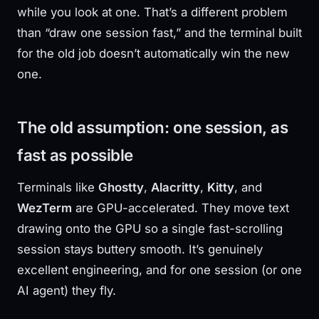
while you look at one. That’s a different problem
than “draw one session fast,” and the terminal built
for the old job doesn’t automatically win the new
one.
The old assumption: one session, as
fast as possible
Terminals like
Ghostty
,
Alacritty
,
Kitty
, and
WezTerm
are GPU-accelerated. They move text
drawing onto the GPU so a single fast-scrolling
session stays buttery smooth. It’s genuinely
excellent engineering, and for one session (or one
AI agent) they fly.