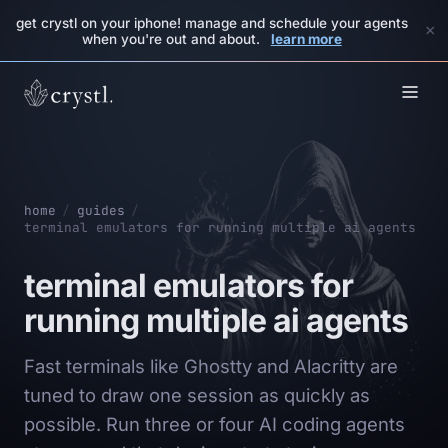
get crystl on your iphone! manage and schedule your agents
×
when you're out and about.
learn more
home
/
guides
/
terminal emulators for running multiple ai agents
terminal emulators for
running multiple ai agents
Fast terminals like Ghostty and Alacritty are
tuned to draw one session as quickly as
possible. Run three or four AI coding agents