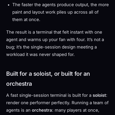
The faster the agents produce output, the more
paint and layout work piles up across all of
them at once.
The result is a terminal that felt instant with one
agent and warms up your fan with four. It’s not a
bug; it’s the single-session design meeting a
workload it was never shaped for.
Built for a soloist, or built for an
orchestra
A fast single-session terminal is built for a
soloist
:
render one performer perfectly. Running a team of
agents is an
orchestra
: many players at once,