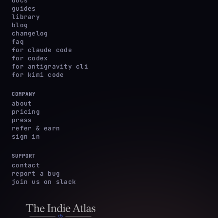
docs
guides
library
blog
changelog
faq
for claude code
for codex
for antigravity cli
for kimi code
COMPANY
about
pricing
press
refer & earn
sign in
SUPPORT
contact
report a bug
join us on slack