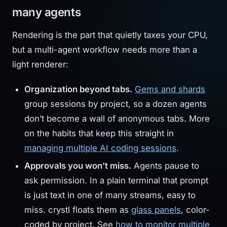
many agents
Rendering is the part that quietly taxes your CPU,
but a multi-agent workflow needs more than a
light renderer:
Organization beyond tabs.
Gems and shards
group sessions by project, so a dozen agents
don’t become a wall of anonymous tabs. More
on the habits that keep this straight in
managing multiple AI coding sessions
.
Approvals you won’t miss.
Agents pause to
ask permission. In a plain terminal that prompt
is just text in one of many streams, easy to
miss. crystl floats them as
glass panels
, color-
coded by project. See
how to monitor multiple