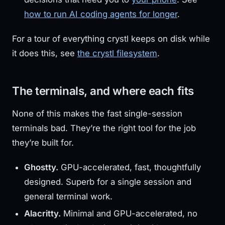
how to run AI coding agents for longer
.
For a tour of everything crystl keeps on disk while
it does this, see
the crystl filesystem
.
The terminals, and where each fits
None of this makes the fast single-session
terminals bad. They’re the right tool for the job
they’re built for.
Ghostty.
GPU-accelerated, fast, thoughtfully
designed. Superb for a single session and
general terminal work.
Alacritty.
Minimal and GPU-accelerated, no