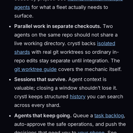
agents
for what a fleet actually needs to
surface.
Parallel work in separate checkouts.
Two
agents on the same repo should not share a
live working directory. crystl backs
isolated
shards
with real git worktrees so ordinary in-
repo edits stay separate until integration. The
git worktree guide
covers the mechanic itself.
Sessions that survive.
Agent context is
valuable; closing a window shouldn’t lose it.
crystl keeps structured
history
you can search
across every shard.
Agents that keep going.
Queue a
task backlog
,
auto-approve the safe operations, and push the
decisions that need you to
your phone
. See