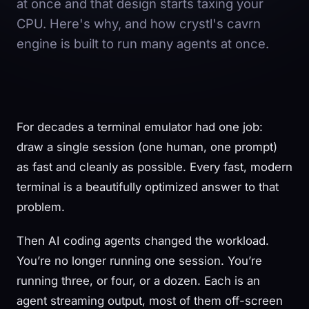
at once and that design starts taxing your
CPU. Here's why, and how crystl's cavrn
engine is built to run many agents at once.
For decades a terminal emulator had one job:
draw a single session (one human, one prompt)
as fast and cleanly as possible. Every fast, modern
terminal is a beautifully optimized answer to that
problem.
Then AI coding agents changed the workload.
You’re no longer running one session. You’re
running three, or four, or a dozen. Each is an
agent streaming output, most of them off-screen