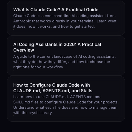
What Is Claude Code? A Practical Guide
Claude Code is a command-line AI coding assistant from
Anthropic that works directly in your terminal. Learn what
it does, how it works, and how to get started.
AI Coding Assistants in 2026: A Practical
Overview
A guide to the current landscape of AI coding assistants:
what they do, how they differ, and how to choose the
right one for your workflow.
How to Configure Claude Code with
CLAUDE.md, AGENTS.md, and Skills
Learn how to use CLAUDE.md, AGENTS.md, and
SKILL.md files to configure Claude Code for your projects.
Understand what each file does and how to manage them
with the crystl Library.