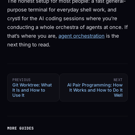
The honest setup for most people: a fast general-
purpose terminal for everyday shell work, and
crystl for the AI coding sessions where you’re
conducting a whole orchestra of agents at once. If
that’s where you are,
agent orchestration
is the
next thing to read.
PREVIOUS
NEXT
Git Worktree: What
AI Pair Programming: How
It Is and How to
It Works and How to Do It
Use It
Well
MORE GUIDES