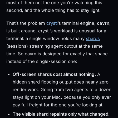
most of them not the one you’re watching this
second, and the whole thing has to stay light.
That’s the problem
crystl
’s terminal engine,
cavrn
,
is built around. crystl’s workload is unusual for a
terminal: a single window holds many
shards
(sessions) streaming agent output at the same
time. So cavrn is designed for exactly that shape
instead of the single-session one:
Off-screen shards cost almost nothing.
A
hidden shard flooding output does nearly zero
render work. Going from two agents to a dozen
stays light on your Mac, because you only ever
pay full freight for the one you’re looking at.
The visible shard repaints only what changed.