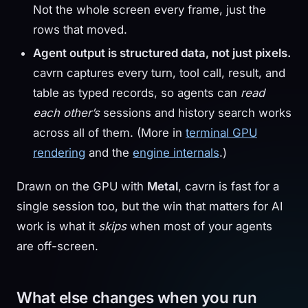
Not the whole screen every frame, just the
rows that moved.
Agent output is structured data, not just pixels.
cavrn captures every turn, tool call, result, and
table as typed records, so agents can
read
each other’s
sessions and history search works
across all of them. (More in
terminal GPU
rendering
and the
engine internals
.)
Drawn on the GPU with
Metal
, cavrn is fast for a
single session too, but the win that matters for AI
work is what it
skips
when most of your agents
are off-screen.
What else changes when you run