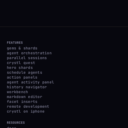
FEATURES
gems & shards
agent orchestration
parallel sessions
crystl quest
hero shards
schedule agents
action panels
agent activity panel
history navigator
workbench
markdown editor
facet inserts
remote development
crystl on iphone
RESOURCES