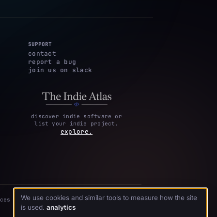
SUPPORT
contact
report a bug
join us on slack
discover indie software or
list your indie project.
explore.
We use cookies and similar tools to measure how the site
ces
is used.
analytics