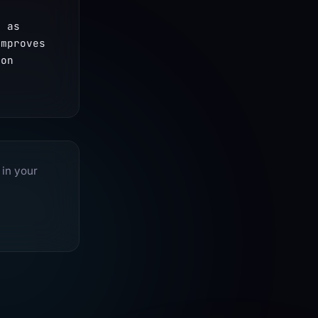
 as 
mproves 
on 
 in your