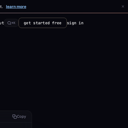
×
t.
learn more
ut
get started free
sign in
⌘K
Copy