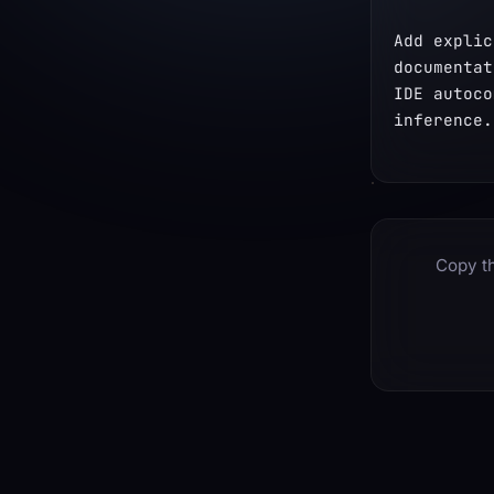
Add explic
documentat
IDE autoco
inference.
Copy th