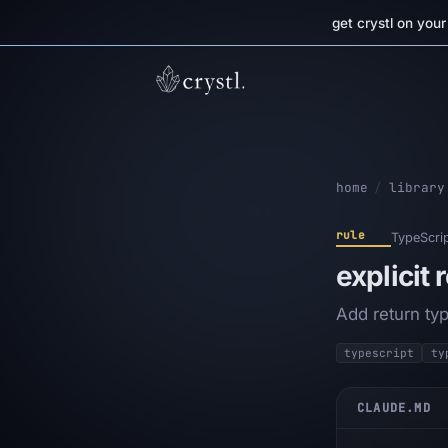
get crystl on you
home
/
library
rule
TypeScri
explicit 
Add return ty
typescript
ty
CLAUDE.MD