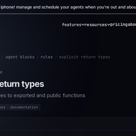
r iphone! manage and schedule your agents when you're out and abou
pricing
abo
features
resources
/
agent blocks
/
rules
/
explicit return types
pt
return types
pes to exported and public functions
pes
documentation