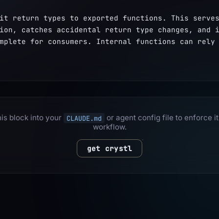
it return types to exported functions. This serves
ion, catches accidental return type changes, and i
mplete for consumers. Internal functions can rely 
is block into your
or agent config file to enforce it
CLAUDE.md
workflow.
get crystl