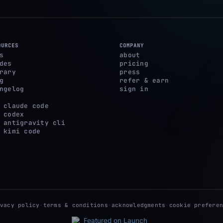
OURCES
COMPANY
s
about
des
pricing
rary
press
g
refer & earn
ngelog
sign in
 claude code
 codex
 antigravity cli
 kimi code
ivacy policy
·
terms & conditions
·
acknowledgments
·
cookie preferen