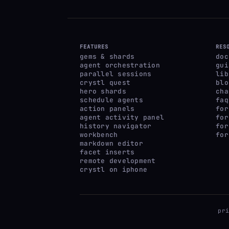
FEATURES
RES
gems & shards
doc
agent orchestration
gui
parallel sessions
lib
crystl quest
blo
hero shards
cha
schedule agents
faq
action panels
for
agent activity panel
for
history navigator
for
workbench
for
markdown editor
facet inserts
remote development
crystl on iphone
pr