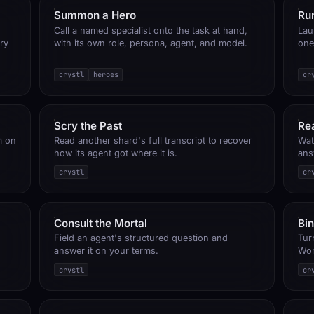
Summon a Hero
Run
Call a named specialist onto the task at hand,
Lau
ry
with its own role, persona, agent, and model.
one
crystl
heroes
cr
Scry the Past
Re
m on
Read another shard's full transcript to recover
Wat
how its agent got where it is.
ans
crystl
cr
Consult the Mortal
Bi
Field an agent's structured question and
Turn
answer it on your terms.
Wor
crystl
cr