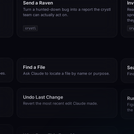
Send a Raven
In
Turn a hunted-down bug into a report the crystl
Rea
team can actually act on.
spr
the
crystl
cr
Find a File
Se
oes.
Ask Claude to locate a file by name or purpose.
Fin
Undo Last Change
Run
Revert the most recent edit Claude made.
Fig
the
What Does This Error Mean
Fix