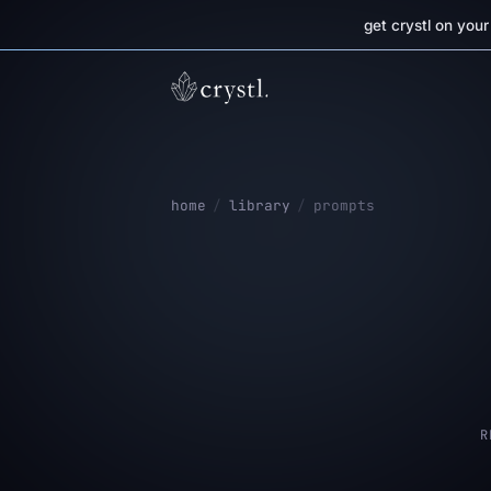
get crystl on you
home
/
library
/
prompts
R