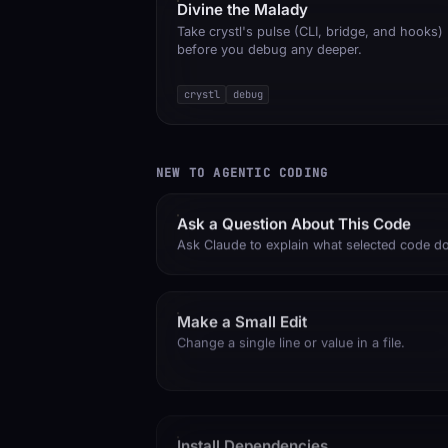
Divine the Malady
Take crystl's pulse (CLI, bridge, and hooks)
before you debug any deeper.
crystl
debug
NEW TO AGENTIC CODING
Ask a Question About This Code
Ask Claude to explain what selected code d
Make a Small Edit
Change a single line or value in a file.
Install Dependencies