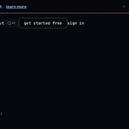
×
t.
learn more
ut
get started free
sign in
⌘K
NT