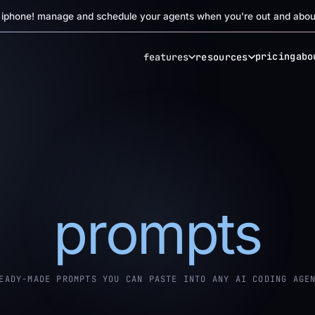
r iphone! manage and schedule your agents when you're out and abou
pricing
abo
features
resources
prompts
EADY-MADE PROMPTS YOU CAN PASTE INTO ANY AI CODING AGE