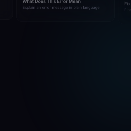
Explain an error message in plain language.
Fin
What Language Is This
He
Identify the language, framework, and stack.
Exp
fro
Check If This Works
Ad
Verify code runs without errors.
Add
What Changed Recently
How
Summarize recent git changes.
Sho
com
git
Save My Work
Stage and commit current changes with a good