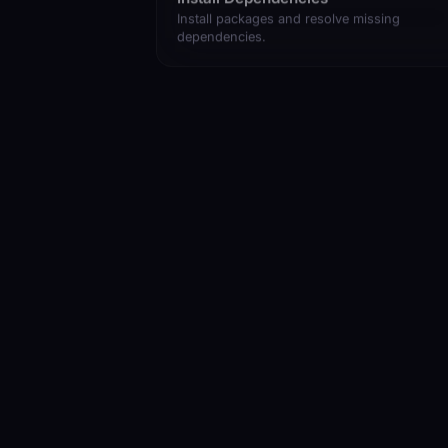
Install packages and resolve missing
dependencies.
Read and Summarize a File
Get a quick overview of any file.
Where Do I Start
Get oriented in an unfamiliar codebase.
Show Project Structure
Map out the file and folder layout.
Break This Down for Me
Simplify complex code into plain steps.