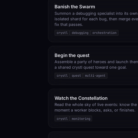
Banish the Swarm
Summon a debugging specialist into its own
isolated shard for each bug, then merge eve
fix that passes.
crystl
debugging
orchestration
Begin the quest
Assemble a party of heroes and launch the
a shared crystl quest toward one goal.
crystl
quest
multi-agent
Watch the Constellation
Read the whole sky of live events: know the
moment a worker blocks, asks, or finishes.
crystl
monitoring