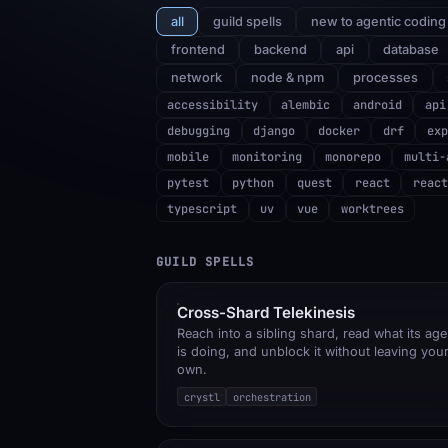
all
guild spells
new to agentic coding
frontend
backend
api
database
network
node & npm
processes
accessibility
alembic
android
api
debugging
django
docker
drf
exp
mobile
monitoring
monorepo
multi-
pytest
python
quest
react
react
typescript
uv
vue
worktrees
GUILD SPELLS
Cross-Shard Telekinesis
Reach into a sibling shard, read what its age
is doing, and unblock it without leaving you
own.
crystl
orchestration