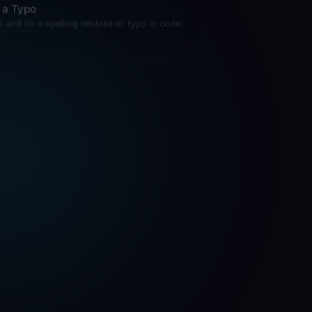
d and fix a spelling mistake or typo in code.
lp Me Understand This Concept
lain a programming concept using examples
m this codebase.
d a Comment
 a helpful comment explaining tricky code.
 to Use This Function
w usage examples for a function or
ponent.