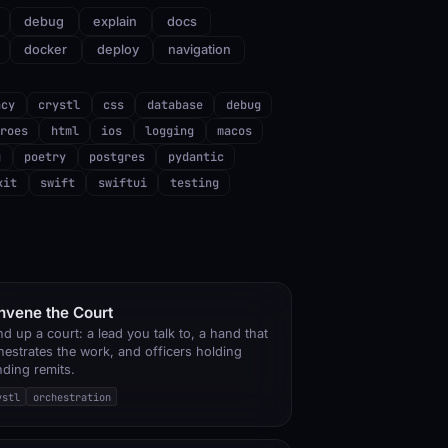
debug
explain
docs
docker
deploy
navigation
ncy
crystl
css
database
debug
roes
html
ios
logging
macos
g
poetry
postgres
pydantic
kit
swift
swiftui
testing
nvene the Court
nd up a court: a lead you talk to, a hand that
hestrates the work, and officers holding
nding remits.
ystl
orchestration