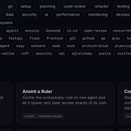
git
setup
planning
code review
refactor
testing
data
security
ai
performance
monitoring
devops
system
appkit
asyncio
backend
ci-cd
code-review
concurre
o
fastapi
flask
frontend
git
github
go
grpc
he
agent
mypy
network
node
nuxt
orchestration
plannin
-native
ruff
security
sql
sqlalchemy
svelte
svelte
Anoint a Ruler
Co
nt
Confer the orchestrator role on one agent and
Sta
r
let it spawn and steer worker shards of its own.
orc
sta
crystl
orchestration
cr