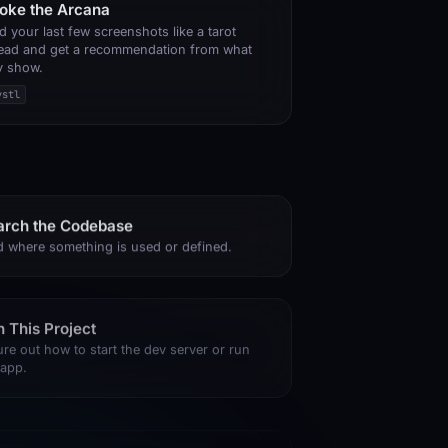
voke the Arcana
d your last few screenshots like a tarot
ead and get a recommendation from what
y show.
ystl
arch the Codebase
d where something is used or defined.
 This Project
ure out how to start the dev server or run
 app.
 a Typo