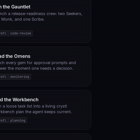
 the Gauntlet
nch a release-readiness crew: two Seekers,
 Monk, and one Scribe.
ystl
code-review
ad the Omens
ch every gem for approval prompts and
wer the moment one needs a decision.
ystl
monitoring
nd the Workbench
 a loose task list into a living crystl
kbench plan the agent keeps current.
ystl
planning