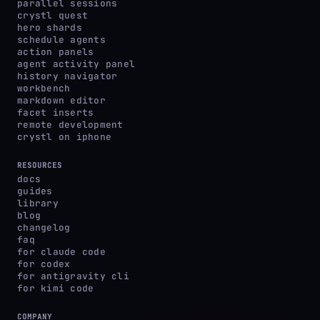
parallel sessions
crystl quest
hero shards
schedule agents
action panels
agent activity panel
history navigator
workbench
markdown editor
facet inserts
remote development
crystl on iphone
RESOURCES
docs
guides
library
blog
changelog
faq
for claude code
for codex
for antigravity cli
for kimi code
COMPANY