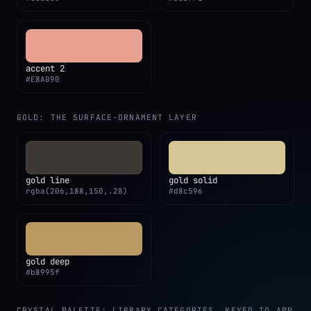
accent 2
#E8A090
GOLD: THE SURFACE-ORNAMENT LAYER
gold line
gold solid
rgba(206,188,150,.28)
#d8c596
gold deep
#b8995f
CRYSTAL PALETTE: LIBRARY CATEGORIES, KEYED TO APP