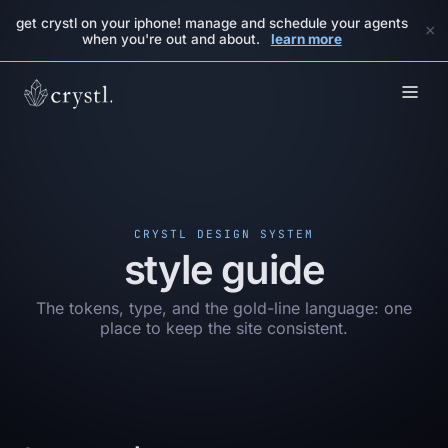
get crystl on your iphone! manage and schedule your agents
×
when you're out and about.
learn more
CRYSTL DESIGN SYSTEM
style guide
The tokens, type, and the gold-line language: one
place to keep the site consistent.