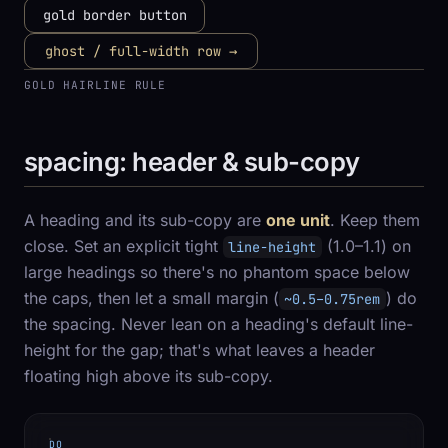
gold border button
ghost / full-width row →
GOLD HAIRLINE RULE
spacing: header & sub-copy
A heading and its sub-copy are
one unit
. Keep them
close. Set an explicit tight
(1.0–1.1) on
line-height
large headings so there's no phantom space below
the caps, then let a small margin (
) do
~0.5–0.75rem
the spacing. Never lean on a heading's default line-
height for the gap; that's what leaves a header
floating high above its sub-copy.
DO