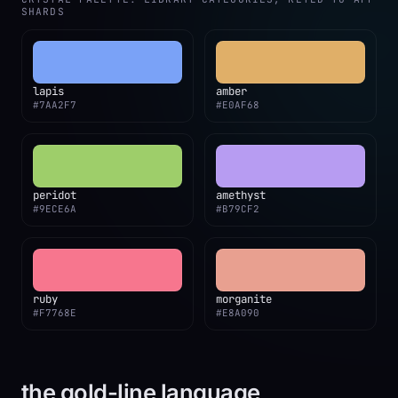
SHARDS
lapis
amber
#7AA2F7
#E0AF68
peridot
amethyst
#9ECE6A
#B79CF2
ruby
morganite
#F7768E
#E8A090
the gold-line language