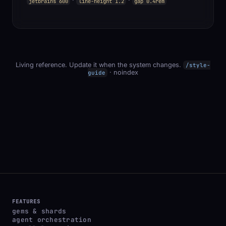
·
·
jetbrains 600
line-height 1.2
gap 0.4rem
Living reference. Update it when the system changes.
/style-
· noindex
guide
FEATURES
gems & shards
agent orchestration