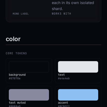
each in its own isolated
shard.
WORKS WITH
MONO LABEL
color
CORE TOKENS
background
text
#07070e
#e4e4eb
text muted
accent
#8888a0
#8CBFF2