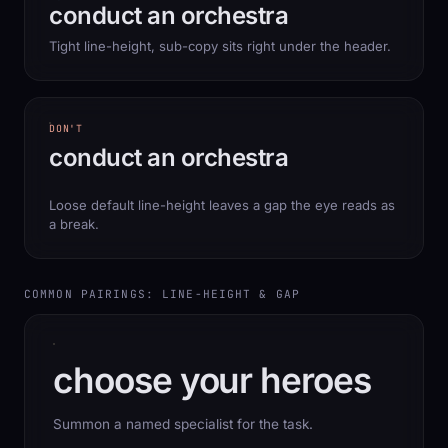
conduct an orchestra
Tight line-height, sub-copy sits right under the header.
DON'T
conduct an orchestra
Loose default line-height leaves a gap the eye reads as
a break.
COMMON PAIRINGS: LINE-HEIGHT & GAP
choose your heroes
Summon a named specialist for the task.