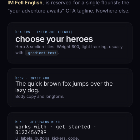
IM Fell English
, is reserved for a single flourish: the
“your adventure awaits” CTA tagline. Nowhere else.
HEADERS · INTER 600 (TIGHT)
choose your heroes
Hero & section titles. Weight 600, tight tracking, usually
with
.
.gradient-text
BODY · INTER 400
The quick brown fox jumps over the
lazy dog.
Body copy and longform.
MONO · JETBRAINS MONO
works with · get started ·
0123456789
UI labels, buttons, kickers, code.