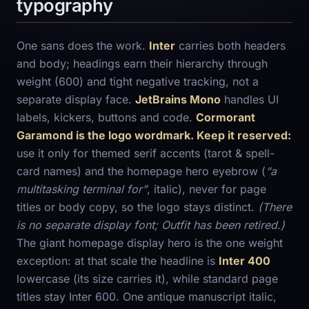
typography
One sans does the work.
Inter
carries both headers
and body; headings earn their hierarchy through
weight (600) and tight negative tracking, not a
separate display face.
JetBrains Mono
handles UI
labels, kickers, buttons and code.
Cormorant
Garamond is the logo wordmark. Keep it reserved:
use it only for themed serif accents (tarot & spell-
card names) and the homepage hero eyebrow (
“a
multitasking terminal for”
, italic), never for page
titles or body copy, so the logo stays distinct.
(There
is no separate display font; Outfit has been retired.)
The giant homepage display hero is the one weight
exception: at that scale the headline is
Inter 400
lowercase (its size carries it), while standard page
titles stay Inter 600. One antique manuscript italic,