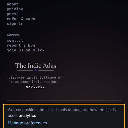
about
pricing
press
refer & earn
sign in
SUPPORT
contact
report a bug
join us on slack
discover indie software or
list your indie project.
explore.
privacy
terms &
cookie
We use cookies and similar tools to measure how the site is
·
·
acknowledgments
·
policy
conditions
preferences
used.
analytics
Manage preferences