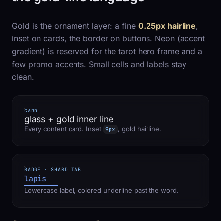
Gold is the ornament layer: a fine
0.25px hairline
,
inset on cards, the border on buttons. Neon (accent
gradient) is reserved for the tarot hero frame and a
few promo accents. Small cells and labels stay
clean.
CARD
glass + gold inner line
Every content card. Inset
, gold hairline.
9px
BADGE · SHARD TAB
lapis
Lowercase label, colored underline past the word.