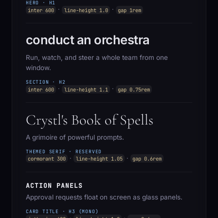
HERO · H1
·
·
inter 600
line-height 1.0
gap 1rem
conduct an orchestra
Run, watch, and steer a whole team from one
window.
SECTION · H2
·
·
inter 600
line-height 1.1
gap 0.75rem
Crystl's Book of Spells
A grimoire of powerful prompts.
THEMED SERIF · RESERVED
·
·
cormorant 300
line-height 1.05
gap 0.6rem
ACTION PANELS
Approval requests float on screen as glass panels.
CARD TITLE · H3 (MONO)