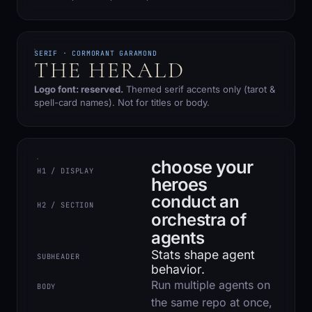
SERIF · CORMORANT GARAMOND
THE HERALD
Logo font: reserved.
Themed serif accents only (tarot &
spell-card names). Not for titles or body.
choose your
H1 / DISPLAY
heroes
conduct an
H2 / SECTION
orchestra of
agents
Stats shape agent
SUBHEADER
behavior.
Run multiple agents on
BODY
the same repo at once,