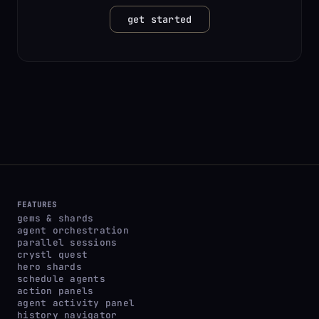
get started
FEATURES
gems & shards
agent orchestration
parallel sessions
crystl quest
hero shards
schedule agents
action panels
agent activity panel
history navigator