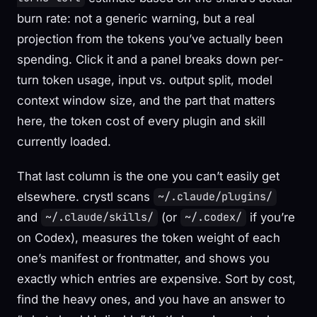
burn rate: not a generic warning, but a real
projection from the tokens you’ve actually been
spending. Click it and a panel breaks down per-
turn token usage, input vs. output split, model
context window size, and the part that matters
here, the token cost of every plugin and skill
currently loaded.
That last column is the one you can’t easily get
elsewhere. crystl scans
~/.claude/plugins/
and
(or
if you’re
~/.claude/skills/
~/.codex/
on Codex), measures the token weight of each
one’s manifest or frontmatter, and shows you
exactly which entries are expensive. Sort by cost,
find the heavy ones, and you have an answer to