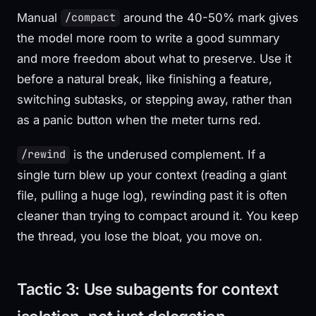
Manual
around the 40-50% mark gives
/compact
the model more room to write a good summary
and more freedom about what to preserve. Use it
before a natural break, like finishing a feature,
switching subtasks, or stepping away, rather than
as a panic button when the meter turns red.
is the underused complement. If a
/rewind
single turn blew up your context (reading a giant
file, pulling a huge log), rewinding past it is often
cleaner than trying to compact around it. You keep
the thread, you lose the bloat, you move on.
Tactic 3: Use subagents for context