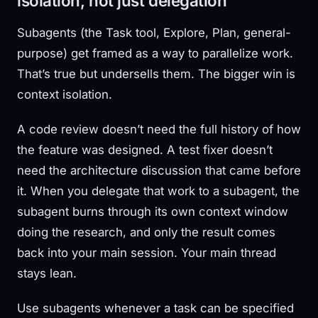
isolation, not just delegation
Subagents (the Task tool, Explore, Plan, general-
purpose) get framed as a way to parallelize work.
That’s true but undersells them. The bigger win is
context isolation.
A code review doesn’t need the full history of how
the feature was designed. A test fixer doesn’t
need the architecture discussion that came before
it. When you delegate that work to a subagent, the
subagent burns through its own context window
doing the research, and only the result comes
back into your main session. Your main thread
stays lean.
Use subagents whenever a task can be specified