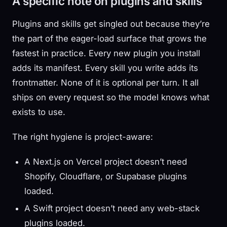
A specific note on plugins and skills
Plugins and skills get singled out because they’re
the part of the eager-load surface that grows the
fastest in practice. Every new plugin you install
adds its manifest. Every skill you write adds its
frontmatter. None of it is optional per turn. It all
ships on every request so the model knows what
exists to use.
The right hygiene is project-aware:
A Next.js on Vercel project doesn’t need
Shopify, Cloudflare, or Supabase plugins
loaded.
A Swift project doesn’t need any web-stack
plugins loaded.