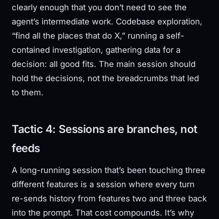
clearly enough that you don’t need to see the
agent’s intermediate work. Codebase exploration,
“find all the places that do X,” running a self-
contained investigation, gathering data for a
decision: all good fits. The main session should
hold the decisions, not the breadcrumbs that led
to them.
Tactic 4: Sessions are branches, not
feeds
A long-running session that’s been touching three
different features is a session where every turn
re-sends history from features two and three back
into the prompt. That cost compounds. It’s why