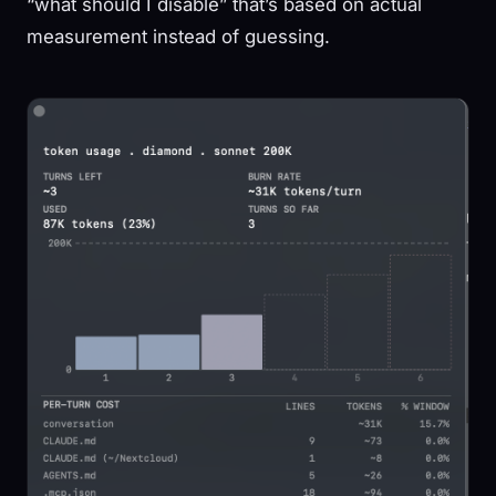
“what should I disable” that’s based on actual
measurement instead of guessing.