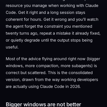
resource you manage when working with Claude
Code. Get it right and a long session stays
coherent for hours. Get it wrong and you’ll watch
the agent forget the constraint you mentioned
twenty turns ago, repeat a mistake it already fixed,
or quietly degrade until the output stops being
useful.
Most of the advice flying around right now (bigger
windows, more compaction, more subagents) is
correct but scattered. This is the consolidated
version, drawn from the way working developers
are actually using Claude Code in 2026.
Bigger windows are not better