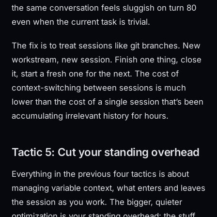
the same conversation feels sluggish on turn 80
even when the current task is trivial.
The fix is to treat sessions like git branches. New
workstream, new session. Finish one thing, close
it, start a fresh one for the next. The cost of
context-switching between sessions is much
lower than the cost of a single session that’s been
accumulating irrelevant history for hours.
Tactic 5: Cut your standing overhead
Everything in the previous four tactics is about
managing variable context, what enters and leaves
the session as you work. The bigger, quieter
optimization is your standing overhead: the stuff