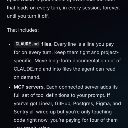
that loads on every turn, in every session, forever,
until you turn it off.
That includes:
files.
Every line is a line you pay
CLAUDE.md
for on every turn. Keep them tight and project-
specific. Move long-form documentation out of
CLAUDE.md and into files the agent can read
on demand.
MCP servers.
Each connected server adds its
full set of tool definitions to your prompt. If
you’ve got Linear, GitHub, Postgres, Figma, and
Sentry all wired up but you’re only touching
code right now, you’re paying for four of them