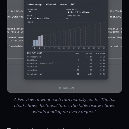
A live view of what each turn actually costs. The bar
chart shows historical turns, the table below shows
what's loading on every request.