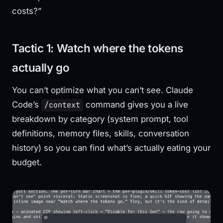
costs?”
Tactic 1: Watch where the tokens
actually go
You can’t optimize what you can’t see. Claude
Code’s
command gives you a live
/context
breakdown by category (system prompt, tool
definitions, memory files, skills, conversation
history) so you can find what’s actually eating your
budget.