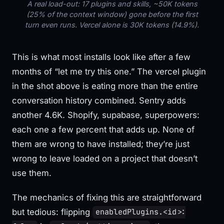
A real load-out: 17 plugins and skills, ~50K tokens
(25% of the context window) gone before the first
turn even runs. Vercel alone is 30K tokens (14.9%).
This is what most installs look like after a few
months of “let me try this one.” The vercel plugin
in the shot above is eating more than the entire
conversation history combined. Sentry adds
another 4.6K. Shopify, supabase, superpowers:
each one a few percent that adds up. None of
them are wrong to have installed; they’re just
wrong to leave loaded on a project that doesn’t
use them.
The mechanics of fixing this are straightforward
but tedious: flipping
enabledPlugins.<id>: