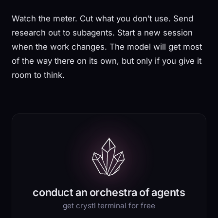
Watch the meter. Cut what you don’t use. Send
research out to subagents. Start a new session
when the work changes. The model will get most
of the way there on its own, but only if you give it
room to think.
conduct an orchestra of agents
get crystl terminal for free