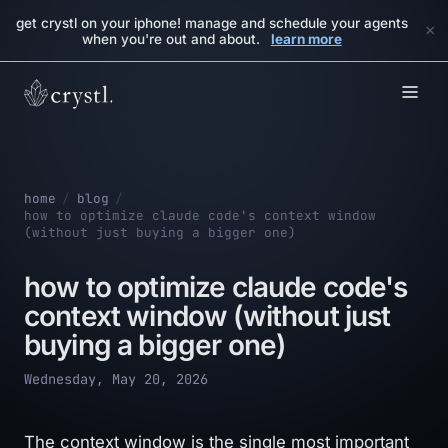
get crystl on your iphone! manage and schedule your agents
×
when you're out and about.
learn more
home
/
blog
/
how to optimize claude code's context window
(without just buying a bigger one)
how to optimize claude code's
context window (without just
buying a bigger one)
Wednesday, May 20, 2026
The context window is the single most important