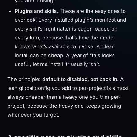
you aren’t using.
Plugins and skills.
These are the easy ones to
overlook. Every installed plugin’s manifest and
every skill’s frontmatter is eager-loaded on
every turn, because that’s how the model
knows what’s available to invoke. A clean
install can be cheap. A year of “this looks
useful, let me install it” usually isn’t.
The principle:
default to disabled, opt back in.
A
lean global config you add to per-project is almost
always cheaper than a heavy one you trim per-
project, because the heavy one keeps growing
whenever you forget.