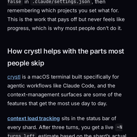
in
, then
false
.claude/settings.json
remembering which projects you set what for.
This is the work that pays off but never feels like
progress, which is why most people don’t do it.
How crystl helps with the parts most
people skip
crystl
is a macOS terminal built specifically for
agentic workflows like Claude Code, and the
context-management surfaces are some of the
features that get the most use day to day.
context load tracking
sits in the status bar of
every shard. After three turns, you get a live
~N
estimate based on the shard’s actual
turns left