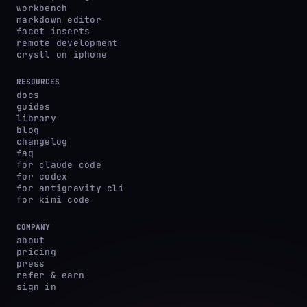
workbench
markdown editor
facet inserts
remote development
crystl on iphone
RESOURCES
docs
guides
library
blog
changelog
faq
for claude code
for codex
for antigravity cli
for kimi code
COMPANY
about
pricing
press
refer & earn
sign in