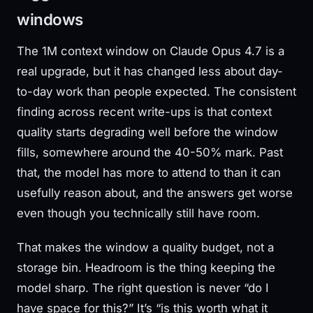
windows
The 1M context window on Claude Opus 4.7 is a
real upgrade, but it has changed less about day-
to-day work than people expected. The consistent
finding across recent write-ups is that context
quality starts degrading well before the window
fills, somewhere around the 40-50% mark. Past
that, the model has more to attend to than it can
usefully reason about, and the answers get worse
even though you technically still have room.
That makes the window a quality budget, not a
storage bin. Headroom is the thing keeping the
model sharp. The right question is never “do I
have space for this?” It’s “is this worth what it