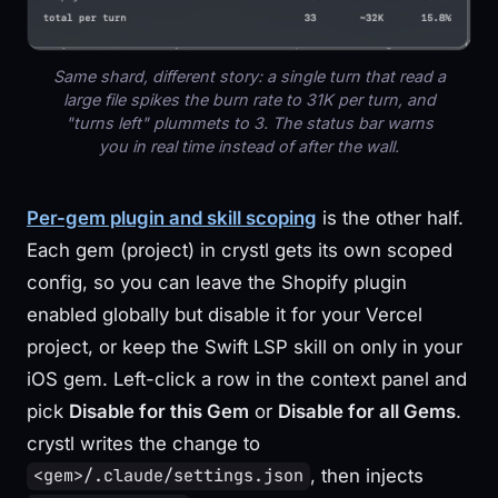
Same shard, different story: a single turn that read a
large file spikes the burn rate to 31K per turn, and
"turns left" plummets to 3. The status bar warns
you in real time instead of after the wall.
Per-gem plugin and skill scoping
is the other half.
Each gem (project) in crystl gets its own scoped
config, so you can leave the Shopify plugin
enabled globally but disable it for your Vercel
project, or keep the Swift LSP skill on only in your
iOS gem. Left-click a row in the context panel and
pick
Disable for this Gem
or
Disable for all Gems
.
crystl writes the change to
, then injects
<gem>/.claude/settings.json