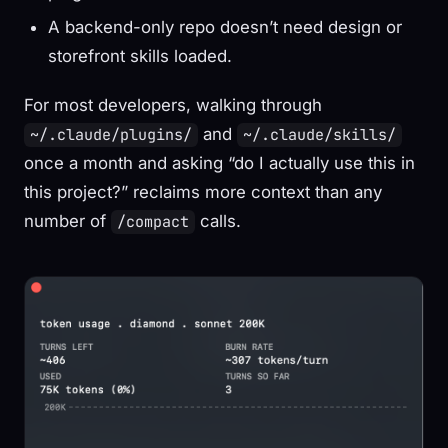
A backend-only repo doesn’t need design or
storefront skills loaded.
For most developers, walking through
and
~/.claude/plugins/
~/.claude/skills/
once a month and asking “do I actually use this in
this project?” reclaims more context than any
number of
calls.
/compact