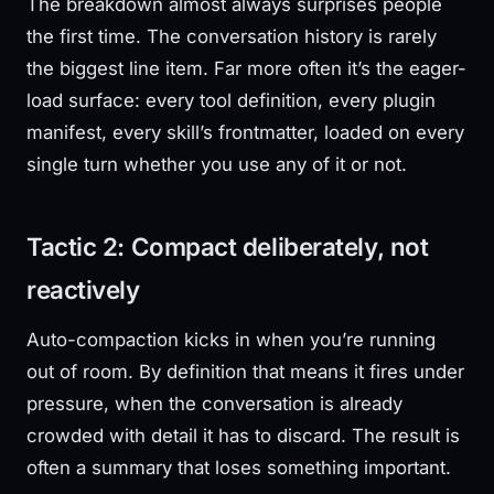
The breakdown almost always surprises people
the first time. The conversation history is rarely
the biggest line item. Far more often it’s the eager-
load surface: every tool definition, every plugin
manifest, every skill’s frontmatter, loaded on every
single turn whether you use any of it or not.
Tactic 2: Compact deliberately, not
reactively
Auto-compaction kicks in when you’re running
out of room. By definition that means it fires under
pressure, when the conversation is already
crowded with detail it has to discard. The result is
often a summary that loses something important.