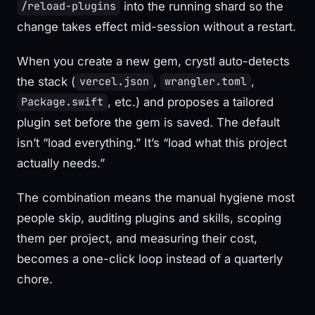
into the running shard so the
/reload-plugins
change takes effect mid-session without a restart.
When you create a new gem, crystl auto-detects
the stack (
,
,
vercel.json
wrangler.toml
, etc.) and proposes a tailored
Package.swift
plugin set before the gem is saved. The default
isn’t “load everything.” It’s “load what this project
actually needs.”
The combination means the manual hygiene most
people skip, auditing plugins and skills, scoping
them per project, and measuring their cost,
becomes a one-click loop instead of a quarterly
chore.