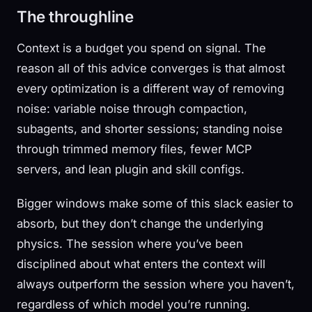
The throughline
Context is a budget you spend on signal. The
reason all of this advice converges is that almost
every optimization is a different way of removing
noise: variable noise through compaction,
subagents, and shorter sessions; standing noise
through trimmed memory files, fewer MCP
servers, and lean plugin and skill configs.
Bigger windows make some of this slack easier to
absorb, but they don’t change the underlying
physics. The session where you’ve been
disciplined about what enters the context will
always outperform the session where you haven’t,
regardless of which model you’re running.