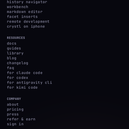
history navigator
workbench
markdown editor
facet inserts
remote development
crystl on iphone
RESOURCES
docs
guides
library
blog
changelog
faq
for claude code
for codex
for antigravity cli
for kimi code
COMPANY
about
pricing
press
refer & earn
sign in