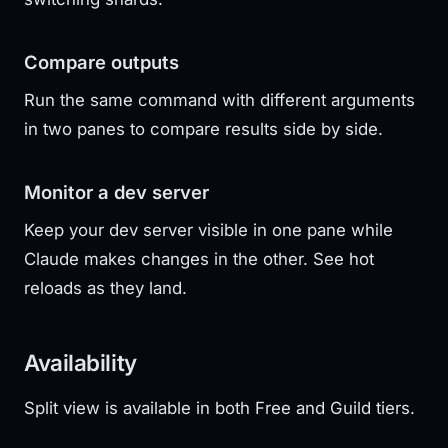
Compare outputs
Run the same command with different arguments
in two panes to compare results side by side.
Monitor a dev server
Keep your dev server visible in one pane while
Claude makes changes in the other. See hot
reloads as they land.
Availability
Split view is available in both Free and Guild tiers.