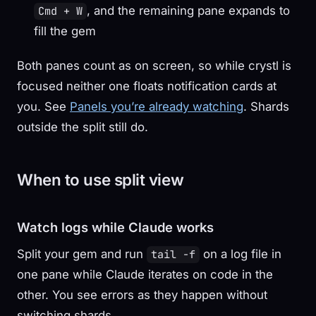
, and the remaining pane expands to
Cmd + W
fill the gem
Both panes count as on screen, so while crystl is
focused neither one floats notification cards at
you. See
Panels you’re already watching
. Shards
outside the split still do.
When to use split view
Watch logs while Claude works
Split your gem and run
on a log file in
tail -f
one pane while Claude iterates on code in the
other. You see errors as they happen without
switching shards.