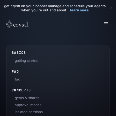
get crystl on your iphone! manage and schedule your agents
×
when you're out and about.
learn more
BASICS
getting started
FAQ
faq
CONCEPTS
gems & shards
approval modes
isolated sessions