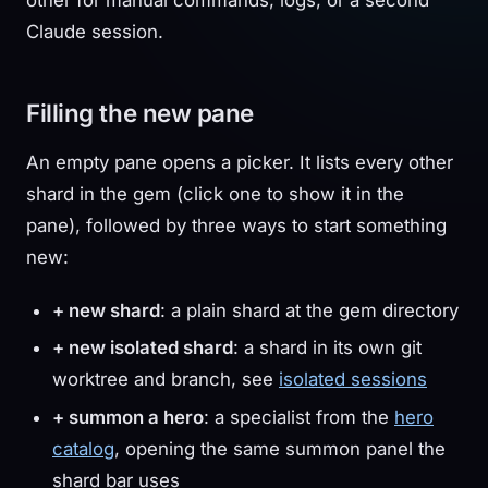
Claude session.
Filling the new pane
An empty pane opens a picker. It lists every other
shard in the gem (click one to show it in the
pane), followed by three ways to start something
new:
+ new shard
: a plain shard at the gem directory
+ new isolated shard
: a shard in its own git
worktree and branch, see
isolated sessions
+ summon a hero
: a specialist from the
hero
catalog
, opening the same summon panel the
shard bar uses