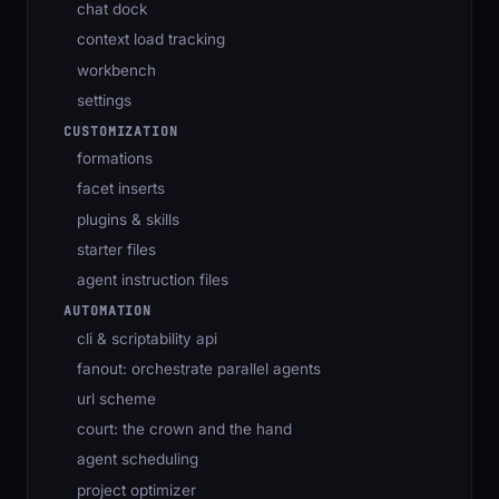
chat dock
context load tracking
workbench
settings
CUSTOMIZATION
formations
facet inserts
plugins & skills
starter files
agent instruction files
AUTOMATION
cli & scriptability api
fanout: orchestrate parallel agents
url scheme
court: the crown and the hand
agent scheduling
project optimizer