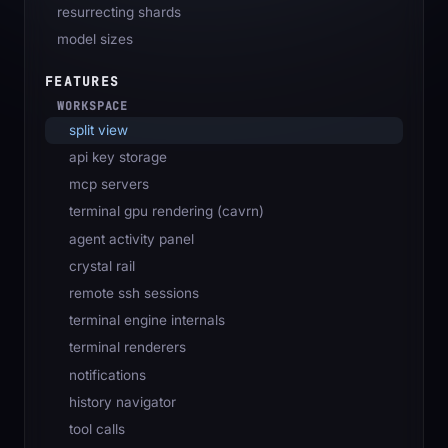
resurrecting shards
model sizes
FEATURES
WORKSPACE
split view
api key storage
mcp servers
terminal gpu rendering (cavrn)
agent activity panel
crystal rail
remote ssh sessions
terminal engine internals
terminal renderers
notifications
history navigator
tool calls