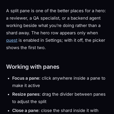
A split pane is one of the better places for a hero:
a reviewer, a QA specialist, or a backend agent
working beside what you’re doing rather than a
shard away. The hero row appears only when
quest
is enabled in Settings; with it off, the picker
shows the first two.
Working with panes
Focus a pane
: click anywhere inside a pane to
make it active
Resize panes
: drag the divider between panes
to adjust the split
Close a pane
: close the shard inside it with