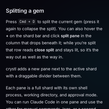
Splitting a gem
Press
to split the current gem (press it
Cmd + D
again to collapse the split). You can also hover the
+
on the shard bar and click
split pane
in the
column that drops beneath it; while you’re split
that row reads
close split
and stays lit, so it’s the
way out as well as the way in.
crystl adds a new pane next to the active shard
with a draggable divider between them.
Each pane is a full shard with its own shell
process, working directory, and approval mode.
You can run Claude Code in one pane and use the
other for manual commands, logs, or a second