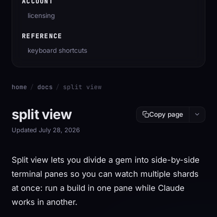
ACCOUNT
licensing
REFERENCE
keyboard shortcuts
home
/
docs
/
split view
split view
Copy page
Updated July 28, 2026
Split view lets you divide a gem into side-by-side
terminal panes so you can watch multiple shards
at once: run a build in one pane while Claude
works in another.