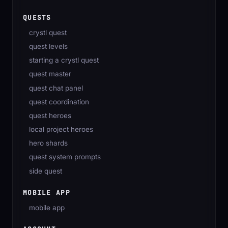
QUESTS
crystl quest
quest levels
starting a crystl quest
quest master
quest chat panel
quest coordination
quest heroes
local project heroes
hero shards
quest system prompts
side quest
MOBILE APP
mobile app