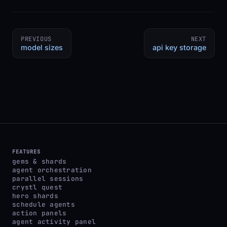
PREVIOUS
NEXT
model sizes
api key storage
FEATURES
gems & shards
agent orchestration
parallel sessions
crystl quest
hero shards
schedule agents
action panels
agent activity panel