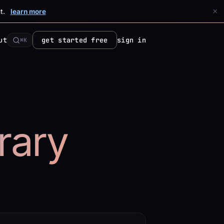
×
t.
learn more
ut
get started free
sign in
⌘K
brary