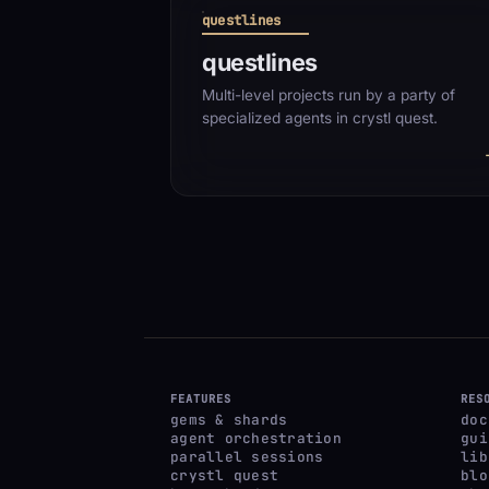
questlines
questlines
Multi-level projects run by a party of
specialized agents in crystl quest.
FEATURES
RES
gems & shards
doc
agent orchestration
gui
parallel sessions
lib
crystl quest
blo