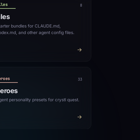
iles
8
iles
tarter bundles for CLAUDE.md,
odex.md, and other agent config files.
→
eroes
33
eroes
gent personality presets for crystl quest.
→