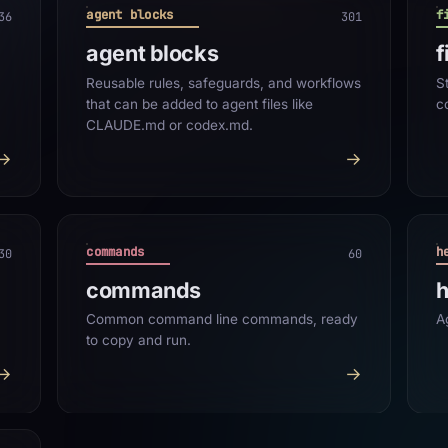
agent blocks
f
36
301
agent blocks
f
Reusable rules, safeguards, and workflows
S
that can be added to agent files like
c
CLAUDE.md or codex.md.
→
→
commands
h
30
60
commands
h
Common command line commands, ready
A
to copy and run.
→
→