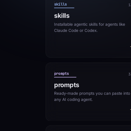
skills
1
skills
Installable agentic skills for agents like
Claude Code or Codex.
prompts
3
prompts
Ready-made prompts you can paste into
any AI coding agent.