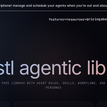
r iphone! manage and schedule your agents when you're out and abou
pricing
abo
features
resources
tl agentic li
FREE LIBRARY WITH AGENT RULES, SKILLS, WORKFLOWS, AND
PERSONAS