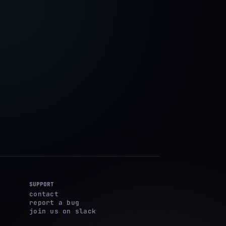
SUPPORT
contact
report a bug
join us on slack