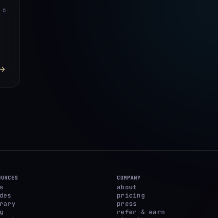
6
→
OURCES
COMPANY
s
about
des
pricing
rary
press
g
refer & earn