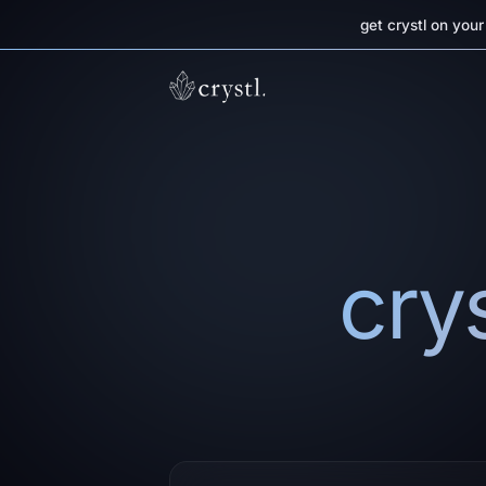
get crystl on you
crys