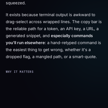
squeezed.
It exists because terminal output is awkward to
drag-select across wrapped lines. The copy bar is
the reliable path for a token, an API key, a URL, a
generated snippet, and
especially commands
you'll run elsewhere
: a hand-retyped command is
the easiest thing to get wrong, whether it's a
dropped flag, a mangled path, or a smart-quote.
WHY IT MATTERS