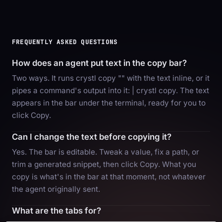
FREQUENTLY ASKED QUESTIONS
How does an agent put text in the copy bar?
Two ways. It runs crystl copy "
" with the text inline, or it
pipes a command's output into it:
| crystl copy. The text
appears in the bar under the terminal, ready for you to
click Copy.
Can I change the text before copying it?
Yes. The bar is editable. Tweak a value, fix a path, or
trim a generated snippet, then click Copy. What you
copy is what's in the bar at that moment, not whatever
the agent originally sent.
What are the tabs for?