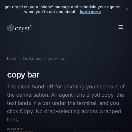
get crystl on your iphone! manage and schedule your agents
×
when you're out and about.
learn more
home
/
features
/
copy bar
copy bar
The clean hand-off for anything you need out of
the conversation. An agent runs crystl copy, the
text lands in a bar under the terminal, and you
click Copy. No drag-selecting across wrapped
lines.
WORKS WITH