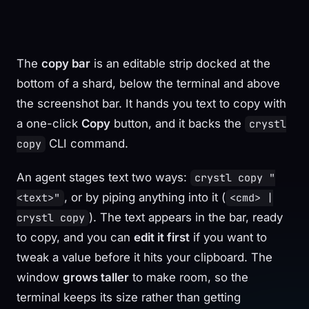
The
copy bar
is an editable strip docked at the
bottom of a shard, below the terminal and above
the screenshot bar. It hands you text to copy with
a one-click
Copy
button, and it backs the
crystl
CLI command.
copy
An agent stages text two ways:
crystl copy "
, or by piping anything into it (
<text>"
<cmd> |
). The text appears in the bar, ready
crystl copy
to copy, and you can
edit it first
if you want to
tweak a value before it hits your clipboard. The
window
grows taller
to make room, so the
terminal keeps its size rather than getting