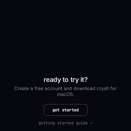
ready to try it?
Create a free account and download crystl for
macOS.
get started
getting started guide →