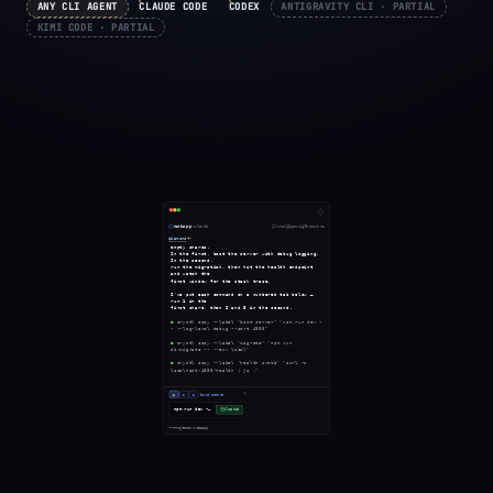
ANY CLI AGENT
CLAUDE CODE
CODEX
ANTIGRAVITY CLI · PARTIAL
KIMI CODE · PARTIAL