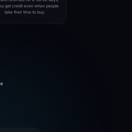
ou get credit even when people
take their time to buy.
ve