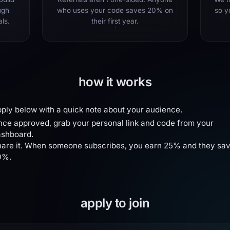
ugh
who uses your code saves 20% on
so y
als.
their first year.
how it works
ply below with a quick note about your audience.
ce approved, grab your personal link and code from your
ashboard.
are it. When someone subscribes, you earn 25% and they sa
0%.
apply to join