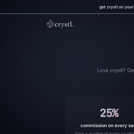
get crystl on you
Love crystl? Get
25%
commission on every sa
Earn a quarter of every crystl 