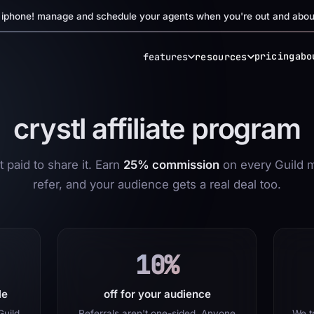
r iphone! manage and schedule your agents when you're out and abou
pricing
abo
features
resources
crystl affiliate program
 paid to share it. Earn
25% commission
on every Guild 
refer, and your audience gets a real deal too.
10%
le
off for your audience
Guild
Referrals aren't one-sided. Anyone
We tr