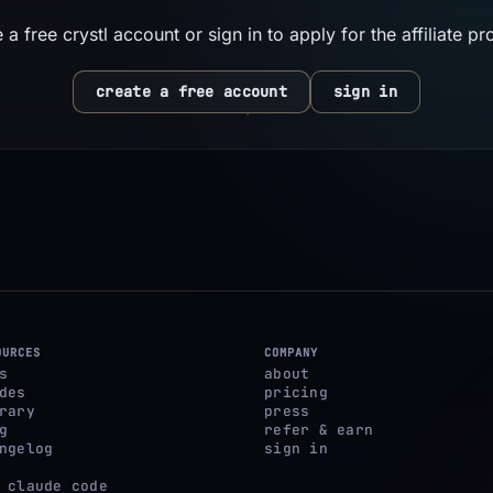
 a free crystl account or sign in to apply for the affiliate p
create a free account
sign in
OURCES
COMPANY
s
about
des
pricing
rary
press
g
refer & earn
ngelog
sign in
 claude code