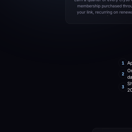
membership purchased thro
your link, recurring on renew
Ap
1
On
2
d
Sh
3
2