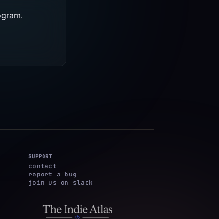
rogram.
SUPPORT
contact
report a bug
join us on slack