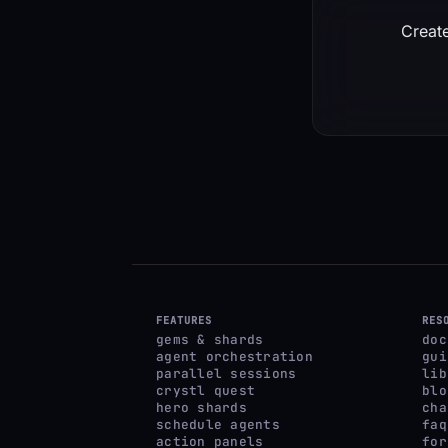
Create
FEATURES
RES
gems & shards
doc
agent orchestration
gui
parallel sessions
lib
crystl quest
blo
hero shards
cha
schedule agents
faq
action panels
for