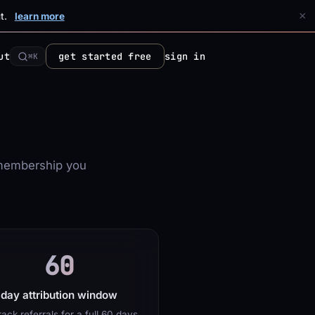
×
t.
learn more
ut
get started free
sign in
⌘K
membership you
60
day attribution window
ack referrals for a full 60 days,