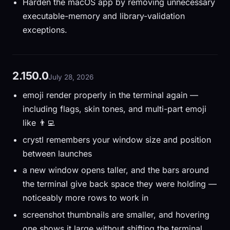
Harden the macOS app by removing unnecessary
executable-memory and library-validation
exceptions.
2.150.0
July 28, 2026
emoji render properly in the terminal again —
including flags, skin tones, and multi-part emoji
like 👨‍💻
crystl remembers your window size and position
between launches
a new window opens taller, and the bars around
the terminal give back space they were holding —
noticeably more rows to work in
screenshot thumbnails are smaller, and hovering
one shows it large without shifting the terminal