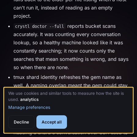
can't run it, instead of reading as an empty
project.
reports bucket scans
crystl doctor --full
accurately. It was counting every conversation
lookup, so a healthy machine looked like it was
constantly searching; it now counts only the
searches that mean something is wrong, and says
so when there are none.
tmux shard identity refreshes the gem name as
well. A naming overlap meant the gem could stay
stale on a long-running tmux server.
We use cookies and similar tools to measure how the site is
used.
analytics
Manage preferences
2.146.0
July 27, 2026
Decline
Accept all
Reading a shard's conversation over SSH used to