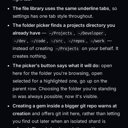
The file library uses the same underline tabs
, so
settings has one tab style throughout.
The folder picker finds a projects directory you
already have
—
,
,
~/Projects
~/Developer
,
,
,
,
—
~/dev
~/code
~/src
~/repos
~/work
instead of creating
on your behalf. It
~/Projects
creates nothing.
The picker's button says what it will do:
open
here for the folder you're browsing, open
selected for a highlighted one, go up on the
parent row. Choosing the folder you're standing
in was always possible; now it's visible.
Creating a gem inside a bigger git repo warns at
creation
and offers git init here, rather than letting
you find out later when an isolated shard is