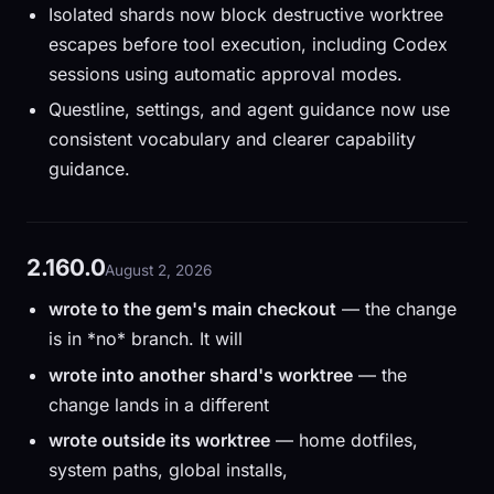
Isolated shards now block destructive worktree
escapes before tool execution, including Codex
sessions using automatic approval modes.
Questline, settings, and agent guidance now use
consistent vocabulary and clearer capability
guidance.
2.160.0
August 2, 2026
wrote to the gem's main checkout
— the change
is in *no* branch. It will
wrote into another shard's worktree
— the
change lands in a different
wrote outside its worktree
— home dotfiles,
system paths, global installs,