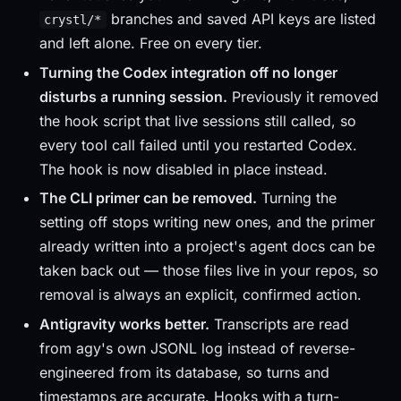
branches and saved API keys are listed
crystl/*
and left alone. Free on every tier.
Turning the Codex integration off no longer
disturbs a running session.
Previously it removed
the hook script that live sessions still called, so
every tool call failed until you restarted Codex.
The hook is now disabled in place instead.
The CLI primer can be removed.
Turning the
setting off stops writing new ones, and the primer
already written into a project's agent docs can be
taken back out — those files live in your repos, so
removal is always an explicit, confirmed action.
Antigravity works better.
Transcripts are read
from agy's own JSONL log instead of reverse-
engineered from its database, so turns and
timestamps are accurate. Hooks with a turn-