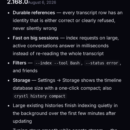
2.168.0
August 6, 2026
Durable references
— every transcript row has an
identity that is either correct or clearly refused,
never silently wrong
Fast on big sessions
— index requests on large,
active conversations answer in milliseconds
instead of re-reading the whole transcript
Filters
—
,
,
--index --tool Bash
--status error
and friends
Storage
— Settings → Storage shows the timeline
database size with a one-click compact; also
crystl history compact
Large existing histories finish indexing quietly in
the background over the first few minutes after
updating