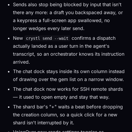
Sends also stop being blocked by input that isn't
there any more: a draft you backspaced away, or
a keypress a full-screen app swallowed, no
longer wedges every later send.
New
confirms a dispatch
crystl send --wait
actually landed as a user turn in the agent's
transcript, so an orchestrator knows its instruction
arrived.
The chat dock stays inside its own column instead
of drawing over the gem list on a narrow window.
The chat dock now works for SSH remote shards
— it used to open empty and stay that way.
The shard bar's "+" waits a beat before dropping
the creation column, so a quick click for a new
shard isn't interrupted by it.