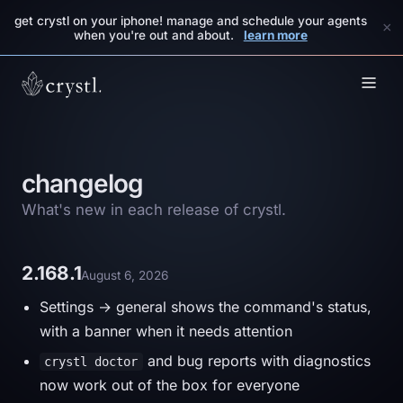
get crystl on your iphone! manage and schedule your agents
×
when you're out and about.
learn more
changelog
What's new in each release of crystl.
2.168.1
August 6, 2026
Settings → general shows the command's status,
with a banner when it needs attention
and bug reports with diagnostics
crystl doctor
now work out of the box for everyone