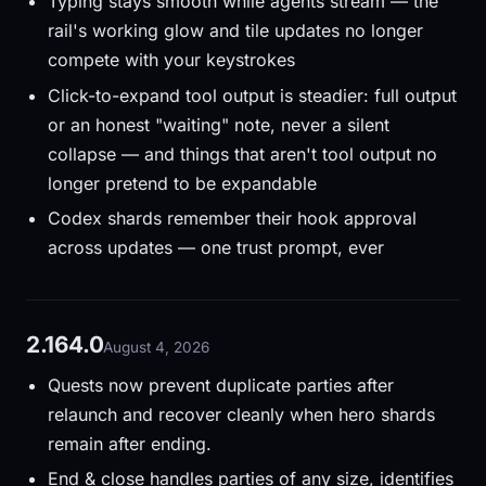
Typing stays smooth while agents stream — the
rail's working glow and tile updates no longer
compete with your keystrokes
Click-to-expand tool output is steadier: full output
or an honest "waiting" note, never a silent
collapse — and things that aren't tool output no
longer pretend to be expandable
Codex shards remember their hook approval
across updates — one trust prompt, ever
2.164.0
August 4, 2026
Quests now prevent duplicate parties after
relaunch and recover cleanly when hero shards
remain after ending.
End & close handles parties of any size, identifies