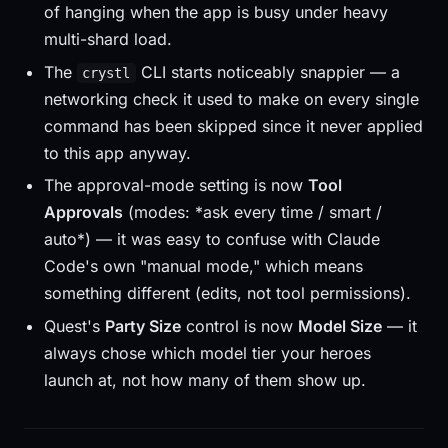
of hanging when the app is busy under heavy
multi-shard load.
The
CLI starts noticeably snappier — a
crystl
networking check it used to make on every single
command has been skipped since it never applied
to this app anyway.
The approval-mode setting is now
Tool
Approvals
(modes: *ask every time / smart /
auto*) — it was easy to confuse with Claude
Code's own "manual mode," which means
something different (edits, not tool permissions).
Quest's
Party Size
control is now
Model Size
— it
always chose which model tier your heroes
launch at, not how many of them show up.