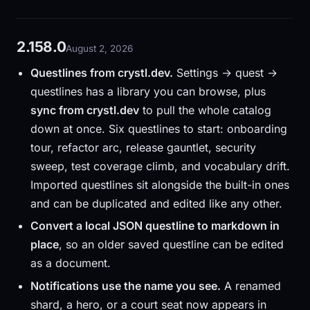
2.158.0
August 2, 2026
Questlines from crystl.dev.
Settings → quest →
questlines has a library you can browse, plus
sync from crystl.dev
to pull the whole catalog
down at once. Six questlines to start: onboarding
tour, refactor arc, release gauntlet, security
sweep, test coverage climb, and vocabulary drift.
Imported questlines sit alongside the built-in ones
and can be duplicated and edited like any other.
Convert a local JSON questline to markdown in
place
, so an older saved questline can be edited
as a document.
Notifications use the name you see.
A renamed
shard, a hero, or a court seat now appears in