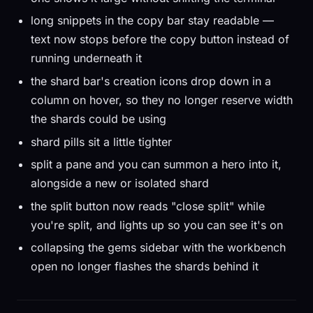
long snippets in the copy bar stay readable —
text now stops before the copy button instead of
running underneath it
the shard bar's creation icons drop down in a
column on hover, so they no longer reserve width
the shards could be using
shard pills sit a little tighter
split a pane and you can summon a hero into it,
alongside a new or isolated shard
the split button now reads "close split" while
you're split, and lights up so you can see it's on
collapsing the gems sidebar with the workbench
open no longer flashes the shards behind it