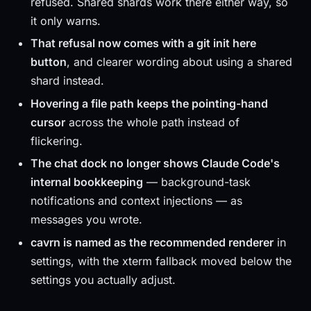
refused. Shared shards work there either way, so
it only warns.
That refusal now comes with a git init here
button
, and clearer wording about using a shared
shard instead.
Hovering a file path keeps the pointing-hand
cursor
across the whole path instead of
flickering.
The chat dock no longer shows Claude Code's
internal bookkeeping
— background-task
notifications and context injections — as
messages you wrote.
cavrn is named as the recommended renderer
in
settings, with the xterm fallback moved below the
settings you actually adjust.