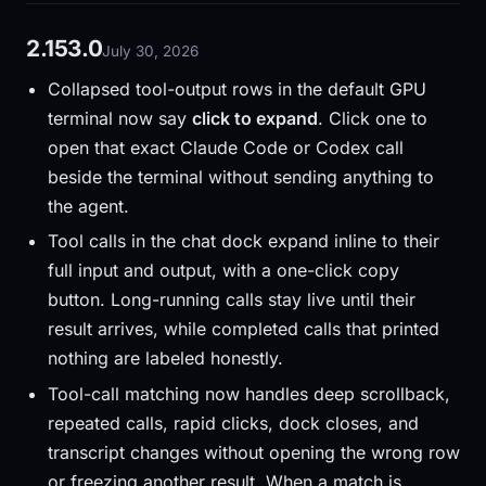
2.153.0
July 30, 2026
Collapsed tool-output rows in the default GPU
terminal now say
click to expand
. Click one to
open that exact Claude Code or Codex call
beside the terminal without sending anything to
the agent.
Tool calls in the chat dock expand inline to their
full input and output, with a one-click copy
button. Long-running calls stay live until their
result arrives, while completed calls that printed
nothing are labeled honestly.
Tool-call matching now handles deep scrollback,
repeated calls, rapid clicks, dock closes, and
transcript changes without opening the wrong row
or freezing another result. When a match is