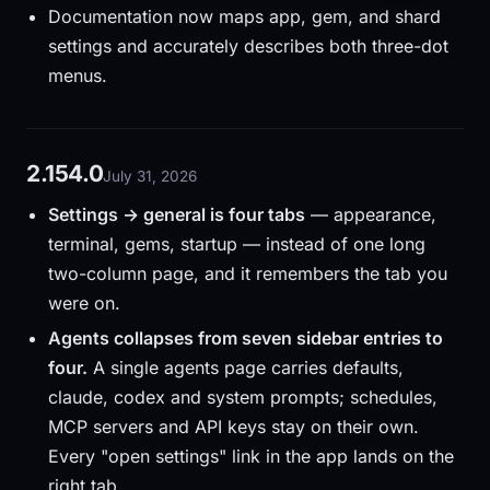
Documentation now maps app, gem, and shard
settings and accurately describes both three-dot
menus.
2.154.0
July 31, 2026
Settings → general is four tabs
— appearance,
terminal, gems, startup — instead of one long
two-column page, and it remembers the tab you
were on.
Agents collapses from seven sidebar entries to
four.
A single agents page carries defaults,
claude, codex and system prompts; schedules,
MCP servers and API keys stay on their own.
Every "open settings" link in the app lands on the
right tab.