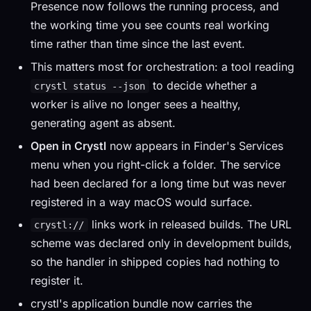
Presence now follows the running process, and
the working time you see counts real working
time rather than time since the last event.
This matters most for orchestration: a tool reading
to decide whether a
crystl status --json
worker is alive no longer sees a healthy,
generating agent as absent.
Open in Crystl
now appears in Finder's Services
menu when you right-click a folder. The service
had been declared for a long time but was never
registered in a way macOS would surface.
links work in released builds. The URL
crystl://
scheme was declared only in development builds,
so the handler in shipped copies had nothing to
register it.
crystl's application bundle now carries the