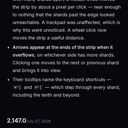
the strip by about a pixel per click — near enough
to nothing that the shards past the edge looked
unreachable. A trackpad was unaffected, which is
why this went unnoticed. A wheel click now
moves the strip a useful distance.
Arrows appear at the ends of the strip when it
overflows
, on whichever side has more shards.
Clicking one moves to the next or previous shard
and brings it into view.
Their tooltips name the keyboard shortcuts —
and
— which step through every shard,
⌘⌃]
⌘⌃[
including the tenth and beyond.
2.147.0
July 27, 2026