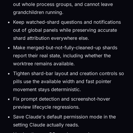
out whole process groups, and cannot leave
grandchildren running.
Keep watched-shard questions and notifications
out of global panels while preserving accurate
shard attribution everywhere else.
Make merged-but-not-fully-cleaned-up shards
report their real state, including whether the
worktree remains available.
Tighten shard-bar layout and creation controls so
pills use the available width and fast pointer
movement stays deterministic.
Fix prompt detection and screenshot-hover
preview lifecycle regressions.
Save Claude's default permission mode in the
setting Claude actually reads.