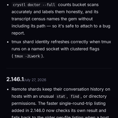
counts bucket scans
crystl doctor --full
accurately and labels them honestly, and its
transcript census names the gem without
including its path — so it's safe to attach to a bug
report.
tmux shard identity refreshes correctly when tmux
runs on a named socket with clustered flags
(
).
tmux -2Lwork
2.146.1
July 27, 2026
Remote shards keep their conversation history on
hosts with an unusual
,
, or directory
stat
find
permissions. The faster single-round-trip listing
added in 2.146.0 now checks its own result and
falls back to the older per-file listing when a host