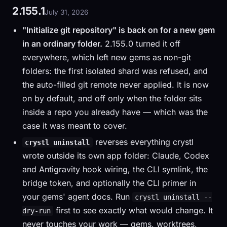
2.155.1
July 31, 2026
"Initialize git repository" is back on for a new gem
in an ordinary folder.
2.155.0 turned it off
everywhere, which left new gems as non-git
folders: the first isolated shard was refused, and
the auto-filled git remote never applied. It is now
on by default, and off only when the folder sits
inside a repo you already have — which was the
case it was meant to cover.
reverses everything crystl
crystl uninstall
wrote outside its own app folder: Claude, Codex
and Antigravity hook wiring, the CLI symlink, the
bridge token, and optionally the CLI primer in
your gems' agent docs. Run
crystl uninstall --
first to see exactly what would change. It
dry-run
never touches your work — gems, worktrees,