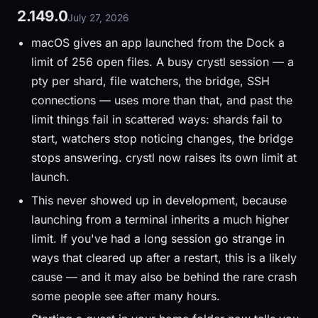
2.149.0
July 27, 2026
macOS gives an app launched from the Dock a
limit of 256 open files. A busy crystl session — a
pty per shard, file watchers, the bridge, SSH
connections — uses more than that, and past the
limit things fail in scattered ways: shards fail to
start, watchers stop noticing changes, the bridge
stops answering. crystl now raises its own limit at
launch.
This never showed up in development, because
launching from a terminal inherits a much higher
limit. If you've had a long session go strange in
ways that cleared up after a restart, this is a likely
cause — and it may also be behind the rare crash
some people see after many hours.