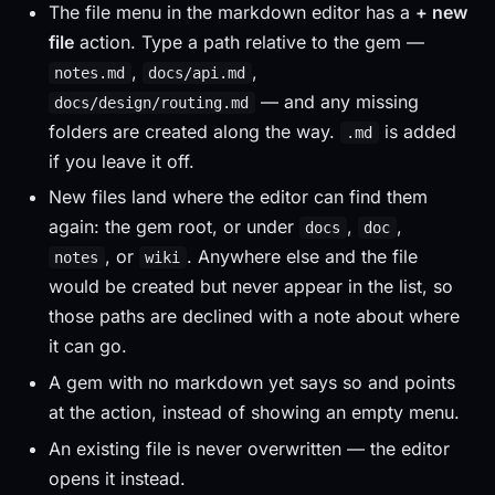
The file menu in the markdown editor has a
+ new
file
action. Type a path relative to the gem —
,
,
notes.md
docs/api.md
— and any missing
docs/design/routing.md
folders are created along the way.
is added
.md
if you leave it off.
New files land where the editor can find them
again: the gem root, or under
,
,
docs
doc
, or
. Anywhere else and the file
notes
wiki
would be created but never appear in the list, so
those paths are declined with a note about where
it can go.
A gem with no markdown yet says so and points
at the action, instead of showing an empty menu.
An existing file is never overwritten — the editor
opens it instead.