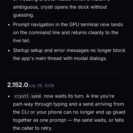
ambiguous, crystl opens the dock without
guessing.
Prompt navigation in the GPU terminal now lands
on the command line and returns cleanly to the
live tail.
Startup setup and error messages no longer block
the app's main thread with modal dialogs.
2.152.0
July 29, 2026
now waits its turn. A line you're
crystl send
part-way through typing and a send arriving from
the CLI or your phone can no longer end up glued
together as one prompt — the send waits, or tells
the caller to retry.