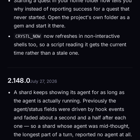
Starting a quest in your home folder now tells you
why instead of reporting success for a quest that
never started. Open the project's own folder as a
gem and start it there.
now refreshes in non-interactive
CRYSTL_NOW
shells too, so a script reading it gets the current
time rather than a stale one.
2.148.0
July 27, 2026
A shard keeps showing its agent for as long as
the agent is actually running. Previously the
agent/status fields were driven by hook events
and faded about a second and a half after each
one — so a shard whose agent was mid-thought,
the longest part of a turn, reported no agent at all.