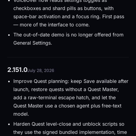
VoiceOver now reads settings toggles as
checkboxes and shard pills as buttons, with
space-bar activation and a focus ring. First pass
— more of the interface to come.
The out-of-date demo is no longer offered from
General Settings.
2.151.0
July 28, 2026
Improve Quest planning: keep Save available after
launch, restore quests without a Quest Master,
add a raw-terminal escape hatch, and let the
Quest Master use a chosen agent plus free-text
model.
Harden Quest level-close and unblock scripts so
they use the signed bundled implementation, time