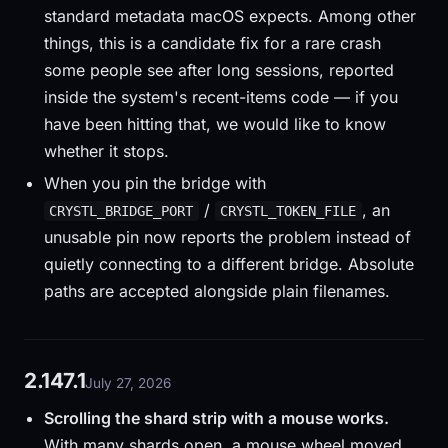
standard metadata macOS expects. Among other
things, this is a candidate fix for a rare crash
some people see after long sessions, reported
inside the system's recent-items code — if you
have been hitting that, we would like to know
whether it stops.
When you pin the bridge with
/
, an
CRYSTL_BRIDGE_PORT
CRYSTL_TOKEN_FILE
unusable pin now reports the problem instead of
quietly connecting to a different bridge. Absolute
paths are accepted alongside plain filenames.
2.147.1
July 27, 2026
Scrolling the shard strip with a mouse works.
With many shards open, a mouse wheel moved