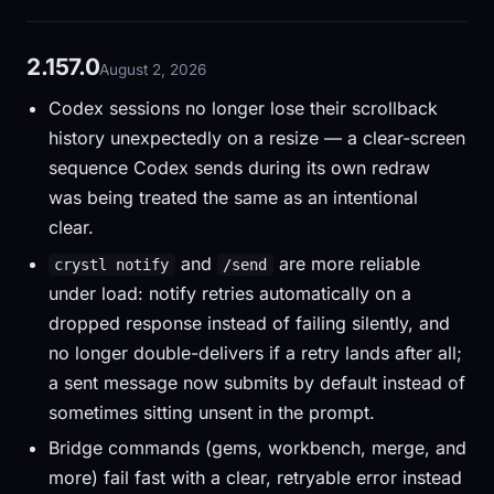
2.157.0
August 2, 2026
Codex sessions no longer lose their scrollback
history unexpectedly on a resize — a clear-screen
sequence Codex sends during its own redraw
was being treated the same as an intentional
clear.
and
are more reliable
crystl notify
/send
under load: notify retries automatically on a
dropped response instead of failing silently, and
no longer double-delivers if a retry lands after all;
a sent message now submits by default instead of
sometimes sitting unsent in the prompt.
Bridge commands (gems, workbench, merge, and
more) fail fast with a clear, retryable error instead