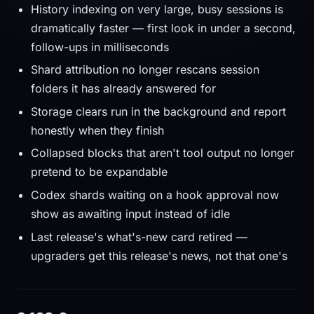
History indexing on very large, busy sessions is
dramatically faster — first look in under a second,
follow-ups in milliseconds
Shard attribution no longer rescans session
folders it has already answered for
Storage clears run in the background and report
honestly when they finish
Collapsed blocks that aren't tool output no longer
pretend to be expandable
Codex shards waiting on a hook approval now
show as awaiting input instead of idle
Last release's what's-new card retired —
upgraders get this release's news, not that one's