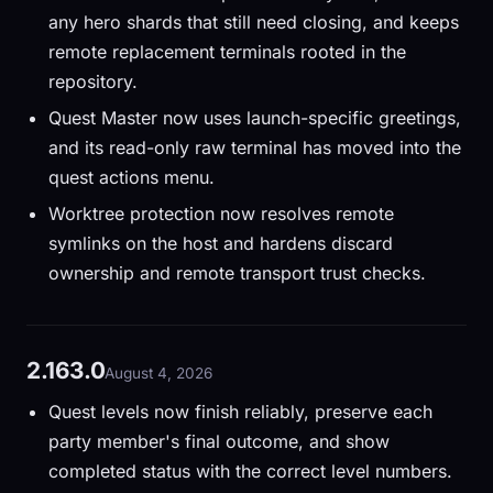
any hero shards that still need closing, and keeps
remote replacement terminals rooted in the
repository.
Quest Master now uses launch-specific greetings,
and its read-only raw terminal has moved into the
quest actions menu.
Worktree protection now resolves remote
symlinks on the host and hardens discard
ownership and remote transport trust checks.
2.163.0
August 4, 2026
Quest levels now finish reliably, preserve each
party member's final outcome, and show
completed status with the correct level numbers.