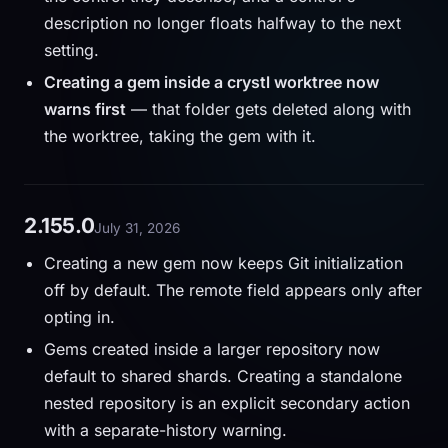
description no longer floats halfway to the next
setting.
Creating a gem inside a crystl worktree now
warns first
— that folder gets deleted along with
the worktree, taking the gem with it.
2.155.0
July 31, 2026
Creating a new gem now keeps Git initialization
off by default. The remote field appears only after
opting in.
Gems created inside a larger repository now
default to shared shards. Creating a standalone
nested repository is an explicit secondary action
with a separate-history warning.