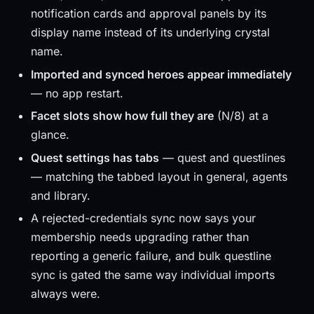
notification cards and approval panels by its
display name instead of its underlying crystal
name.
Imported and synced heroes appear immediately
— no app restart.
Facet slots show how full they are
(N/8) at a
glance.
Quest settings has tabs
— quest and questlines
— matching the tabbed layout in general, agents
and library.
A rejected-credentials sync now says your
membership needs upgrading rather than
reporting a generic failure, and bulk questline
sync is gated the same way individual imports
always were.