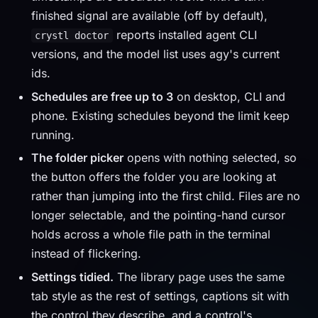
finished signal are available (off by default),
reports installed agent CLI
crystl doctor
versions, and the model list uses agy's current
ids.
Schedules are free up to 3
on desktop, CLI and
phone. Existing schedules beyond the limit keep
running.
The folder picker
opens with nothing selected, so
the button offers the folder you are looking at
rather than jumping into the first child. Files are no
longer selectable, and the pointing-hand cursor
holds across a whole file path in the terminal
instead of flickering.
Settings tidied.
The library page uses the same
tab style as the rest of settings, captions sit with
the control they describe, and a control's