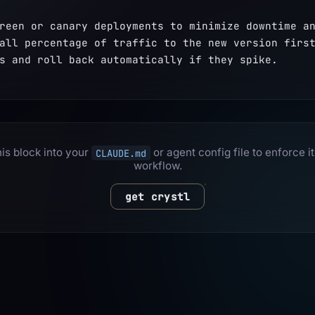
reen or canary deployments to minimize downtime an
all percentage of traffic to the new version first
s and roll back automatically if they spike.
is block into your
or agent config file to enforce it
CLAUDE.md
workflow.
get crystl