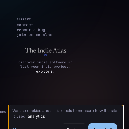
SUPPORT
contact
report a bug
join us on slack
discover indie software or
list your indie project.
explore.
We use cookies and similar tools to measure how the site
ces
is used.
analytics