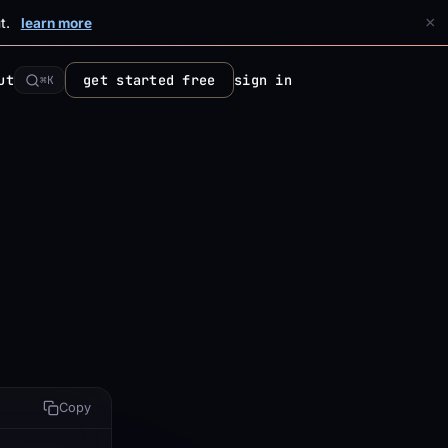
×
t.
learn more
ut
get started free
sign in
⌘K
Copy