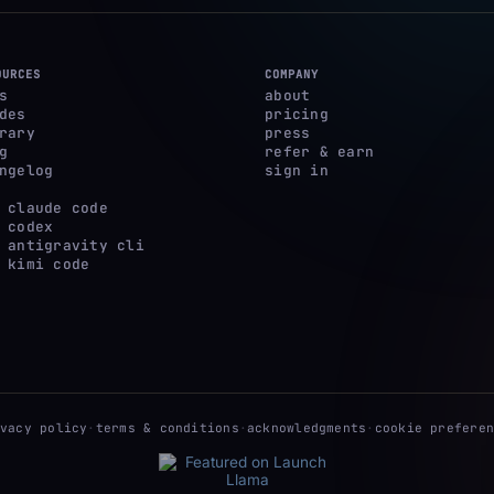
OURCES
COMPANY
s
about
des
pricing
rary
press
g
refer & earn
ngelog
sign in
 claude code
 codex
 antigravity cli
 kimi code
ivacy policy
·
terms & conditions
·
acknowledgments
·
cookie preferen