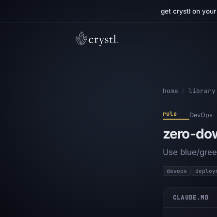
get crystl on you
home
/
library
rule
DevOps
zero-do
Use blue/gree
devops
deploy
CLAUDE.MD