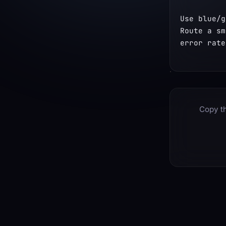
Use blue/g
Route a sm
error rate
Copy th