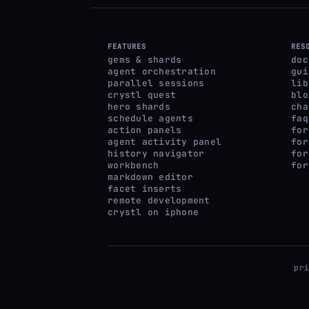
FEATURES
RES
gems & shards
doc
agent orchestration
gui
parallel sessions
lib
crystl quest
blo
hero shards
cha
schedule agents
faq
action panels
for
agent activity panel
for
history navigator
for
workbench
for
markdown editor
facet inserts
remote development
crystl on iphone
pr