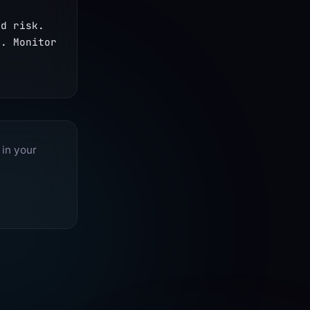
d risk. 
. Monitor 
 in your