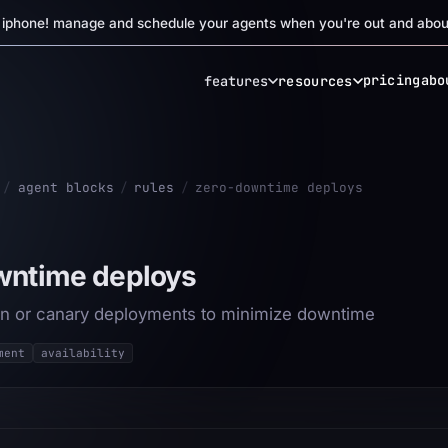
r iphone! manage and schedule your agents when you're out and abou
pricing
abo
features
resources
/
agent blocks
/
rules
/
zero-downtime deploys
wntime deploys
n or canary deployments to minimize downtime
ment
availability