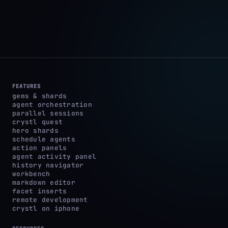
FEATURES
gems & shards
agent orchestration
parallel sessions
crystl quest
hero shards
schedule agents
action panels
agent activity panel
history navigator
workbench
markdown editor
facet inserts
remote development
crystl on iphone