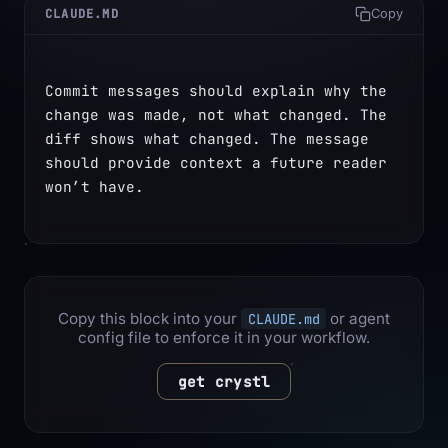
CLAUDE.MD
Copy
Commit messages should explain why the 
change was made, not what changed. The 
diff shows what changed. The message 
should provide context a future reader 
won’t have.
Copy this block into your
or agent
CLAUDE.md
config file to enforce it in your workflow.
get crystl