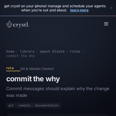
get crystl on your iphone! manage and schedule your agents
×
when you're out and about.
learn more
home
/
library
/
agent blocks
/
rules
/
commit the why
rule
Git & Version Control
commit the why
Commit messages should explain why the change
was made
git
commits
documentation