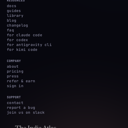
RESOURCES
docs
guides
library
blog
changelog
faq
for claude code
for codex
for antigravity cli
for kimi code
COMPANY
about
pricing
press
refer & earn
sign in
SUPPORT
contact
report a bug
join us on slack