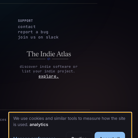
SUPPORT
contact
report a bug
join us on slack
discover indie software or
list your indie project.
explore.
We use cookies and similar tools to measure how the site
ces
is used.
analytics