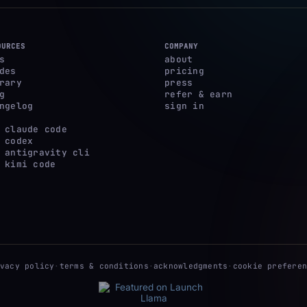
OURCES
COMPANY
s
about
des
pricing
rary
press
g
refer & earn
ngelog
sign in
 claude code
 codex
 antigravity cli
 kimi code
ivacy policy
·
terms & conditions
·
acknowledgments
·
cookie preferen