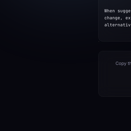
When sugge
change, ex
alternativ
Copy th