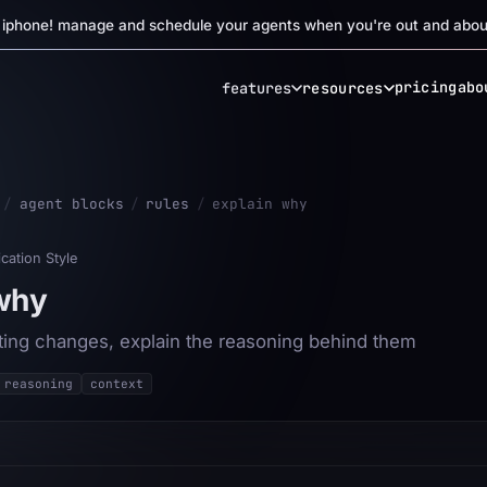
r iphone! manage and schedule your agents when you're out and abou
pricing
abo
features
resources
/
agent blocks
/
rules
/
explain why
ation Style
 why
ng changes, explain the reasoning behind them
reasoning
context