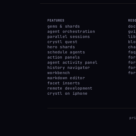
FEATURES
RES
gems & shards
doc
agent orchestration
gui
parallel sessions
lib
crystl quest
blo
hero shards
cha
schedule agents
faq
action panels
for
agent activity panel
for
history navigator
for
workbench
for
markdown editor
facet inserts
remote development
crystl on iphone
pr