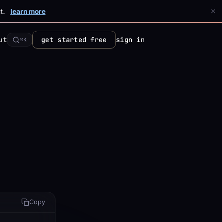
×
t.
learn more
ut
get started free
sign in
⌘K
Copy