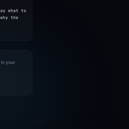
ay what to 
why the 
 in your