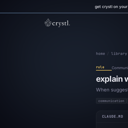
get crystl on you
home
/
library
rule
Communic
explain
When suggesti
communication
CLAUDE.MD