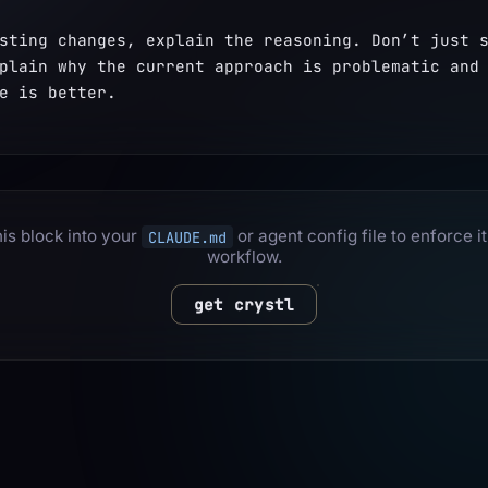
sting changes, explain the reasoning. Don’t just s
plain why the current approach is problematic and 
e is better.
is block into your
or agent config file to enforce it
CLAUDE.md
workflow.
get crystl