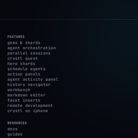
FEATURES
gems & shards
agent orchestration
parallel sessions
crystl quest
hero shards
schedule agents
action panels
agent activity panel
history navigator
workbench
markdown editor
facet inserts
remote development
crystl on iphone
RESOURCES
docs
guides