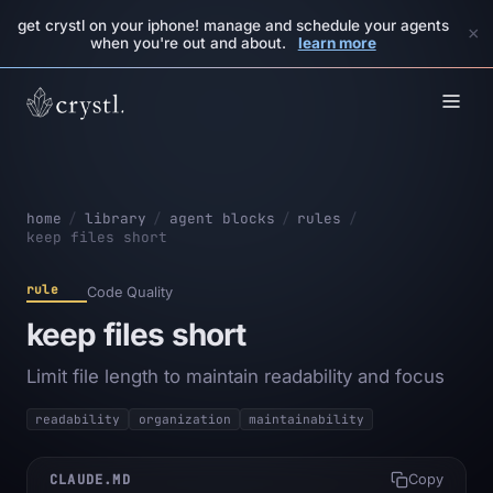
get crystl on your iphone! manage and schedule your agents
×
when you're out and about.
learn more
home
/
library
/
agent blocks
/
rules
/
keep files short
rule
Code Quality
keep files short
Limit file length to maintain readability and focus
readability
organization
maintainability
CLAUDE.MD
Copy