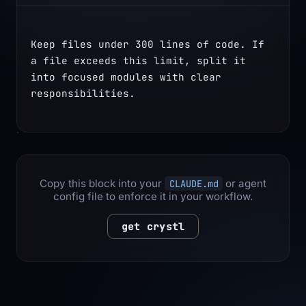
Keep files under 300 lines of code. If 
a file exceeds this limit, split it 
into focused modules with clear 
responsibilities.
Copy this block into your
or agent
CLAUDE.md
config file to enforce it in your workflow.
get crystl