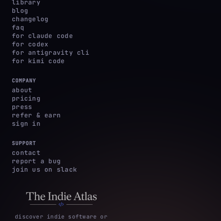
library
blog
changelog
faq
for claude code
for codex
for antigravity cli
for kimi code
COMPANY
about
pricing
press
refer & earn
sign in
SUPPORT
contact
report a bug
join us on slack
discover indie software or