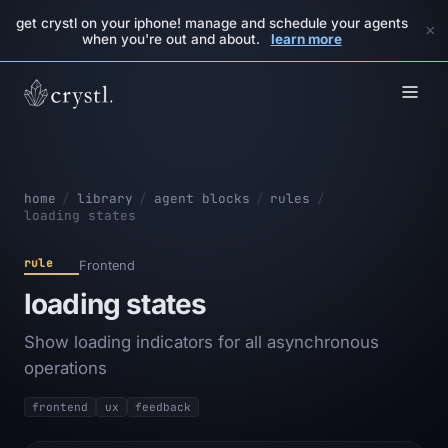
get crystl on your iphone! manage and schedule your agents
×
when you're out and about.
learn more
home
/
library
/
agent blocks
/
rules
/
loading states
rule
Frontend
loading states
Show loading indicators for all asynchronous
operations
frontend
ux
feedback