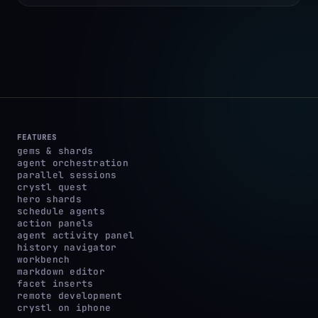
FEATURES
gems & shards
agent orchestration
parallel sessions
crystl quest
hero shards
schedule agents
action panels
agent activity panel
history navigator
workbench
markdown editor
facet inserts
remote development
crystl on iphone