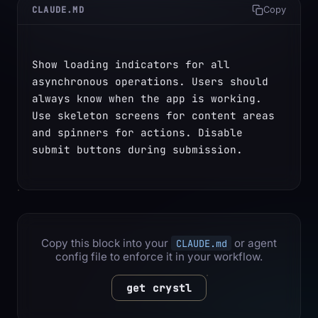
CLAUDE.MD
Copy
Show loading indicators for all 
asynchronous operations. Users should 
always know when the app is working. 
Use skeleton screens for content areas 
and spinners for actions. Disable 
submit buttons during submission.
Copy this block into your
or agent
CLAUDE.md
config file to enforce it in your workflow.
get crystl