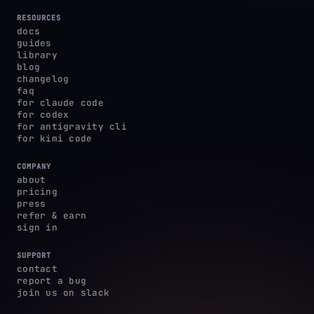
RESOURCES
docs
guides
library
blog
changelog
faq
for claude code
for codex
for antigravity cli
for kimi code
COMPANY
about
pricing
press
refer & earn
sign in
SUPPORT
contact
report a bug
join us on slack