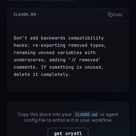
CLAUDE.MD
Copy
Don’t add backwards compatibility 
hacks: re-exporting removed types, 
renaming unused variables with 
underscores, adding ’// removed’ 
comments. If something is unused, 
delete it completely.
Copy this block into your
or agent
CLAUDE.md
config file to enforce it in your workflow.
get crystl