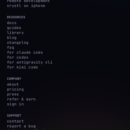
remote development
crystl on iphone
RESOURCES
docs
guides
library
blog
changelog
faq
for claude code
for codex
for antigravity cli
for kimi code
COMPANY
about
pricing
press
refer & earn
sign in
SUPPORT
contact
report a bug