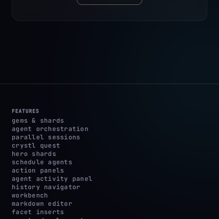
FEATURES
gems & shards
agent orchestration
parallel sessions
crystl quest
hero shards
schedule agents
action panels
agent activity panel
history navigator
workbench
markdown editor
facet inserts