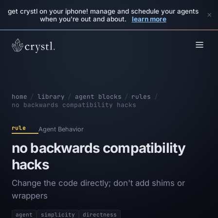
get crystl on your iphone! manage and schedule your agents
×
when you're out and about.
learn more
home
/
library
/
agent blocks
/
rules
/
no backwards compatibility hacks
rule
Agent Behavior
no backwards compatibility
hacks
Change the code directly; don't add shims or
wrappers
agent
simplicity
directness