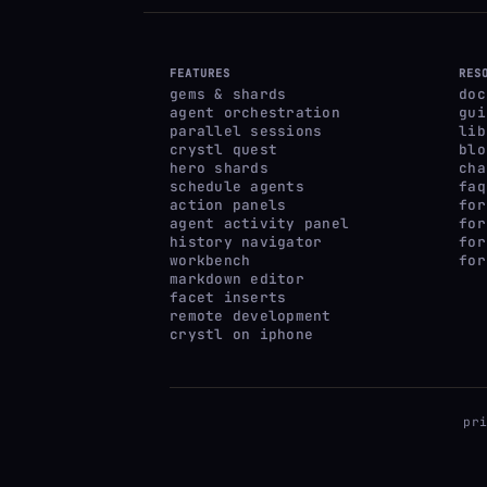
FEATURES
RES
gems & shards
doc
agent orchestration
gui
parallel sessions
lib
crystl quest
blo
hero shards
cha
schedule agents
faq
action panels
for
agent activity panel
for
history navigator
for
workbench
for
markdown editor
facet inserts
remote development
crystl on iphone
pr