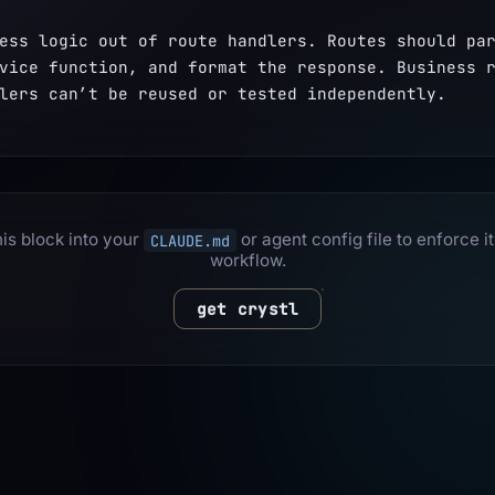
ess logic out of route handlers. Routes should par
vice function, and format the response. Business r
lers can’t be reused or tested independently.
is block into your
or agent config file to enforce it
CLAUDE.md
workflow.
get crystl