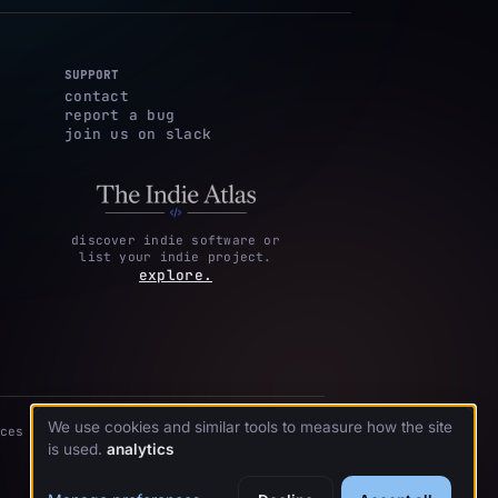
SUPPORT
contact
report a bug
join us on slack
discover indie software or
list your indie project.
explore.
We use cookies and similar tools to measure how the site
ces
is used.
analytics