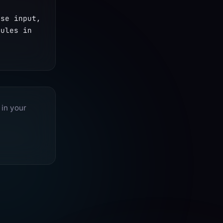
se input, 
ules in 
 in your