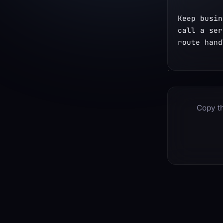
Keep busin
call a ser
route hand
Copy th