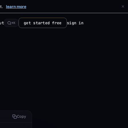
×
t.
learn more
ut
get started free
sign in
⌘K
Copy