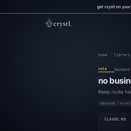
get crystl on you
home
/
library
rule
Backend
no busin
Keep route han
backend
archi
CLAUDE.MD