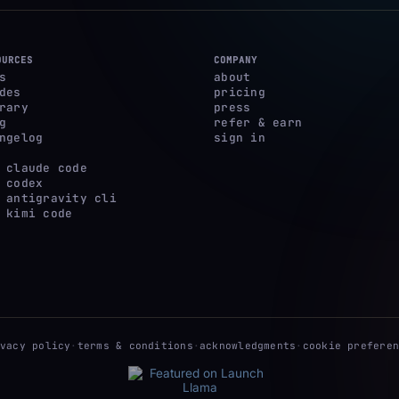
OURCES
COMPANY
s
about
des
pricing
rary
press
g
refer & earn
ngelog
sign in
 claude code
 codex
 antigravity cli
 kimi code
ivacy policy
·
terms & conditions
·
acknowledgments
·
cookie preferen