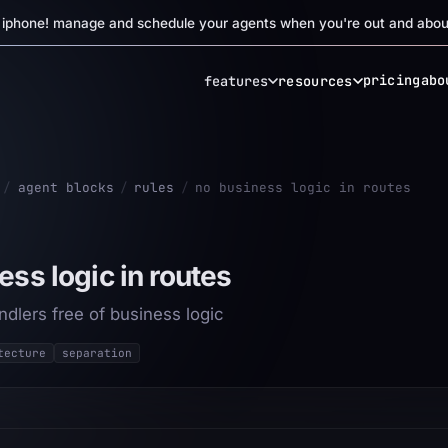
r iphone! manage and schedule your agents when you're out and abou
pricing
abo
features
resources
/
agent blocks
/
rules
/
no business logic in routes
ess logic in routes
dlers free of business logic
tecture
separation