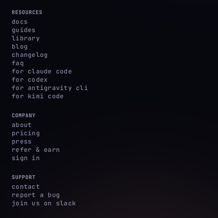
RESOURCES
docs
guides
library
blog
changelog
faq
for claude code
for codex
for antigravity cli
for kimi code
COMPANY
about
pricing
press
refer & earn
sign in
SUPPORT
contact
report a bug
join us on slack