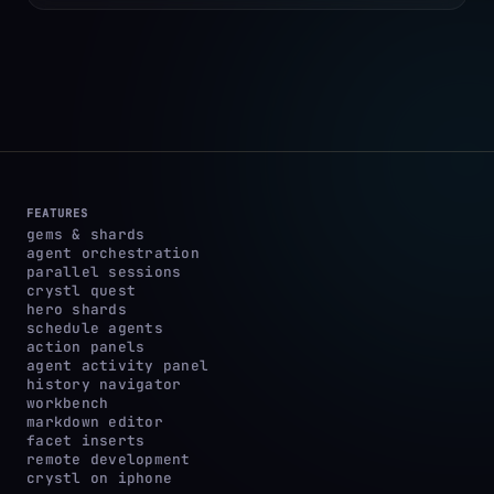
FEATURES
gems & shards
agent orchestration
parallel sessions
crystl quest
hero shards
schedule agents
action panels
agent activity panel
history navigator
workbench
markdown editor
facet inserts
remote development
crystl on iphone