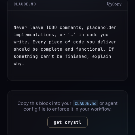
CLAUDE.MD
Copy
Never leave TODO comments, placeholder 
implementations, or ’…’ in code you 
write. Every piece of code you deliver 
should be complete and functional. If 
something can’t be finished, explain 
why.
Copy this block into your
or agent
CLAUDE.md
config file to enforce it in your workflow.
get crystl