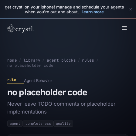
get crystl on your iphone! manage and schedule your agents
×
when you're out and about.
learn more
home
/
library
/
agent blocks
/
rules
/
no placeholder code
rule
Agent Behavior
no placeholder code
Never leave TODO comments or placeholder
implementations
agent
completeness
quality