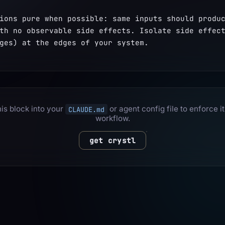
ions pure when possible: same inputs should produc
th no observable side effects. Isolate side effect
ges) at the edges of your system.
is block into your
or agent config file to enforce it
CLAUDE.md
workflow.
get crystl