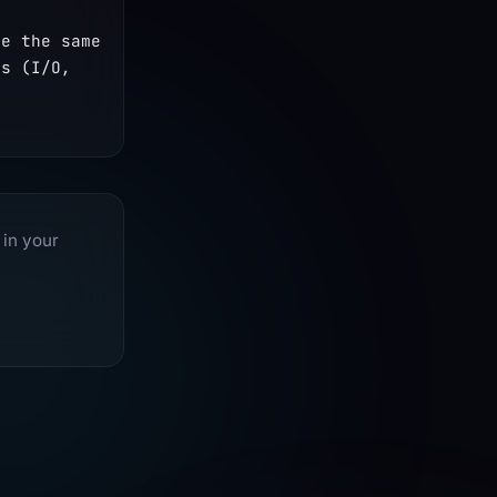
e the same 
s (I/O, 
 in your