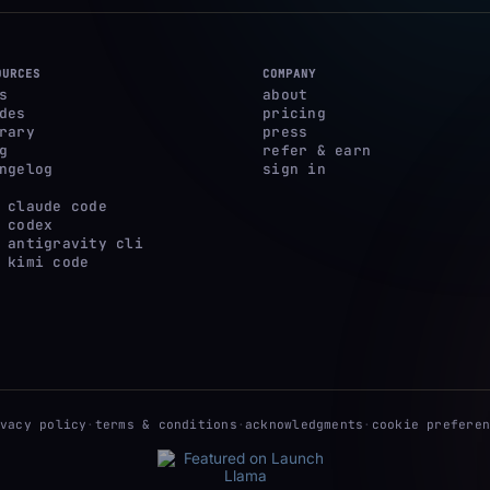
OURCES
COMPANY
s
about
des
pricing
rary
press
g
refer & earn
ngelog
sign in
 claude code
 codex
 antigravity cli
 kimi code
ivacy policy
·
terms & conditions
·
acknowledgments
·
cookie preferen