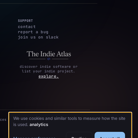
SUPPORT
contact
report a bug
join us on slack
discover indie software or
list your indie project.
explore.
We use cookies and similar tools to measure how the site
ces
is used.
analytics