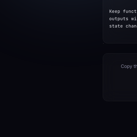
Keep funct
outputs wi
state chan
Copy th