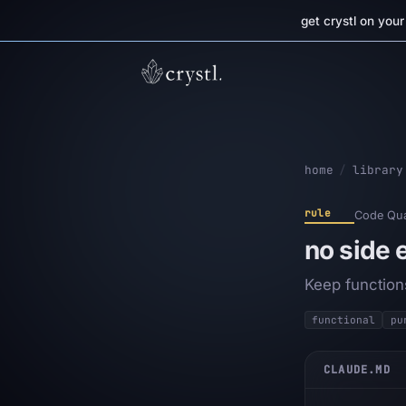
get crystl on you
home
/
library
rule
Code Qua
no side 
Keep function
functional
pu
CLAUDE.MD