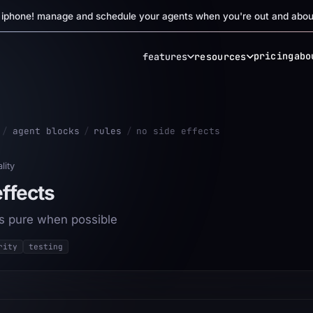
r iphone! manage and schedule your agents when you're out and abou
pricing
abo
features
resources
/
agent blocks
/
rules
/
no side effects
lity
effects
s pure when possible
rity
testing