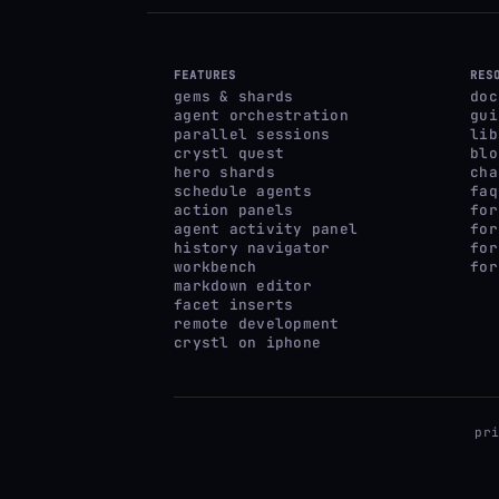
FEATURES
RES
gems & shards
doc
agent orchestration
gui
parallel sessions
lib
crystl quest
blo
hero shards
cha
schedule agents
faq
action panels
for
agent activity panel
for
history navigator
for
workbench
for
markdown editor
facet inserts
remote development
crystl on iphone
pr