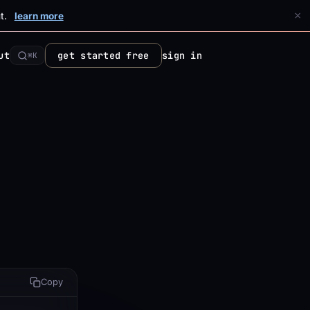
×
t.
learn more
ut
get started free
sign in
⌘K
Copy