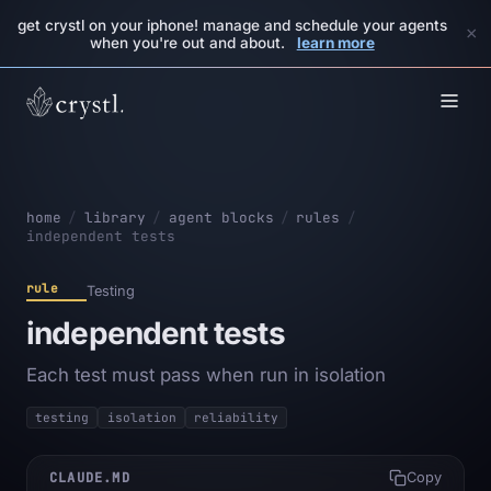
get crystl on your iphone! manage and schedule your agents
×
when you're out and about.
learn more
home
/
library
/
agent blocks
/
rules
/
independent tests
rule
Testing
independent tests
Each test must pass when run in isolation
testing
isolation
reliability
CLAUDE.MD
Copy