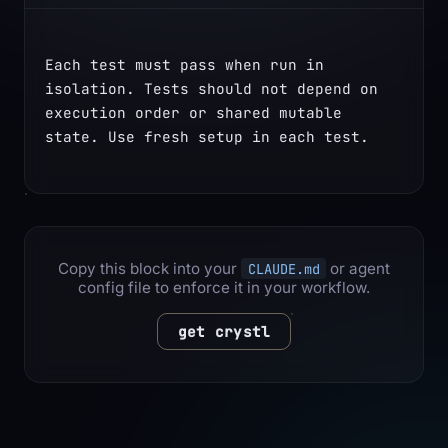
Each test must pass when run in 
isolation. Tests should not depend on 
execution order or shared mutable 
state. Use fresh setup in each test.
Copy this block into your
or agent
CLAUDE.md
config file to enforce it in your workflow.
get crystl