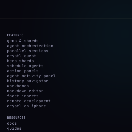
FEATURES
gems & shards
agent orchestration
parallel sessions
crystl quest
hero shards
schedule agents
action panels
agent activity panel
history navigator
workbench
markdown editor
facet inserts
remote development
crystl on iphone
RESOURCES
docs
guides