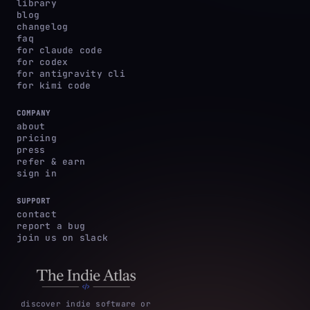
library
blog
changelog
faq
for claude code
for codex
for antigravity cli
for kimi code
COMPANY
about
pricing
press
refer & earn
sign in
SUPPORT
contact
report a bug
join us on slack
discover indie software or