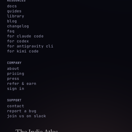
RESOURCES
docs
guides
library
blog
changelog
faq
for claude code
for codex
for antigravity cli
for kimi code
COMPANY
about
pricing
press
refer & earn
sign in
SUPPORT
contact
report a bug
join us on slack