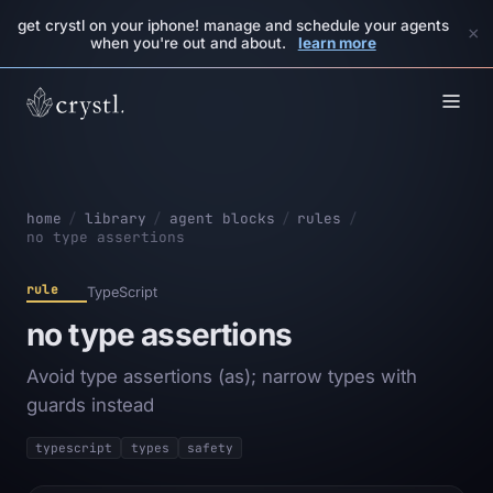
get crystl on your iphone! manage and schedule your agents
×
when you're out and about.
learn more
home
/
library
/
agent blocks
/
rules
/
no type assertions
rule
TypeScript
no type assertions
Avoid type assertions (as); narrow types with
guards instead
typescript
types
safety