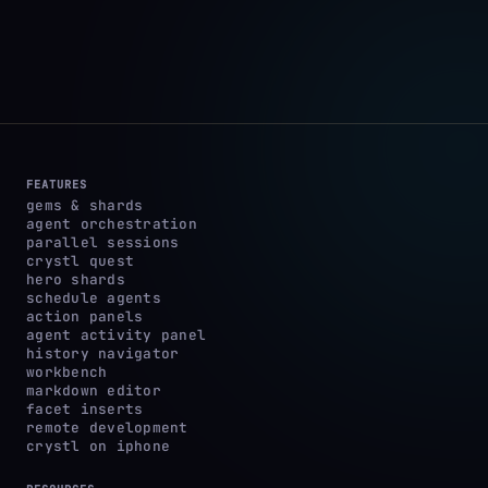
FEATURES
gems & shards
agent orchestration
parallel sessions
crystl quest
hero shards
schedule agents
action panels
agent activity panel
history navigator
workbench
markdown editor
facet inserts
remote development
crystl on iphone