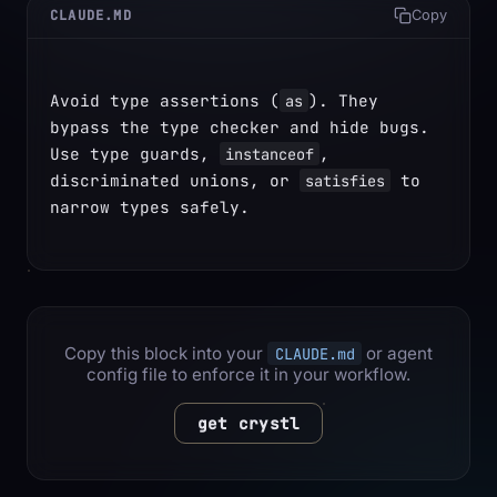
CLAUDE.MD
Copy
Avoid type assertions (
). They 
as
bypass the type checker and hide bugs. 
Use type guards, 
, 
instanceof
discriminated unions, or 
 to 
satisfies
narrow types safely.
Copy this block into your
or agent
CLAUDE.md
config file to enforce it in your workflow.
get crystl