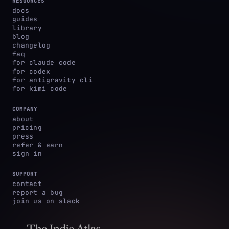
RESOURCES
docs
guides
library
blog
changelog
faq
for claude code
for codex
for antigravity cli
for kimi code
COMPANY
about
pricing
press
refer & earn
sign in
SUPPORT
contact
report a bug
join us on slack