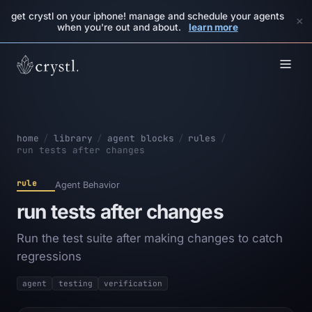
get crystl on your iphone! manage and schedule your agents
×
when you're out and about.
learn more
home
/
library
/
agent blocks
/
rules
/
run tests after changes
rule
Agent Behavior
run tests after changes
Run the test suite after making changes to catch
regressions
agent
testing
verification