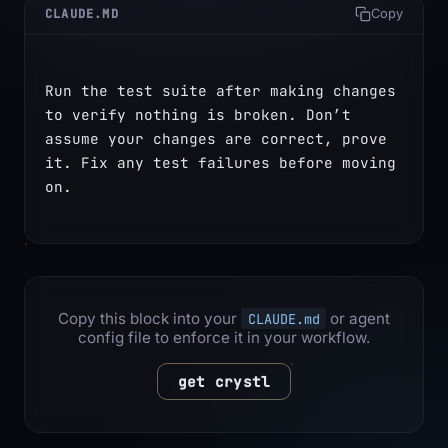
CLAUDE.MD
Copy
Run the test suite after making changes 
to verify nothing is broken. Don’t 
assume your changes are correct, prove 
it. Fix any test failures before moving 
on.
Copy this block into your
or agent
CLAUDE.md
config file to enforce it in your workflow.
get crystl