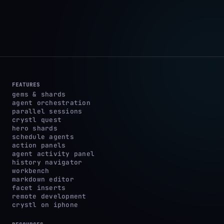
FEATURES
gems & shards
agent orchestration
parallel sessions
crystl quest
hero shards
schedule agents
action panels
agent activity panel
history navigator
workbench
markdown editor
facet inserts
remote development
crystl on iphone