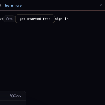
×
t.
learn more
ut
get started free
sign in
⌘K
Copy