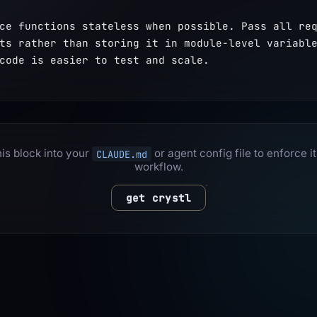
ce functions stateless when possible. Pass all req
ts rather than storing it in module-level variable
code is easier to test and scale.
is block into your
or agent config file to enforce it
CLAUDE.md
workflow.
get crystl