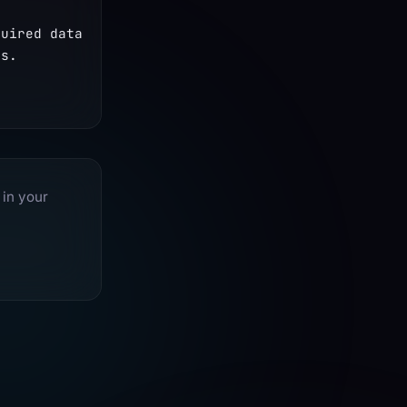
uired data 
s. 
 in your