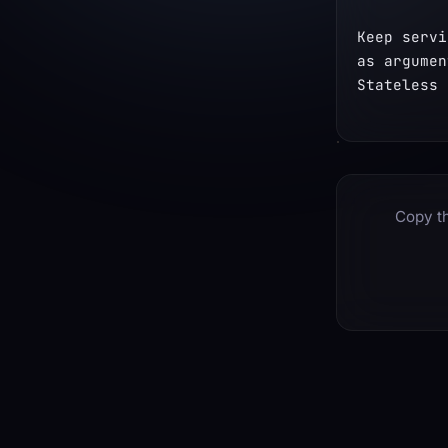
Keep servi
as argumen
Stateless 
Copy th