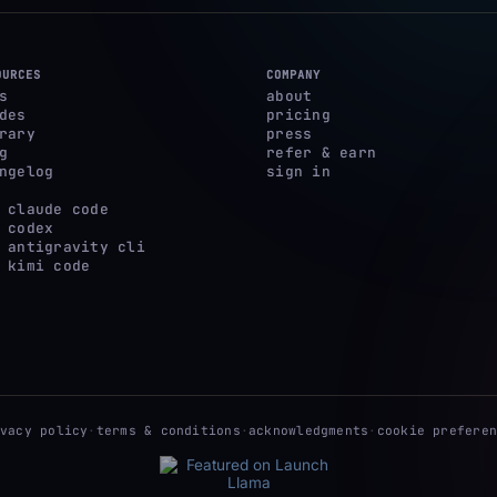
OURCES
COMPANY
s
about
des
pricing
rary
press
g
refer & earn
ngelog
sign in
 claude code
 codex
 antigravity cli
 kimi code
ivacy policy
·
terms & conditions
·
acknowledgments
·
cookie preferen