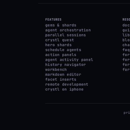
FEATURES
RES
gems & shards
doc
agent orchestration
gui
parallel sessions
lib
crystl quest
blo
hero shards
cha
schedule agents
faq
action panels
for
agent activity panel
for
history navigator
for
workbench
for
markdown editor
facet inserts
remote development
crystl on iphone
pr