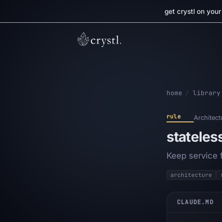
get crystl on you
home
/
library
rule
Architect
stateles
Keep service 
architecture
CLAUDE.MD