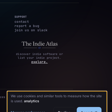
SUPPORT
contact
report a bug
join us on slack
discover indie software or
list your indie project.
explore.
We use cookies and similar tools to measure how the site
ces
is used.
analytics