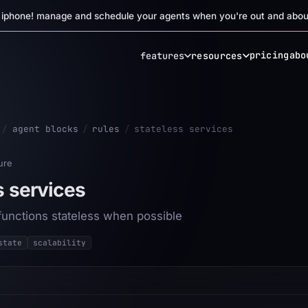
r iphone! manage and schedule your agents when you're out and abou
pricing
abo
features
resources
/
agent blocks
/
rules
/
stateless services
ure
s services
functions stateless when possible
state
scalability