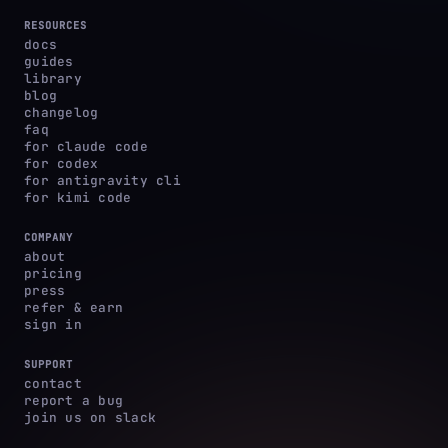
RESOURCES
docs
guides
library
blog
changelog
faq
for claude code
for codex
for antigravity cli
for kimi code
COMPANY
about
pricing
press
refer & earn
sign in
SUPPORT
contact
report a bug
join us on slack