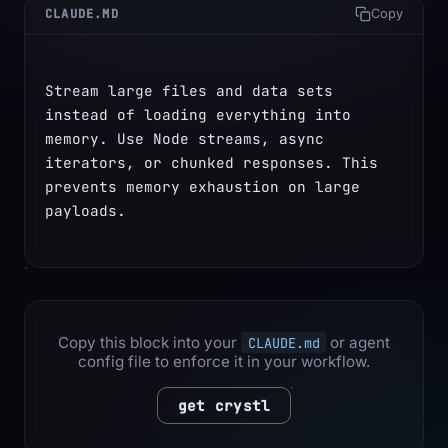
CLAUDE.MD
Copy
Stream large files and data sets 
instead of loading everything into 
memory. Use Node streams, async 
iterators, or chunked responses. This 
prevents memory exhaustion on large 
payloads.
Copy this block into your
or agent
CLAUDE.md
config file to enforce it in your workflow.
get crystl