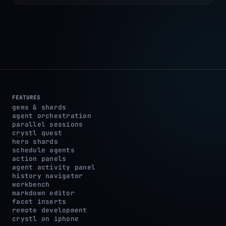
FEATURES
gems & shards
agent orchestration
parallel sessions
crystl quest
hero shards
schedule agents
action panels
agent activity panel
history navigator
workbench
markdown editor
facet inserts
remote development
crystl on iphone