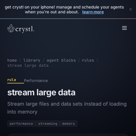
get crystl on your iphone! manage and schedule your agents
×
when you're out and about.
learn more
home
/
library
/
agent blocks
/
rules
/
stream large data
rule
Performance
stream large data
Stream large files and data sets instead of loading
into memory
performance
streaming
memory