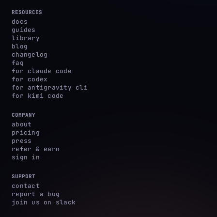
RESOURCES
docs
guides
library
blog
changelog
faq
for claude code
for codex
for antigravity cli
for kimi code
COMPANY
about
pricing
press
refer & earn
sign in
SUPPORT
contact
report a bug
join us on slack