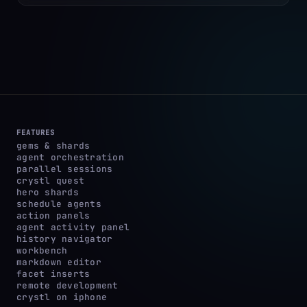
FEATURES
gems & shards
agent orchestration
parallel sessions
crystl quest
hero shards
schedule agents
action panels
agent activity panel
history navigator
workbench
markdown editor
facet inserts
remote development
crystl on iphone