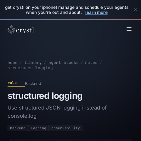
get crystl on your iphone! manage and schedule your agents
×
when you're out and about.
learn more
home
/
library
/
agent blocks
/
rules
/
structured logging
rule
Backend
structured logging
Use structured JSON logging instead of
console.log
backend
logging
observability