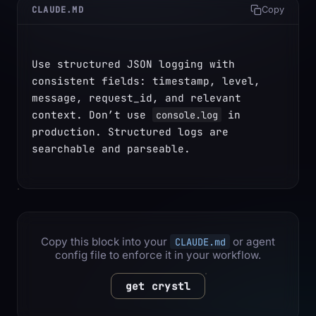
CLAUDE.MD
Copy
Use structured JSON logging with 
consistent fields: timestamp, level, 
message, request_id, and relevant 
context. Don’t use 
 in 
console.log
production. Structured logs are 
searchable and parseable.
Copy this block into your
or agent
CLAUDE.md
config file to enforce it in your workflow.
get crystl