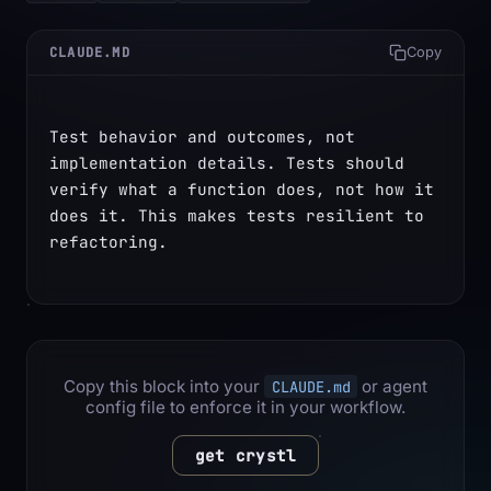
CLAUDE.MD
Copy
Test behavior and outcomes, not 
implementation details. Tests should 
verify what a function does, not how it 
does it. This makes tests resilient to 
refactoring.
Copy this block into your
or agent
CLAUDE.md
config file to enforce it in your workflow.
get crystl