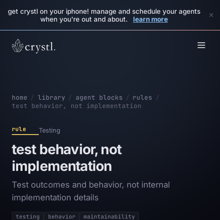
get crystl on your iphone! manage and schedule your agents
×
when you're out and about.
learn more
home
/
library
/
agent blocks
/
rules
/
test behavior, not implementation
rule
Testing
test behavior, not
implementation
Test outcomes and behavior, not internal
implementation details
testing
behavior
maintainability