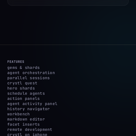
FEATURES
gems & shards
agent orchestration
parallel sessions
crystl quest
hero shards
schedule agents
action panels
agent activity panel
history navigator
workbench
markdown editor
facet inserts
remote development
crystl on iphone