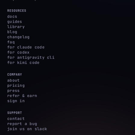
RESOURCES
docs
guides
library
blog
changelog
faq
for claude code
for codex
for antigravity cli
for kimi code
COMPANY
about
pricing
press
refer & earn
sign in
SUPPORT
contact
report a bug
join us on slack