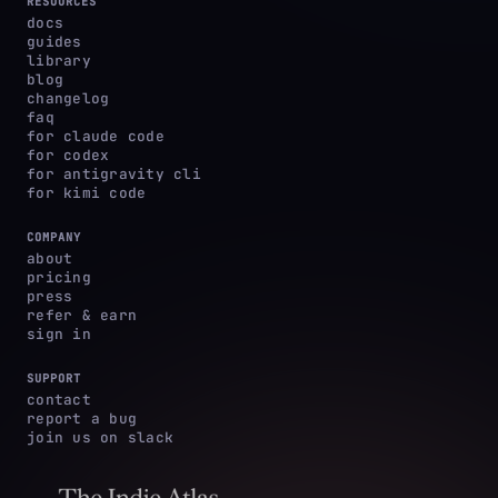
RESOURCES
docs
guides
library
blog
changelog
faq
for claude code
for codex
for antigravity cli
for kimi code
COMPANY
about
pricing
press
refer & earn
sign in
SUPPORT
contact
report a bug
join us on slack