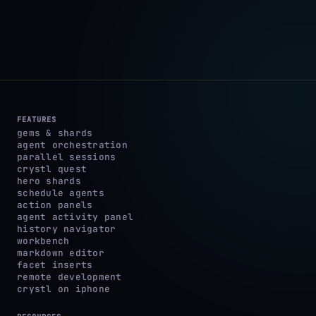
FEATURES
gems & shards
agent orchestration
parallel sessions
crystl quest
hero shards
schedule agents
action panels
agent activity panel
history navigator
workbench
markdown editor
facet inserts
remote development
crystl on iphone