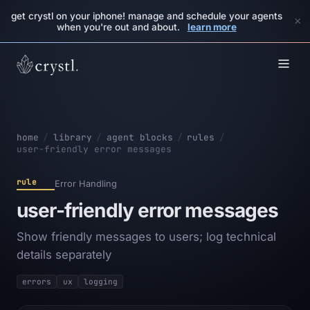
get crystl on your iphone! manage and schedule your agents
×
when you're out and about.
learn more
home
/
library
/
agent blocks
/
rules
/
user-friendly error messages
rule
Error Handling
user-friendly error messages
Show friendly messages to users; log technical
details separately
errors
ux
logging