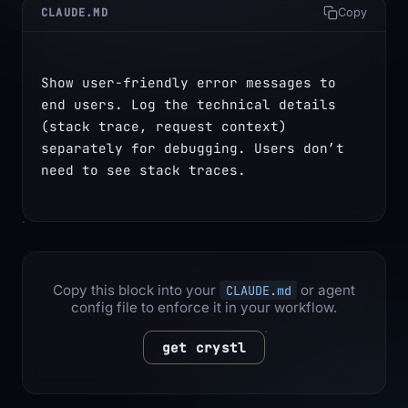
CLAUDE.MD
Copy
Show user-friendly error messages to 
end users. Log the technical details 
(stack trace, request context) 
separately for debugging. Users don’t 
need to see stack traces.
Copy this block into your
or agent
CLAUDE.md
config file to enforce it in your workflow.
get crystl