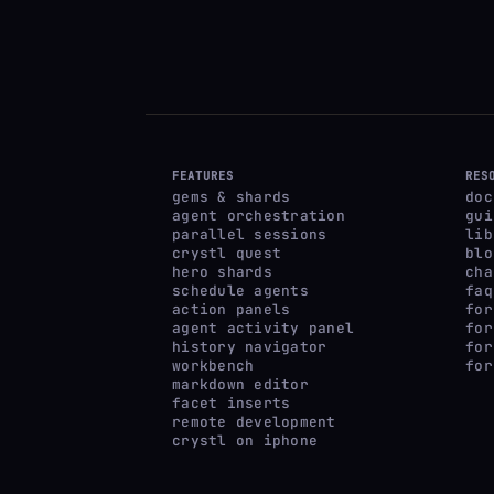
FEATURES
RES
gems & shards
doc
agent orchestration
gui
parallel sessions
lib
crystl quest
blo
hero shards
cha
schedule agents
faq
action panels
for
agent activity panel
for
history navigator
for
workbench
for
markdown editor
facet inserts
remote development
crystl on iphone