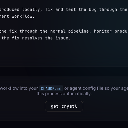
produced locally, fix and test the bug through the 
ment workflow.
the fix through the normal pipeline. Monitor produc
 the fix resolves the issue.
 workflow into your
or agent config file so your ag
CLAUDE.md
this process automatically.
get crystl