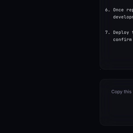
Once re
develop
Deploy 
confirm
Copy this