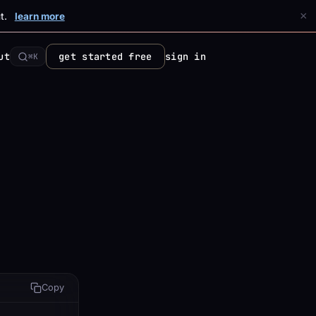
×
t.
learn more
ut
get started free
sign in
⌘K
Copy