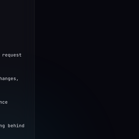
request 
anges, 
ce 
g behind 