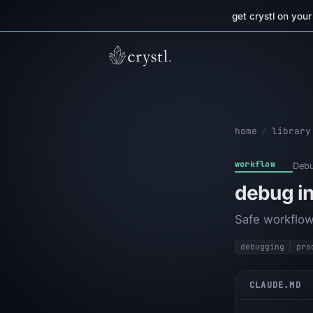
get crystl on you
home
/
library
workflow
Deb
debug in
Safe workflow 
debugging
pro
CLAUDE.MD