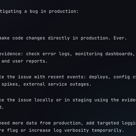
tigating a bug in production:
make code changes directly in production. Ever.
evidence: check error logs, monitoring dashboards, 
 and user reports.
te the issue with recent events: deploys, config ch
 spikes, external service outages.
ce the issue locally or in staging using the eviden
d.
need more data from production, add targeted loggin
re flag or increase log verbosity temporarily.