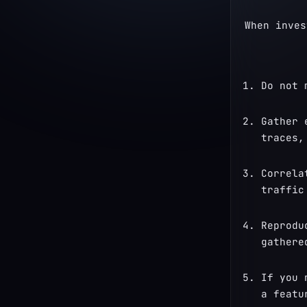
When inves
Do not 
Gather 
traces,
Correla
traffic
Reprodu
gathere
If you 
a featu