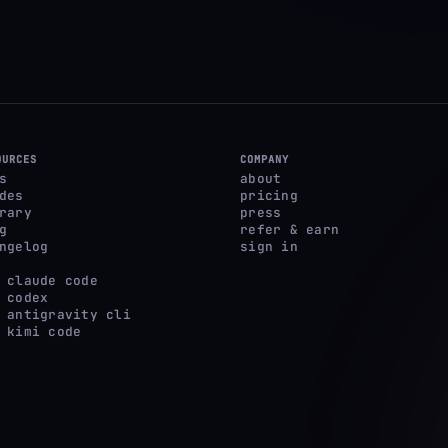
OURCES
COMPANY
s
about
des
pricing
rary
press
g
refer & earn
ngelog
sign in
 claude code
 codex
 antigravity cli
 kimi code