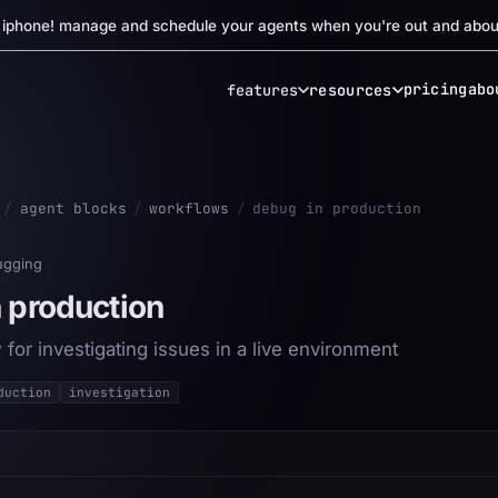
r iphone! manage and schedule your agents when you're out and abou
pricing
abo
features
resources
/
agent blocks
/
workflows
/
debug in production
ugging
 production
for investigating issues in a live environment
duction
investigation