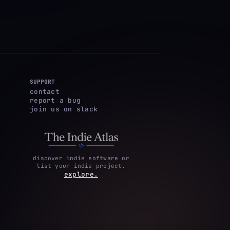
SUPPORT
contact
report a bug
join us on slack
discover indie software or
list your indie project.
explore.