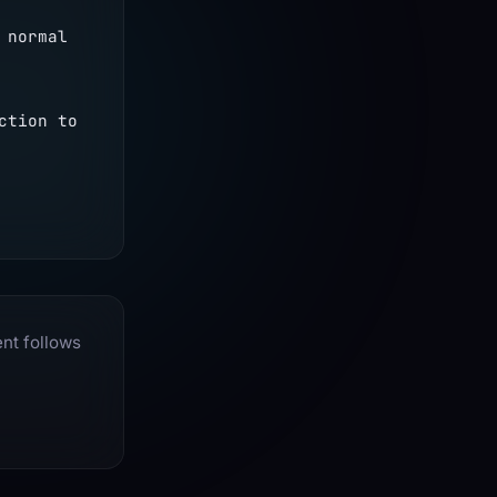
normal 
tion to 
ent follows