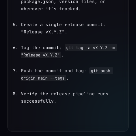
package.json, version files, or 
wherever it’s tracked.
Create a single release commit: 
“Release vX.Y.Z”.
Tag the commit: 
git tag -a vX.Y.Z -m 
.
"Release vX.Y.Z"
Push the commit and tag: 
git push 
.
origin main --tags
Verify the release pipeline runs 
successfully.