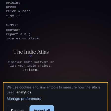
pricing
press
refer & earn
sign in
SUPPORT
contact
report a bug
join us on slack
discover indie software or
list your indie project.
explore.
We use cookies and similar tools to measure how the site is
privacy
terms &
cookie
·
·
acknowledgments
·
used.
analytics
policy
conditions
preferences
Manage preferences
Decline
Accept all