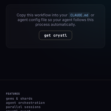
Copy this workflow into your
or
CLAUDE.md
agent config file so your agent follows this
process automatically.
get crystl
FEATURES
gems & shards
agent orchestration
parallel sessions