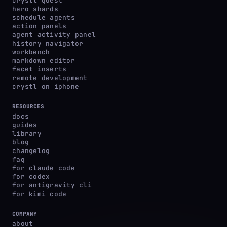
crystl quest
hero shards
schedule agents
action panels
agent activity panel
history navigator
workbench
markdown editor
facet inserts
remote development
crystl on iphone
RESOURCES
docs
guides
library
blog
changelog
faq
for claude code
for codex
for antigravity cli
for kimi code
COMPANY
about