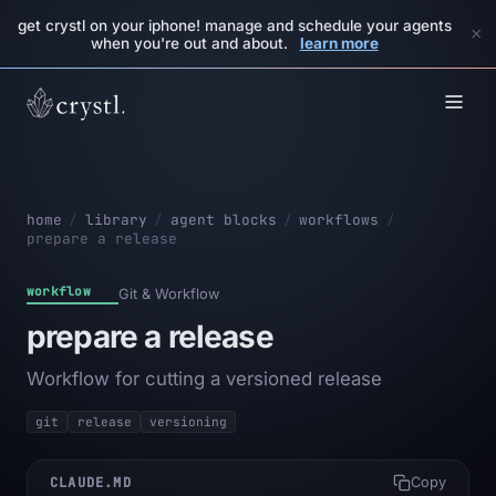
get crystl on your iphone! manage and schedule your agents
×
when you're out and about.
learn more
home
/
library
/
agent blocks
/
workflows
/
prepare a release
workflow
Git & Workflow
prepare a release
Workflow for cutting a versioned release
git
release
versioning
CLAUDE.MD
Copy