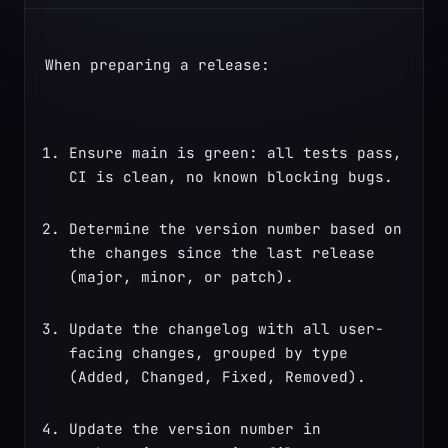
When preparing a release:
Ensure main is green: all tests pass, 
CI is clean, no known blocking bugs.
Determine the version number based on 
the changes since the last release 
(major, minor, or patch).
Update the changelog with all user-
facing changes, grouped by type 
(Added, Changed, Fixed, Removed).
Update the version number in 