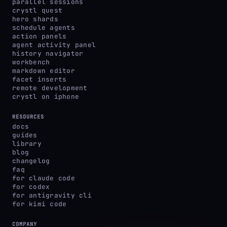
parallel sessions
crystl quest
hero shards
schedule agents
action panels
agent activity panel
history navigator
workbench
markdown editor
facet inserts
remote development
crystl on iphone
RESOURCES
docs
guides
library
blog
changelog
faq
for claude code
for codex
for antigravity cli
for kimi code
COMPANY