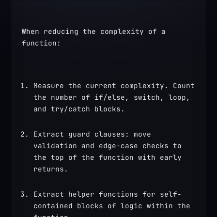
When reducing the complexity of a 
function:
Measure the current complexity. Count 
the number of if/else, switch, loop, 
and try/catch blocks.
Extract guard clauses: move 
validation and edge-case checks to 
the top of the function with early 
returns.
Extract helper functions for self-
contained blocks of logic within the 