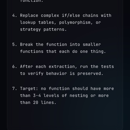
function.
Replace complex if/else chains with 
lookup tables, polymorphism, or 
strategy patterns.
Break the function into smaller 
functions that each do one thing.
After each extraction, run the tests 
to verify behavior is preserved.
Target: no function should have more 
than 3-4 levels of nesting or more 
than 20 lines.