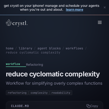
get crystl on your iphone! manage and schedule your agents
×
when you're out and about.
learn more
home
/
library
/
agent blocks
/
workflows
/
reduce cyclomatic complexity
workflow
Refactoring
reduce cyclomatic complexity
Workflow for simplifying overly complex functions
refactoring
complexity
readability
CLAUDE.MD
Copy