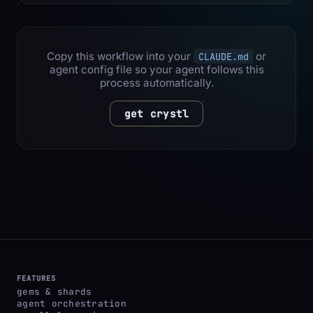
Copy this workflow into your
or
CLAUDE.md
agent config file so your agent follows this
process automatically.
get crystl
FEATURES
gems & shards
agent orchestration