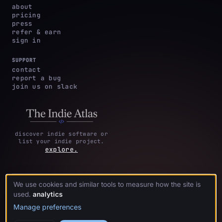
about
pricing
press
refer & earn
sign in
SUPPORT
contact
report a bug
join us on slack
discover indie software or
list your indie project.
explore.
We use cookies and similar tools to measure how the site is
privacy
terms &
cookie
·
·
acknowledgments
·
used.
analytics
policy
conditions
preferences
Manage preferences