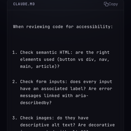
CLAUDE.MD
Copy
When reviewing code for accessibility:
Check semantic HTML: are the right 
elements used (button vs div, nav, 
main, article)?
Check form inputs: does every input 
have an associated label? Are error 
messages linked with aria-
describedby?
Check images: do they have 
descriptive alt text? Are decorative 