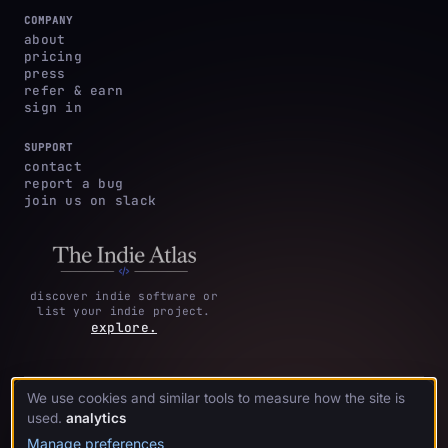
COMPANY
about
pricing
press
refer & earn
sign in
SUPPORT
contact
report a bug
join us on slack
discover indie software or
list your indie project.
explore.
We use cookies and similar tools to measure how the site is
privacy
terms &
cookie
·
·
acknowledgments
·
used.
analytics
policy
conditions
preferences
Manage preferences