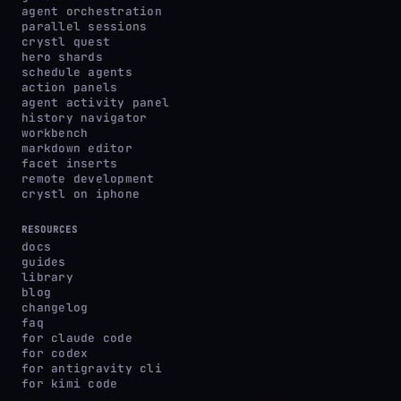
agent orchestration
parallel sessions
crystl quest
hero shards
schedule agents
action panels
agent activity panel
history navigator
workbench
markdown editor
facet inserts
remote development
crystl on iphone
RESOURCES
docs
guides
library
blog
changelog
faq
for claude code
for codex
for antigravity cli
for kimi code