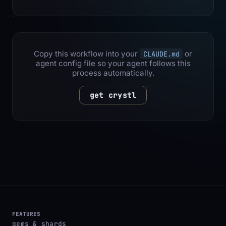
Copy this workflow into your
or
CLAUDE.md
agent config file so your agent follows this
process automatically.
get crystl
FEATURES
gems & shards