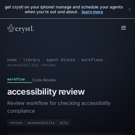
get crystl on your iphone! manage and schedule your agents
×
when you're out and about.
learn more
home
/
library
/
agent blocks
/
workflows
/
accessibility review
workflow
Code Review
accessibility review
Review workflow for checking accessibility
compliance
review
accessibility
a11y