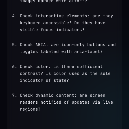
images marked with alt=""?
Check interactive elements: are they 
keyboard accessible? Do they have 
visible focus indicators?
Check ARIA: are icon-only buttons and 
toggles labeled with aria-label?
Check color: is there sufficient 
contrast? Is color used as the sole 
indicator of state?
Check dynamic content: are screen 
readers notified of updates via live 
regions?