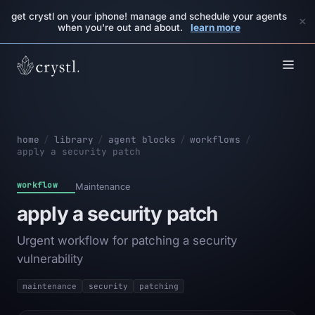
get crystl on your iphone! manage and schedule your agents
×
when you're out and about.
learn more
home
/
library
/
agent blocks
/
workflows
/
apply a security patch
workflow
Maintenance
apply a security patch
Urgent workflow for patching a security
vulnerability
maintenance
security
patching