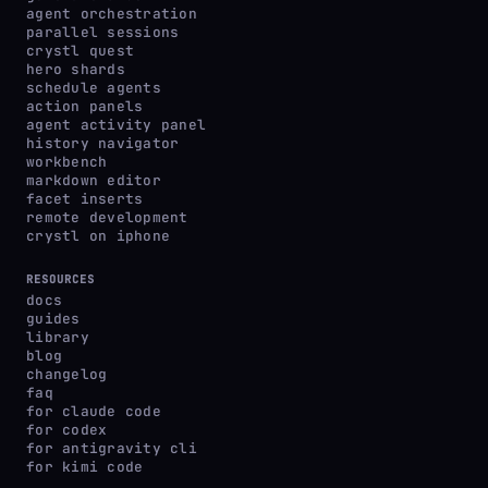
agent orchestration
parallel sessions
crystl quest
hero shards
schedule agents
action panels
agent activity panel
history navigator
workbench
markdown editor
facet inserts
remote development
crystl on iphone
RESOURCES
docs
guides
library
blog
changelog
faq
for claude code
for codex
for antigravity cli
for kimi code