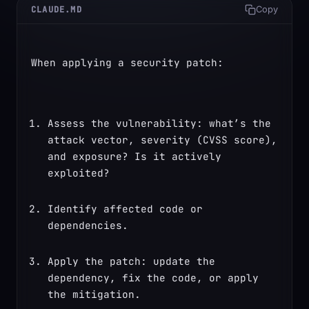
CLAUDE.MD
Copy
When applying a security patch:
Assess the vulnerability: what’s the 
attack vector, severity (CVSS score), 
and exposure? Is it actively 
exploited?
Identify affected code or 
dependencies.
Apply the patch: update the 
dependency, fix the code, or apply 
the mitigation.