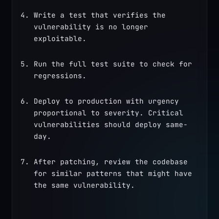
Write a test that verifies the 
vulnerability is no longer 
exploitable.
Run the full test suite to check for 
regressions.
Deploy to production with urgency 
proportional to severity. Critical 
vulnerabilities should deploy same-
day.
After patching, review the codebase 
for similar patterns that might have 
the same vulnerability.