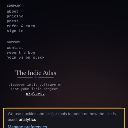
COMPANY
about
pricing
press
refer & earn
sign in
SUPPORT
contact
report a bug
join us on slack
discover indie software or
list your indie project.
explore.
We use cookies and similar tools to measure how the site is
privacy
terms &
cookie
·
·
acknowledgments
·
used.
analytics
policy
conditions
preferences
Manage preferences