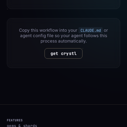
Copy this workflow into your
or
CLAUDE.md
agent config file so your agent follows this
process automatically.
get crystl
FEATURES
gems & shards