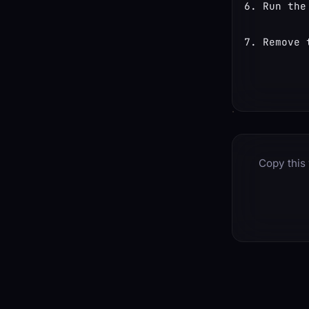
Run the
Remove 
Copy this