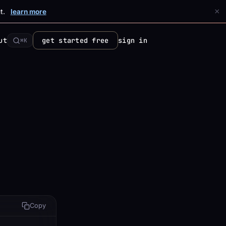
×
t.
learn more
ut
get started free
sign in
⌘K
Copy