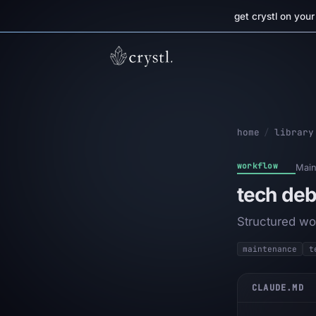
get crystl on you
home
/
library
workflow
Main
tech deb
Structured wo
maintenance
t
CLAUDE.MD