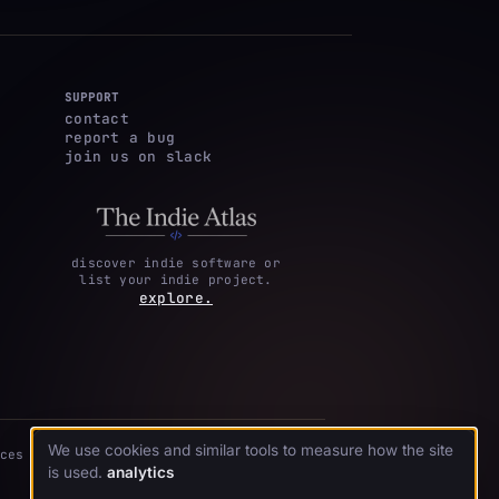
SUPPORT
contact
report a bug
join us on slack
discover indie software or
list your indie project.
explore.
We use cookies and similar tools to measure how the site
ces
is used.
analytics