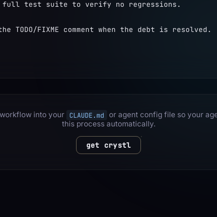
 full test suite to verify no regressions.
the TODO/FIXME comment when the debt is resolved.
 workflow into your
or agent config file so your ag
CLAUDE.md
this process automatically.
get crystl