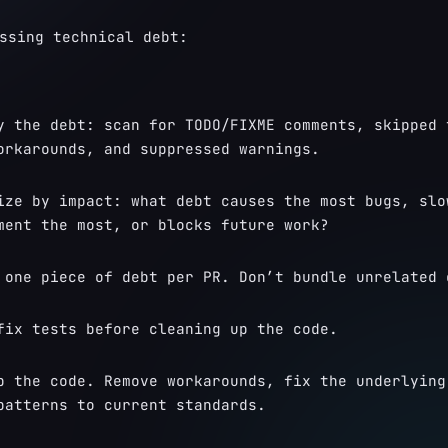
ssing technical debt:
y the debt: scan for TODO/FIXME comments, skipped t
orkarounds, and suppressed warnings.
ize by impact: what debt causes the most bugs, slow
ment the most, or blocks future work?
 one piece of debt per PR. Don’t bundle unrelated 
fix tests before cleaning up the code.
p the code. Remove workarounds, fix the underlying 
patterns to current standards.