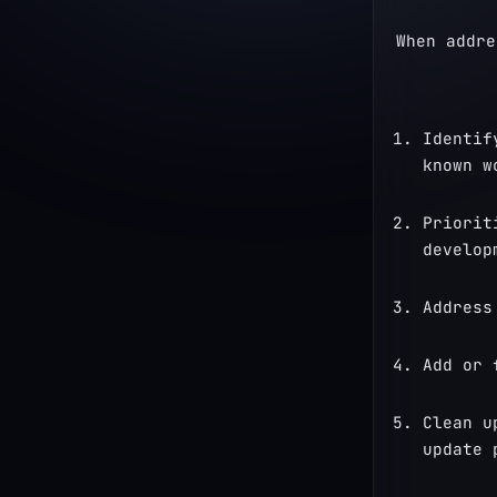
When addre
Identif
known w
Priorit
develop
Address
Add or 
Clean u
update 