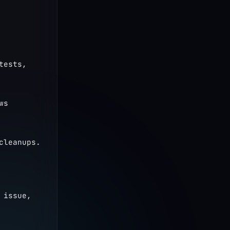
ests, 
s 
cleanups.
issue, 