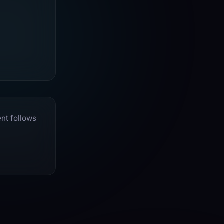
ent follows