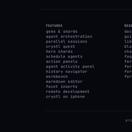
FEATURES
RES
gems & shards
doc
agent orchestration
gui
parallel sessions
lib
crystl quest
blo
hero shards
cha
schedule agents
faq
action panels
for
agent activity panel
for
history navigator
for
workbench
for
markdown editor
facet inserts
remote development
crystl on iphone
pr