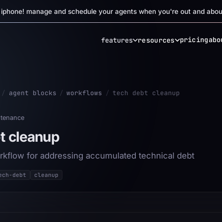
r iphone! manage and schedule your agents when you're out and abou
pricing
abo
features
resources
/
agent blocks
/
workflows
/
tech debt cleanup
tenance
t cleanup
rkflow for addressing accumulated technical debt
ech-debt
cleanup