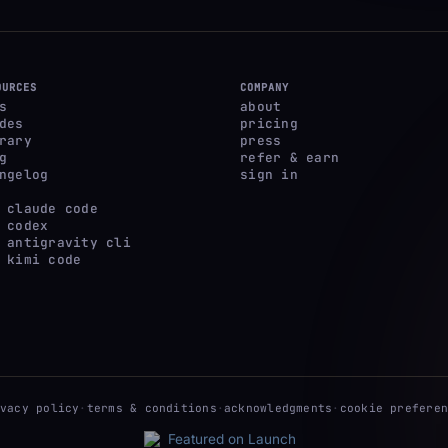
OURCES
COMPANY
s
about
des
pricing
rary
press
g
refer & earn
ngelog
sign in
 claude code
 codex
 antigravity cli
 kimi code
ivacy policy
·
terms & conditions
·
acknowledgments
·
cookie preferen