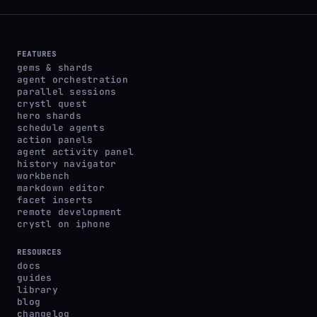
FEATURES
gems & shards
agent orchestration
parallel sessions
crystl quest
hero shards
schedule agents
action panels
agent activity panel
history navigator
workbench
markdown editor
facet inserts
remote development
crystl on iphone
RESOURCES
docs
guides
library
blog
changelog