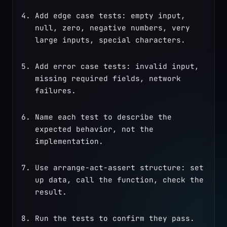
Add edge case tests: empty input, 
null, zero, negative numbers, very 
large inputs, special characters.
Add error case tests: invalid input, 
missing required fields, network 
failures.
Name each test to describe the 
expected behavior, not the 
implementation.
Use arrange-act-assert structure: set 
up data, call the function, check the 
result.
Run the tests to confirm they pass. 