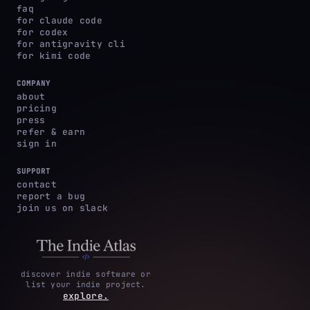
faq
for claude code
for codex
for antigravity cli
for kimi code
COMPANY
about
pricing
press
refer & earn
sign in
SUPPORT
contact
report a bug
join us on slack
discover indie software or
list your indie project.
explore.