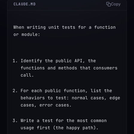
CLAUDE.MD
Copy
When writing unit tests for a function 
or module:
Identify the public API, the 
functions and methods that consumers 
call.
For each public function, list the 
behaviors to test: normal cases, edge 
cases, error cases.
Write a test for the most common 
usage first (the happy path).