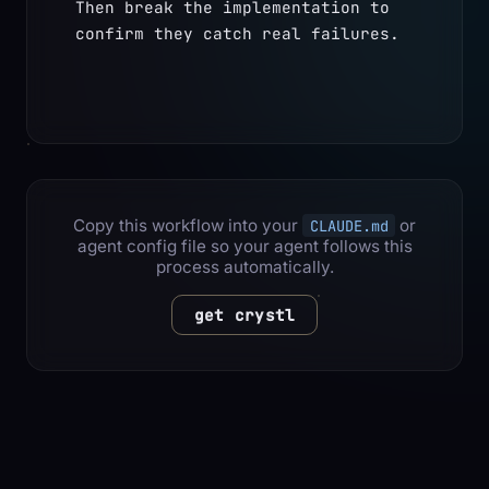
Then break the implementation to 
confirm they catch real failures.
Copy this workflow into your
or
CLAUDE.md
agent config file so your agent follows this
process automatically.
get crystl