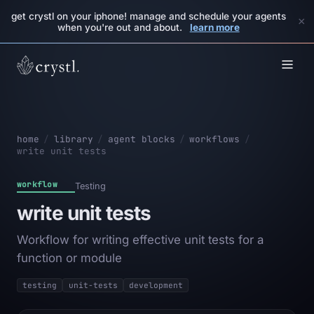
get crystl on your iphone! manage and schedule your agents
×
when you're out and about.
learn more
home
/
library
/
agent blocks
/
workflows
/
write unit tests
workflow
Testing
write unit tests
Workflow for writing effective unit tests for a
function or module
testing
unit-tests
development