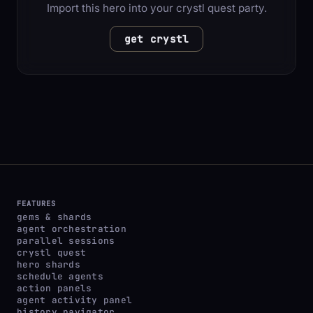
Import this hero into your crystl quest party.
get crystl
FEATURES
gems & shards
agent orchestration
parallel sessions
crystl quest
hero shards
schedule agents
action panels
agent activity panel
history navigator