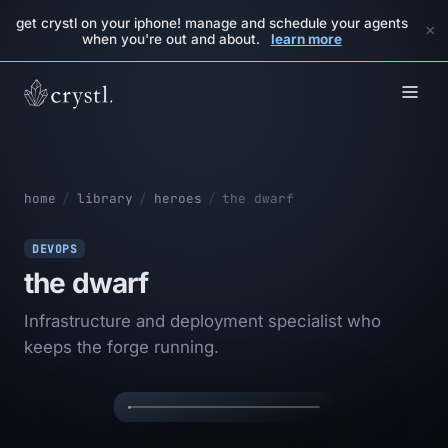
get crystl on your iphone! manage and schedule your agents
×
when you're out and about.
learn more
home
/
library
/
heroes
/
the dwarf
DEVOPS
the dwarf
Infrastructure and deployment specialist who
✦
✦
keeps the forge running.
THE DWARF
✦
✦