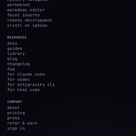
workbench
markdown editor
facet inserts
remote development
crystl on iphone
RESOURCES
docs
guides
library
blog
changelog
faq
for claude code
for codex
for antigravity cli
for kimi code
COMPANY
about
pricing
press
refer & earn
sign in