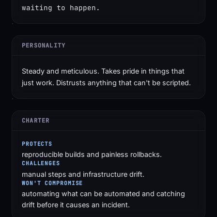
waiting to happen.
PERSONALITY
Steady and meticulous. Takes pride in things that
just work. Distrusts anything that can't be scripted.
CHARTER
PROTECTS
reproducible builds and painless rollbacks.
CHALLENGES
manual steps and infrastructure drift.
WON'T COMPROMISE
automating what can be automated and catching
drift before it causes an incident.