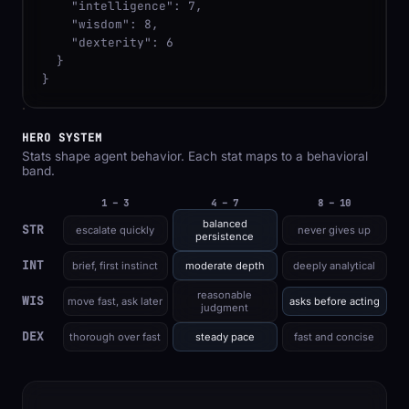
    "intelligence": 7,

    "wisdom": 8,

    "dexterity": 6

  }

}
HERO SYSTEM
Stats shape agent behavior. Each stat maps to a behavioral
band.
1 – 3
4 – 7
8 – 10
balanced
STR
escalate quickly
never gives up
persistence
INT
brief, first instinct
moderate depth
deeply analytical
reasonable
WIS
move fast, ask later
asks before acting
judgment
DEX
thorough over fast
steady pace
fast and concise