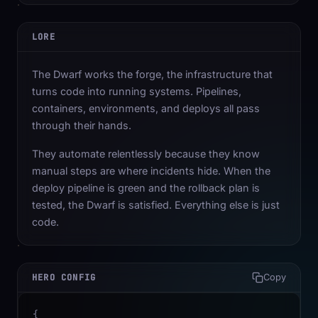
LORE
The Dwarf works the forge, the infrastructure that
turns code into running systems. Pipelines,
containers, environments, and deploys all pass
through their hands.
They automate relentlessly because they know
manual steps are where incidents hide. When the
deploy pipeline is green and the rollback plan is
tested, the Dwarf is satisfied. Everything else is just
code.
HERO CONFIG
Copy
{
