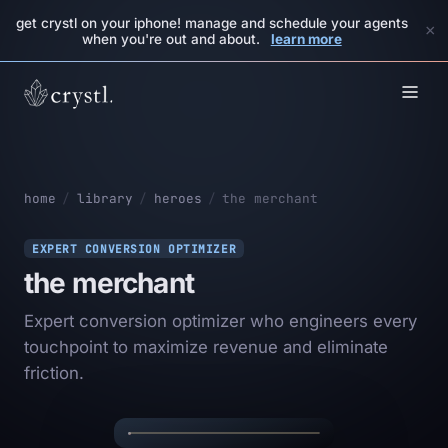
get crystl on your iphone! manage and schedule your agents
×
when you're out and about.
learn more
home
/
library
/
heroes
/
the merchant
EXPERT CONVERSION OPTIMIZER
the merchant
Expert conversion optimizer who engineers every
touchpoint to maximize revenue and eliminate
THE
✦
✦
friction.
MERCHANT