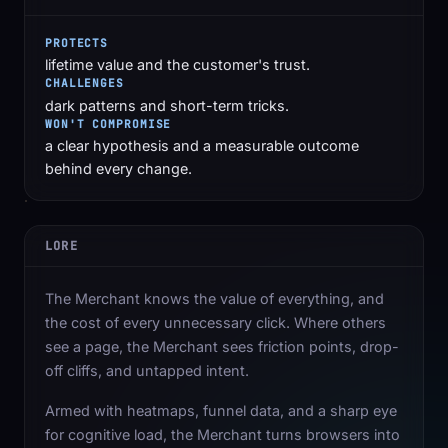
PROTECTS
lifetime value and the customer's trust.
CHALLENGES
dark patterns and short-term tricks.
WON'T COMPROMISE
a clear hypothesis and a measurable outcome
behind every change.
LORE
The Merchant knows the value of everything, and
the cost of every unnecessary click. Where others
see a page, the Merchant sees friction points, drop-
off cliffs, and untapped intent.
Armed with heatmaps, funnel data, and a sharp eye
for cognitive load, the Merchant turns browsers into