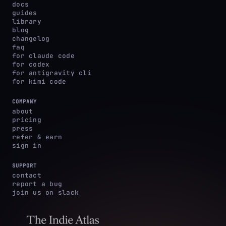
docs
guides
library
blog
changelog
faq
for claude code
for codex
for antigravity cli
for kimi code
COMPANY
about
pricing
press
refer & earn
sign in
SUPPORT
contact
report a bug
join us on slack