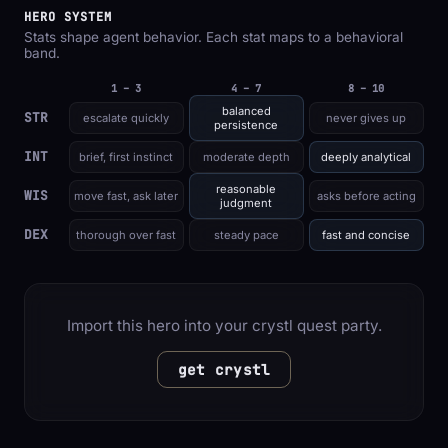
HERO SYSTEM
Stats shape agent behavior. Each stat maps to a behavioral
band.
1 – 3
4 – 7
8 – 10
balanced
STR
escalate quickly
never gives up
persistence
INT
brief, first instinct
moderate depth
deeply analytical
reasonable
WIS
move fast, ask later
asks before acting
judgment
DEX
thorough over fast
steady pace
fast and concise
Import this hero into your crystl quest party.
get crystl