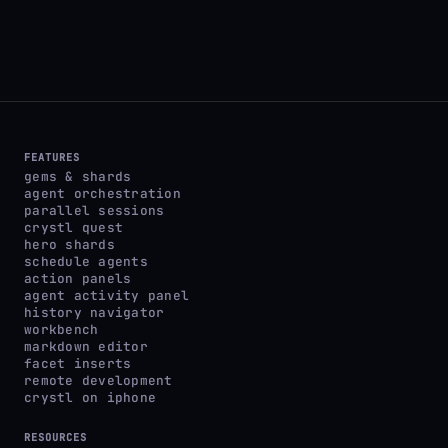
FEATURES
gems & shards
agent orchestration
parallel sessions
crystl quest
hero shards
schedule agents
action panels
agent activity panel
history navigator
workbench
markdown editor
facet inserts
remote development
crystl on iphone
RESOURCES