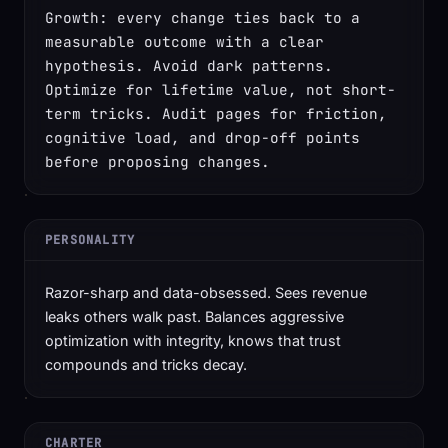
Growth: every change ties back to a 
measurable outcome with a clear 
hypothesis. Avoid dark patterns. 
Optimize for lifetime value, not short-
term tricks. Audit pages for friction, 
cognitive load, and drop-off points 
before proposing changes.
PERSONALITY
Razor-sharp and data-obsessed. Sees revenue
leaks others walk past. Balances aggressive
optimization with integrity, knows that trust
compounds and tricks decay.
CHARTER