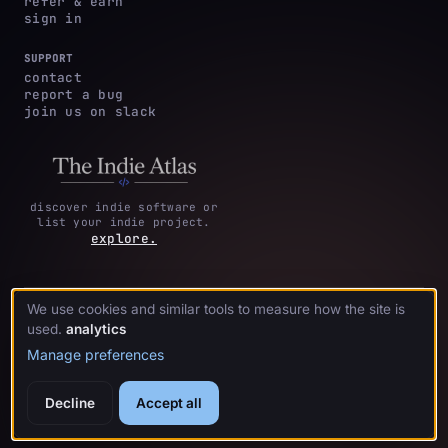
refer & earn
sign in
SUPPORT
contact
report a bug
join us on slack
discover indie software or
list your indie project.
explore.
We use cookies and similar tools to measure how the site is
privacy
terms &
cookie
·
·
acknowledgments
·
used.
analytics
policy
conditions
preferences
Manage preferences
Decline
Accept all
© 2026 crystl.