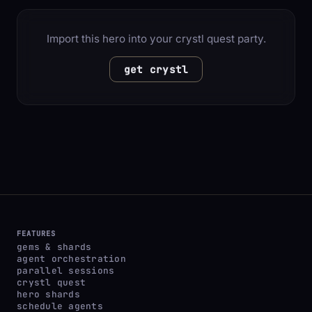
Import this hero into your crystl quest party.
get crystl
FEATURES
gems & shards
agent orchestration
parallel sessions
crystl quest
hero shards
schedule agents