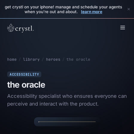
get crystl on your iphone! manage and schedule your agents
×
when you're out and about.
learn more
home
/
library
/
heroes
/
the oracle
ACCESSIBILITY
the oracle
Accessibility specialist who ensures everyone can
THE
✦
✦
perceive and interact with the product.
ORACLE
✦
✦