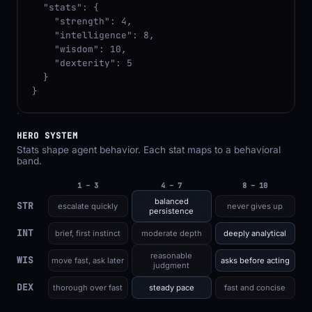
  "stats": {

    "strength": 4,

    "intelligence": 8,

    "wisdom": 10,

    "dexterity": 5

  }

}
HERO SYSTEM
Stats shape agent behavior. Each stat maps to a behavioral
band.
1 – 3
4 – 7
8 – 10
balanced
STR
escalate quickly
never gives up
persistence
INT
brief, first instinct
moderate depth
deeply analytical
reasonable
WIS
move fast, ask later
asks before acting
judgment
DEX
thorough over fast
steady pace
fast and concise