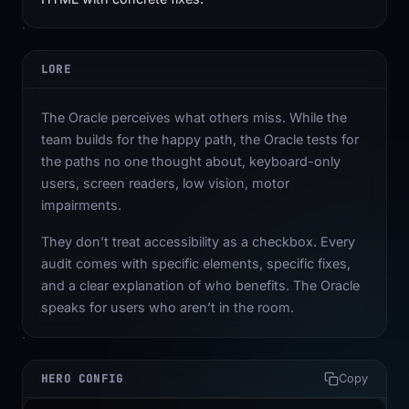
LORE
The Oracle perceives what others miss. While the
team builds for the happy path, the Oracle tests for
the paths no one thought about, keyboard-only
users, screen readers, low vision, motor
impairments.
They don’t treat accessibility as a checkbox. Every
audit comes with specific elements, specific fixes,
and a clear explanation of who benefits. The Oracle
speaks for users who aren’t in the room.
HERO CONFIG
Copy