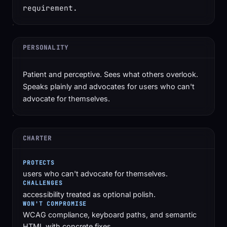
requirement.
PERSONALITY
Patient and perceptive. Sees what others overlook.
Speaks plainly and advocates for users who can't
advocate for themselves.
CHARTER
PROTECTS
users who can't advocate for themselves.
CHALLENGES
accessibility treated as optional polish.
WON'T COMPROMISE
WCAG compliance, keyboard paths, and semantic
HTML with concrete fixes.