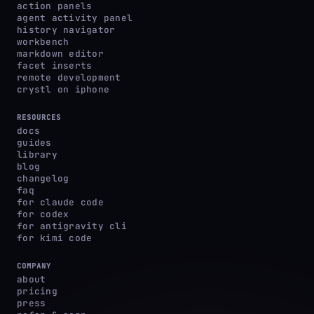
action panels
agent activity panel
history navigator
workbench
markdown editor
facet inserts
remote development
crystl on iphone
RESOURCES
docs
guides
library
blog
changelog
faq
for claude code
for codex
for antigravity cli
for kimi code
COMPANY
about
pricing
press