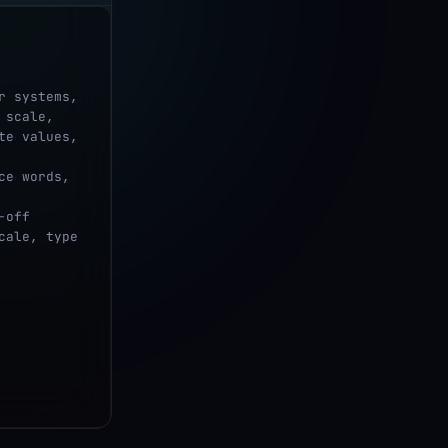
scale, 
e values, 
ale, type 