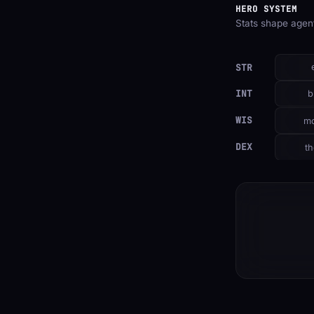
HERO SYSTEM
Stats shape agent
STR
INT
b
WIS
mo
DEX
th