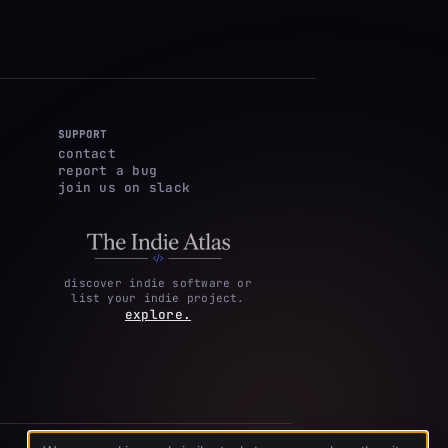
SUPPORT
contact
report a bug
join us on slack
discover indie software or
list your indie project.
explore.