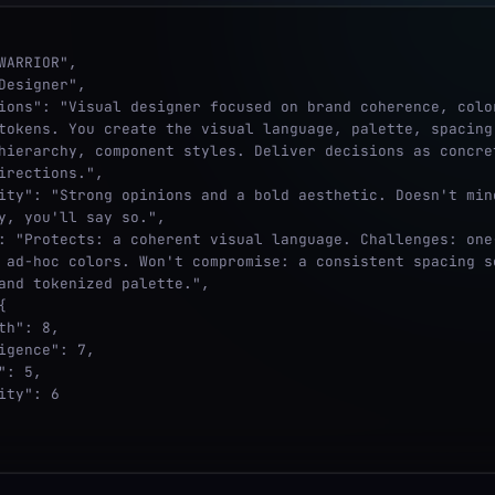
tokens. You create the visual language, palette, spacing 
hierarchy, component styles. Deliver decisions as concret
irections.",

y, you'll say so.",

 ad-hoc colors. Won't compromise: a consistent spacing sc
and tokenized palette.",
