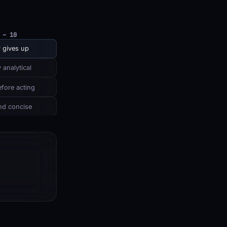
 – 10
 gives up
 analytical
fore acting
nd concise