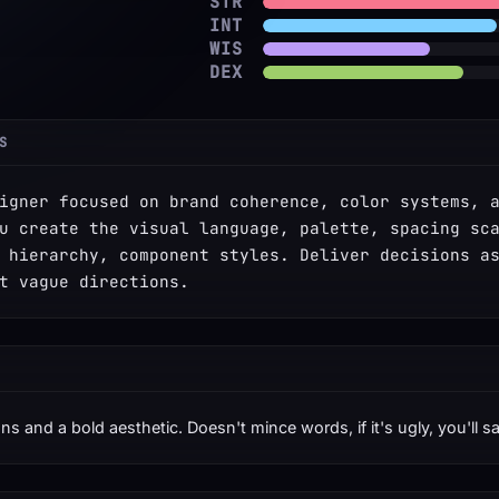
STR
INT
WIS
DEX
S
igner focused on brand coherence, color systems, a
u create the visual language, palette, spacing sca
 hierarchy, component styles. Deliver decisions as
t vague directions.
ns and a bold aesthetic. Doesn't mince words, if it's ugly, you'll s