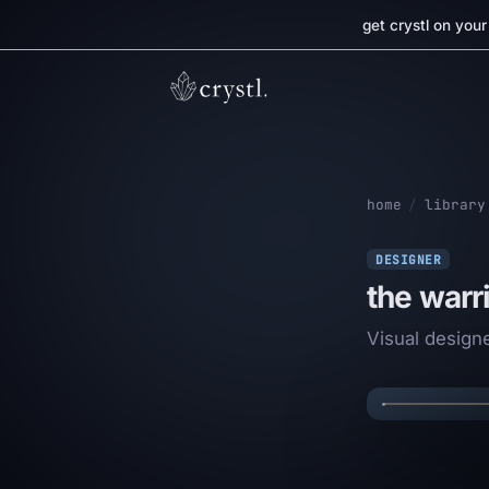
get crystl on you
home
/
library
DESIGNER
the warr
✦
Visual design
THE
✦