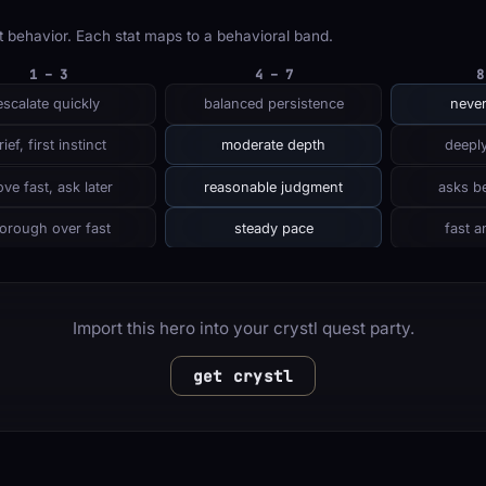
 behavior. Each stat maps to a behavioral band.
1 – 3
4 – 7
8
escalate quickly
balanced persistence
never
rief, first instinct
moderate depth
deeply
ve fast, ask later
reasonable judgment
asks be
orough over fast
steady pace
fast a
Import this hero into your crystl quest party.
get crystl