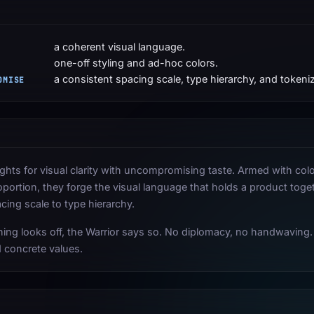
a coherent visual language.
one-off styling and ad-hoc colors.
a consistent spacing scale, type hierarchy, and tokeniz
OMISE
ights for visual clarity with uncompromising taste. Armed with col
oportion, they forge the visual language that holds a product toge
acing scale to type hierarchy.
ng looks off, the Warrior says so. No diplomacy, no handwaving.
 concrete values.