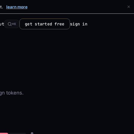
×
t.
learn more
ut
get started free
sign in
⌘K
gn tokens.