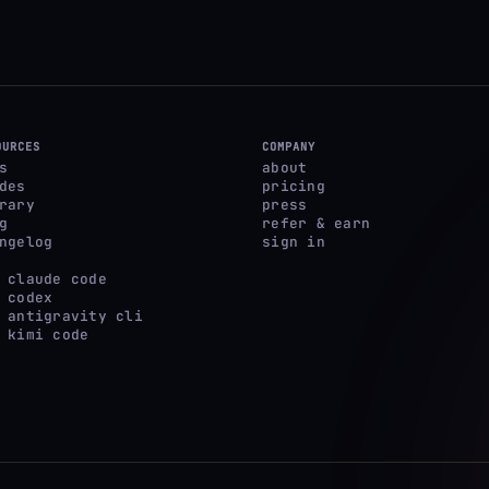
OURCES
COMPANY
s
about
des
pricing
rary
press
g
refer & earn
ngelog
sign in
 claude code
 codex
 antigravity cli
 kimi code