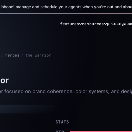
r iphone! manage and schedule your agents when you're out and abou
pricing
abo
features
resources
/
heroes
/
the warrior
ior
✦
er focused on brand coherence, color systems, and desi
 WARRIOR
✦
STATS