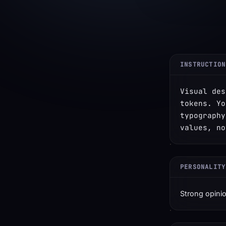
INSTRUCTION
Visual des
tokens. Yo
typography
values, no
PERSONALITY
Strong opinio