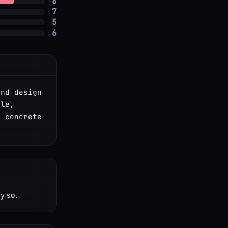
8
7
5
6
nd design 
le, 
 concrete 
ay so.