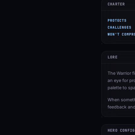
CHARTER
PROTECTS
CHALLENGES
WON'T COMPR
LORE
The Warrior f
an eye for pr
palette to sp
When somethi
feedback and
HERO CONFIG