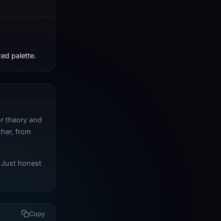
ed palette.
or theory and
ther, from
 Just honest
Copy