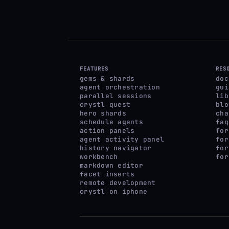
FEATURES
RES
gems & shards
doc
agent orchestration
gui
parallel sessions
lib
crystl quest
blo
hero shards
cha
schedule agents
faq
action panels
for
agent activity panel
for
history navigator
for
workbench
for
markdown editor
facet inserts
remote development
crystl on iphone