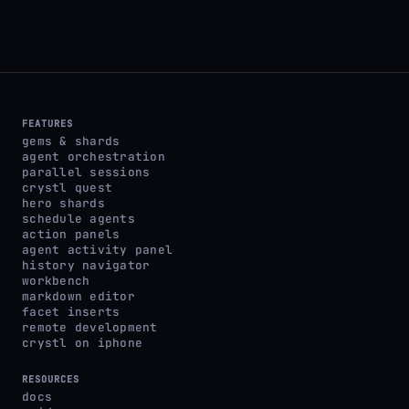
FEATURES
gems & shards
agent orchestration
parallel sessions
crystl quest
hero shards
schedule agents
action panels
agent activity panel
history navigator
workbench
markdown editor
facet inserts
remote development
crystl on iphone
RESOURCES
docs