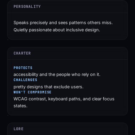
PERSONALITY
Speaks precisely and sees patterns others miss.
Quietly passionate about inclusive design.
CHARTER
PROTECTS
accessibility and the people who rely on it.
CHALLENGES
pretty designs that exclude users.
WON'T COMPROMISE
WCAG contrast, keyboard paths, and clear focus
states.
LORE