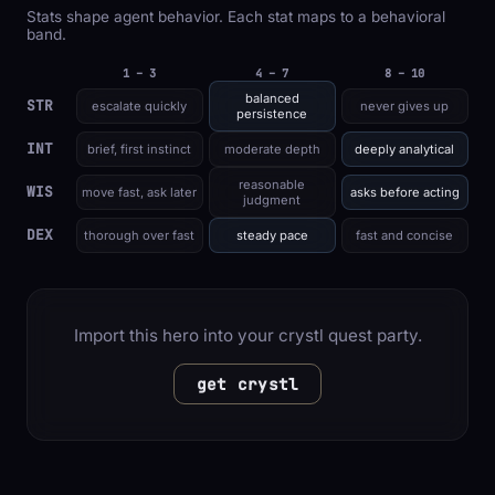
Stats shape agent behavior. Each stat maps to a behavioral
band.
1 – 3
4 – 7
8 – 10
balanced
STR
escalate quickly
never gives up
persistence
INT
brief, first instinct
moderate depth
deeply analytical
reasonable
WIS
move fast, ask later
asks before acting
judgment
DEX
thorough over fast
steady pace
fast and concise
Import this hero into your crystl quest party.
get crystl