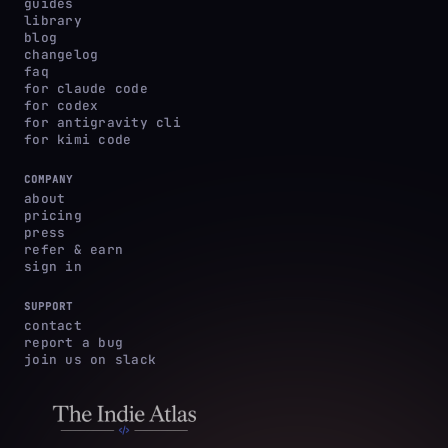
guides
library
blog
changelog
faq
for claude code
for codex
for antigravity cli
for kimi code
COMPANY
about
pricing
press
refer & earn
sign in
SUPPORT
contact
report a bug
join us on slack