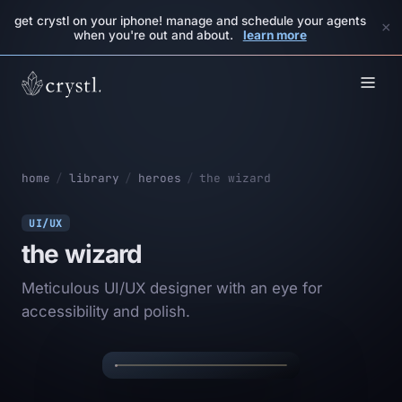
get crystl on your iphone! manage and schedule your agents
×
when you're out and about.
learn more
home
/
library
/
heroes
/
the wizard
UI/UX
the wizard
Meticulous UI/UX designer with an eye for
THE
✦
✦
accessibility and polish.
WIZARD
✦
✦