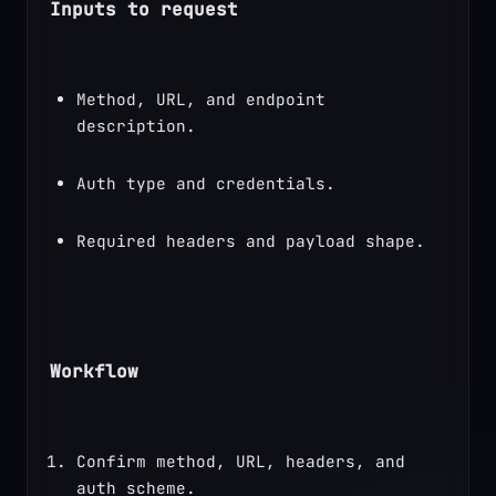
Inputs to request
Method, URL, and endpoint 
description.
Auth type and credentials.
Required headers and payload shape.
Workflow
Confirm method, URL, headers, and 
auth scheme.