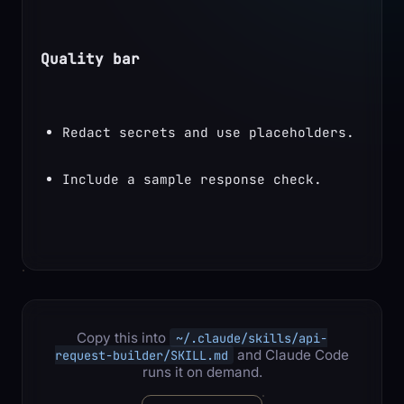
Quality bar
Redact secrets and use placeholders.
Include a sample response check.
Copy this into
~/.claude/skills/api-
and Claude Code
request-builder/SKILL.md
runs it on demand.