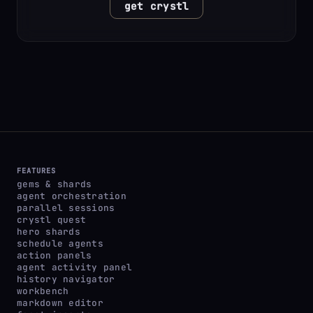
get crystl
FEATURES
gems & shards
agent orchestration
parallel sessions
crystl quest
hero shards
schedule agents
action panels
agent activity panel
history navigator
workbench
markdown editor