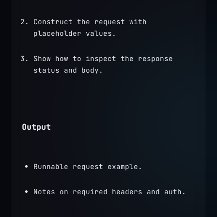
Construct the request with 
placeholder values.
Show how to inspect the response 
status and body.
Output
Runnable request example.
Notes on required headers and auth.