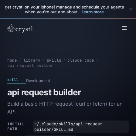
get crystl on your iphone! manage and schedule your agents
×
when you're out and about.
learn more
home
/
library
/
skills
/
claude code
/
api request builder
skill
Development
api request builder
Build a basic HTTP request (curl or fetch) for an
API
~/.claude/skills/api-request-
INSTALL
PATH
builder/SKILL.md