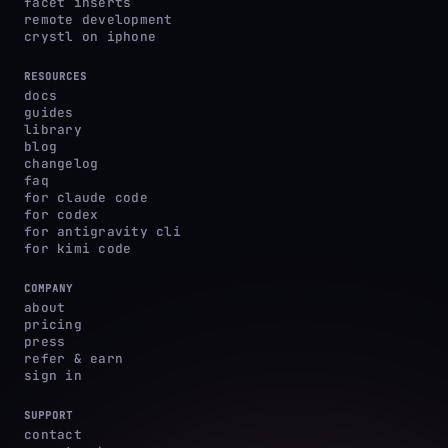
facet inserts
remote development
crystl on iphone
RESOURCES
docs
guides
library
blog
changelog
faq
for claude code
for codex
for antigravity cli
for kimi code
COMPANY
about
pricing
press
refer & earn
sign in
SUPPORT
contact