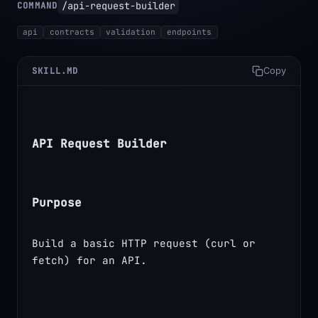
/api-request-builder
COMMAND
api
contracts
validation
endpoints
SKILL.MD
Copy
API Request Builder
Purpose
Build a basic HTTP request (curl or 
fetch) for an API.