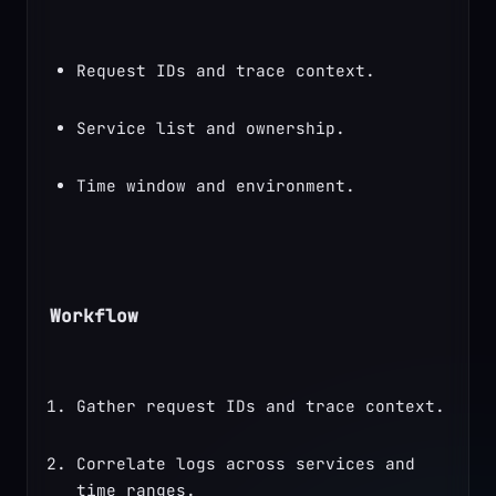
Request IDs and trace context.
Service list and ownership.
Time window and environment.
Workflow
Gather request IDs and trace context.
Correlate logs across services and 
time ranges.