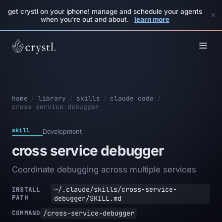
get crystl on your iphone! manage and schedule your agents
×
when you're out and about.
learn more
home
/
library
/
skills
/
claude code
/
cross service debugger
skill
Development
cross service debugger
Coordinate debugging across multiple services
~/.claude/skills/cross-service-
INSTALL
PATH
debugger/SKILL.md
/cross-service-debugger
COMMAND