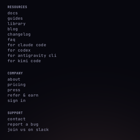
RESOURCES
docs
guides
library
blog
changelog
faq
for claude code
for codex
for antigravity cli
for kimi code
COMPANY
about
pricing
press
refer & earn
sign in
SUPPORT
contact
report a bug
join us on slack