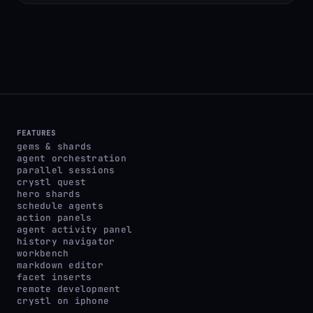
FEATURES
gems & shards
agent orchestration
parallel sessions
crystl quest
hero shards
schedule agents
action panels
agent activity panel
history navigator
workbench
markdown editor
facet inserts
remote development
crystl on iphone