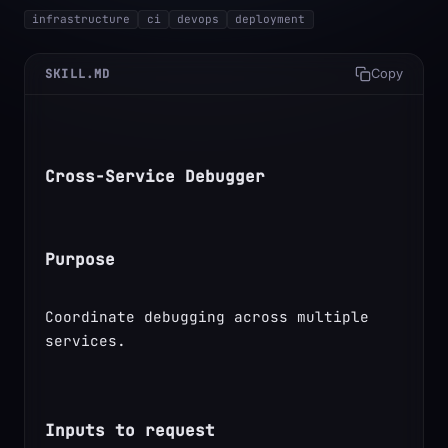
infrastructure
ci
devops
deployment
SKILL.MD
Copy
Cross-Service Debugger
Purpose
Coordinate debugging across multiple 
services.
Inputs to request