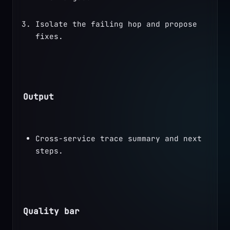
Isolate the failing hop and propose 
fixes.
Output
Cross-service trace summary and next 
steps.
Quality bar