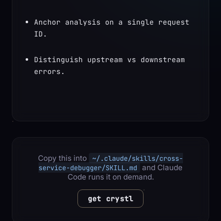
Anchor analysis on a single request 
ID.
Distinguish upstream vs downstream 
errors.
Copy this into
~/.claude/skills/cross-
and Claude
service-debugger/SKILL.md
Code runs it on demand.
get crystl