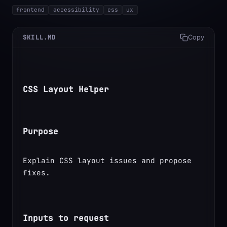
frontend
accessibility
css
ux
SKILL.MD
Copy
CSS Layout Helper
Purpose
Explain CSS layout issues and propose 
fixes.
Inputs to request