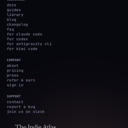
docs
guides
library
blog
changelog
faq
for claude code
for codex
for antigravity cli
for kimi code
COMPANY
about
pricing
press
refer & earn
sign in
SUPPORT
contact
report a bug
join us on slack