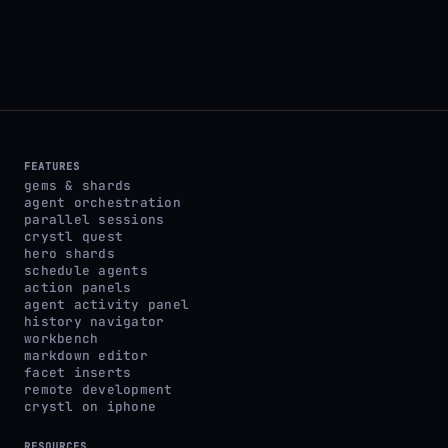
FEATURES
gems & shards
agent orchestration
parallel sessions
crystl quest
hero shards
schedule agents
action panels
agent activity panel
history navigator
workbench
markdown editor
facet inserts
remote development
crystl on iphone
RESOURCES