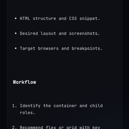
HTML structure and CSS snippet.
Desired layout and screenshots.
Target browsers and breakpoints.
Workflow
Identify the container and child 
roles.
Recommend flex or grid with key 