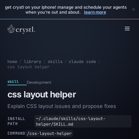
get crystl on your iphone! manage and schedule your agents
×
when you're out and about.
learn more
home
/
library
/
skills
/
claude code
/
css layout helper
skill
Development
css layout helper
Explain CSS layout issues and propose fixes
~/.claude/skills/css-layout-
INSTALL
PATH
helper/SKILL.md
/css-layout-helper
COMMAND