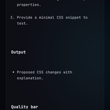
properties.
Provide a minimal CSS snippet to 
test.
Output
Proposed CSS changes with 
explanation.
Quality bar