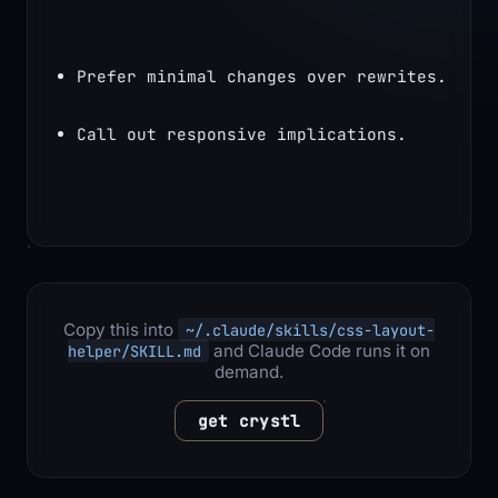
Prefer minimal changes over rewrites.
Call out responsive implications.
Copy this into
~/.claude/skills/css-layout-
and Claude Code runs it on
helper/SKILL.md
demand.
get crystl