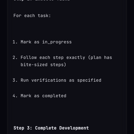
For each task:
Mark as in_progress
Follow each step exactly (plan has 
bite-sized steps)
Run verifications as specified
Mark as completed
Step 3: Complete Development