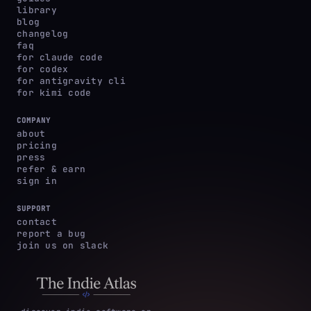
library
blog
changelog
faq
for claude code
for codex
for antigravity cli
for kimi code
COMPANY
about
pricing
press
refer & earn
sign in
SUPPORT
contact
report a bug
join us on slack