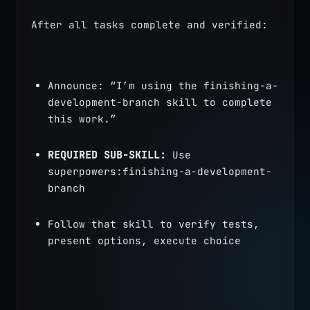
After all tasks complete and verified:
Announce: “I’m using the finishing-a-
development-branch skill to complete 
this work.”
REQUIRED SUB-SKILL:
 Use 
superpowers:finishing-a-development-
branch
Follow that skill to verify tests, 
present options, execute choice