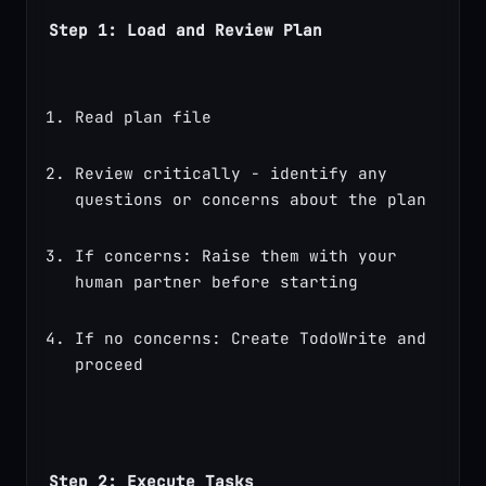
Step 1: Load and Review Plan
Read plan file
Review critically - identify any 
questions or concerns about the plan
If concerns: Raise them with your 
human partner before starting
If no concerns: Create TodoWrite and 
proceed
Step 2: Execute Tasks