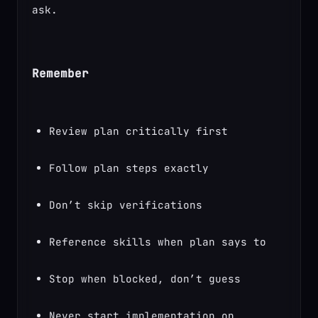
ask.
Remember
Review plan critically first
Follow plan steps exactly
Don’t skip verifications
Reference skills when plan says to
Stop when blocked, don’t guess
Never start implementation on 