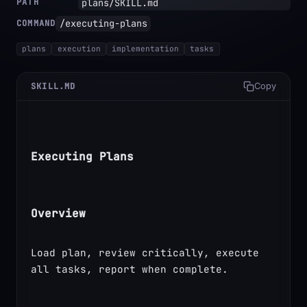
PATH
plans/SKILL.md
/executing-plans
COMMAND
plans
execution
implementation
tasks
SKILL.MD
Copy
Executing Plans
Overview
Load plan, review critically, execute 
all tasks, report when complete.