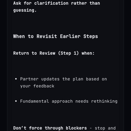
Ask for clarification rather than 
guessing.
When to Revisit Earlier Steps
Return to Review (Step 1) when:
Partner updates the plan based on 
your feedback
Fundamental approach needs rethinking
Don’t force through blockers
 - stop and 