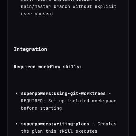
main/master branch without explicit 
user consent
Integration
Required workflow skills:
superpowers:using-git-worktrees
 - 
REQUIRED: Set up isolated workspace 
before starting
superpowers:writing-plans
 - Creates 
the plan this skill executes