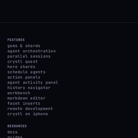
FEATURES
gems & shards
agent orchestration
parallel sessions
crystl quest
hero shards
schedule agents
action panels
agent activity panel
history navigator
workbench
markdown editor
facet inserts
remote development
crystl on iphone
RESOURCES
docs
guides