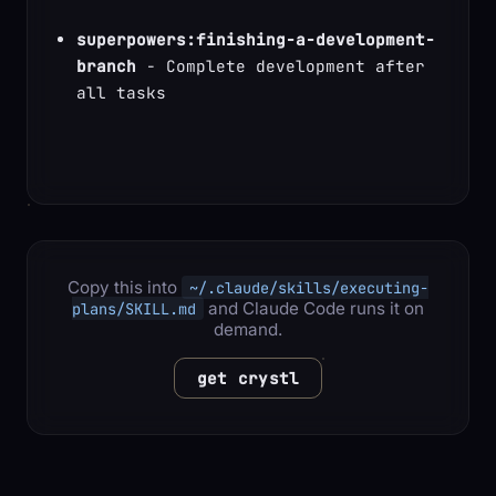
superpowers:finishing-a-development-
branch
 - Complete development after 
all tasks
Copy this into
~/.claude/skills/executing-
and Claude Code runs it on
plans/SKILL.md
demand.
get crystl