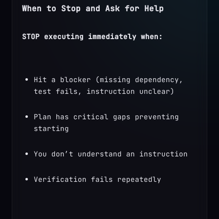
When to Stop and Ask for Help
STOP executing immediately when:
Hit a blocker (missing dependency, 
test fails, instruction unclear)
Plan has critical gaps preventing 
starting
You don’t understand an instruction
Verification fails repeatedly