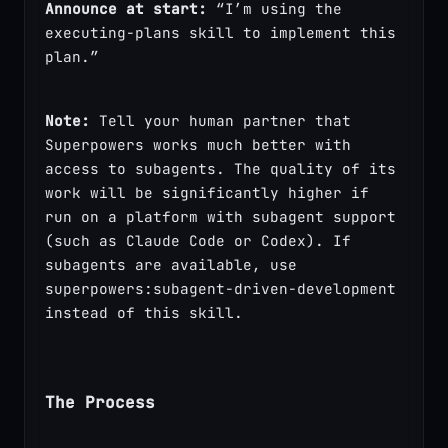
Announce at start:
 “I’m using the 
executing-plans skill to implement this 
plan.”
Note:
 Tell your human partner that 
Superpowers works much better with 
access to subagents. The quality of its 
work will be significantly higher if 
run on a platform with subagent support 
(such as Claude Code or Codex). If 
subagents are available, use 
superpowers:subagent-driven-development 
instead of this skill.
The Process