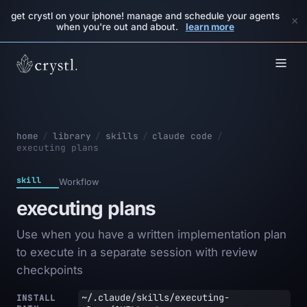
get crystl on your iphone! manage and schedule your agents
×
when you're out and about.
learn more
home
/
library
/
skills
/
claude code
/
executing plans
skill
Workflow
executing plans
Use when you have a written implementation plan
to execute in a separate session with review
checkpoints
~/.claude/skills/executing-
INSTALL