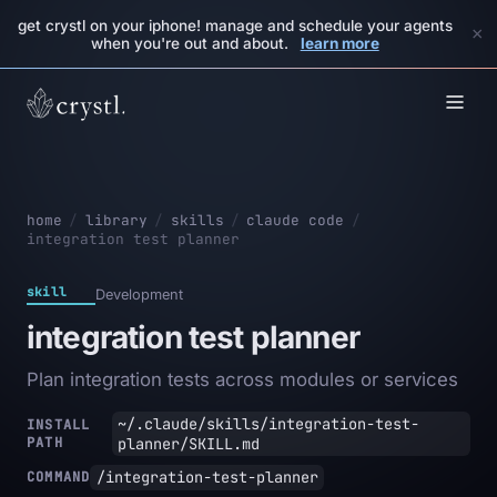
get crystl on your iphone! manage and schedule your agents
×
when you're out and about.
learn more
home
/
library
/
skills
/
claude code
/
integration test planner
skill
Development
integration test planner
Plan integration tests across modules or services
~/.claude/skills/integration-test-
INSTALL
PATH
planner/SKILL.md
/integration-test-planner
COMMAND