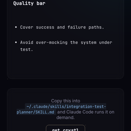
Quality bar
Cover success and failure paths.
Avoid over-mocking the system under 
test.
Copy this into
~/.claude/skills/integration-test-
and Claude Code runs it on
planner/SKILL.md
demand.
get crystl