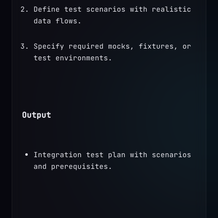
Define test scenarios with realistic 
data flows.
Specify required mocks, fixtures, or 
test environments.
Output
Integration test plan with scenarios 
and prerequisites.