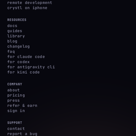
remote development
crystl on iphone
RESOURCES
docs
guides
library
blog
changelog
faq
for claude code
for codex
for antigravity cli
for kimi code
COMPANY
about
pricing
press
refer & earn
sign in
SUPPORT
contact
report a bug