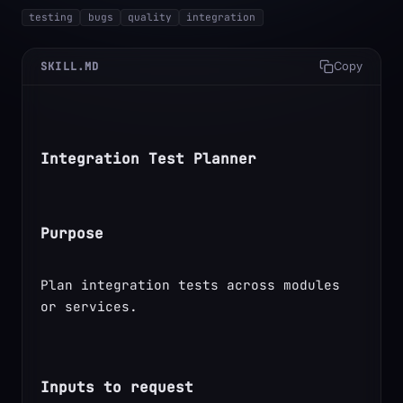
testing
bugs
quality
integration
SKILL.MD
Copy
Integration Test Planner
Purpose
Plan integration tests across modules 
or services.
Inputs to request