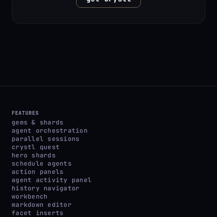
FEATURES
gems & shards
agent orchestration
parallel sessions
crystl quest
hero shards
schedule agents
action panels
agent activity panel
history navigator
workbench
markdown editor
facet inserts