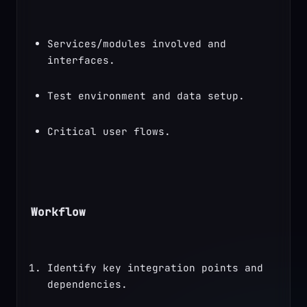
Services/modules involved and 
interfaces.
Test environment and data setup.
Critical user flows.
Workflow
Identify key integration points and 
dependencies.