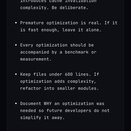
introduces cache invalidation 
complexity. Be deliberate.
Premature optimization is real. If it 
is fast enough, leave it alone.
Every optimization should be 
accompanied by a benchmark or 
measurement.
Keep files under 600 lines. If 
optimization adds complexity, 
refactor into smaller modules.
Document WHY an optimization was 
needed so future developers do not 
simplify it away.