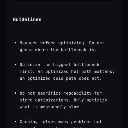
Guidelines
Measure before optimizing. Do not 
guess where the bottleneck is.
Optimize the biggest bottleneck 
first. An optimized hot path matters; 
an optimized cold path does not.
Do not sacrifice readability for 
micro-optimizations. Only optimize 
what is measurably slow.
Caching solves many problems but 