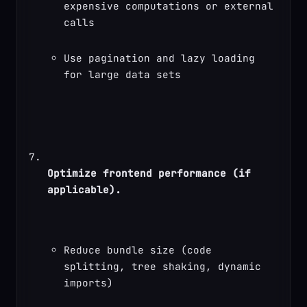
expensive computations or external 
calls
Use pagination and lazy loading 
for large data sets
Optimize frontend performance (if 
applicable).
Reduce bundle size (code 
splitting, tree shaking, dynamic 
imports)