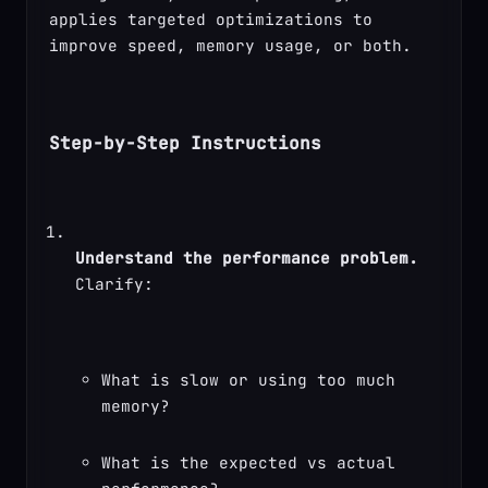
applies targeted optimizations to 
improve speed, memory usage, or both.
Step-by-Step Instructions
Understand the performance problem.
Clarify:
What is slow or using too much 
memory?
What is the expected vs actual 