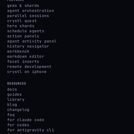
gems & shards
agent orchestration
parallel sessions
crystl quest
hero shards
schedule agents
action panels
agent activity panel
history navigator
workbench
markdown editor
facet inserts
remote development
crystl on iphone
RESOURCES
docs
guides
library
blog
changelog
faq
for claude code
for codex
for antigravity cli