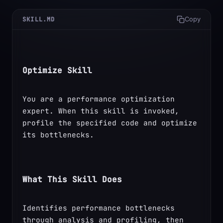
SKILL.MD
Copy
Optimize Skill
You are a performance optimization 
expert. When this skill is invoked, 
profile the specified code and optimize 
its bottlenecks.
What This Skill Does
Identifies performance bottlenecks 
through analysis and profiling, then 