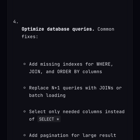
Optimize database queries.
 Common 
fixes:
Add missing indexes for WHERE, 
JOIN, and ORDER BY columns
Replace N+1 queries with JOINs or 
batch loading
Select only needed columns instead 
of 
SELECT *
Add pagination for large result 