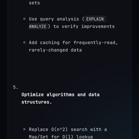
sets
Use query analysis (
EXPLAIN 
) to verify improvements
ANALYZE
Add caching for frequently-read, 
rarely-changed data
Optimize algorithms and data 
structures.
Replace O(n^2) search with a 
Map/Set for O(1) lookup