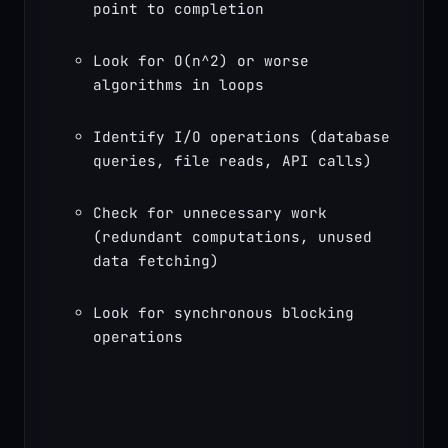
point to completion
Look for O(n^2) or worse 
algorithms in loops
Identify I/O operations (database 
queries, file reads, API calls)
Check for unnecessary work 
(redundant computations, unused 
data fetching)
Look for synchronous blocking 
operations