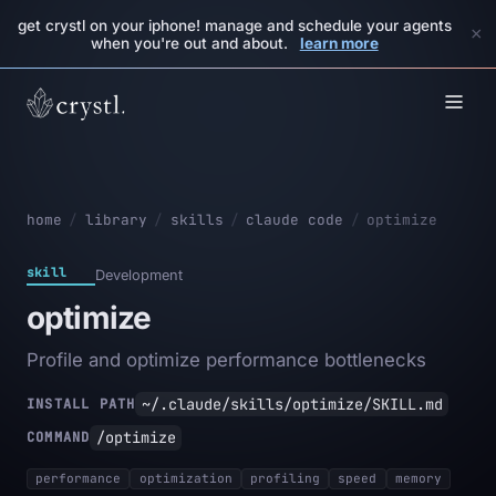
get crystl on your iphone! manage and schedule your agents
×
when you're out and about.
learn more
home
/
library
/
skills
/
claude code
/
optimize
skill
Development
optimize
Profile and optimize performance bottlenecks
~/.claude/skills/optimize/SKILL.md
INSTALL PATH
/optimize
COMMAND
performance
optimization
profiling
speed
memory