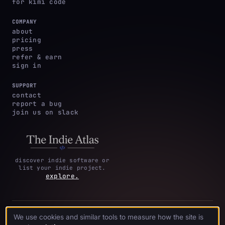
for kimi code
COMPANY
about
pricing
press
refer & earn
sign in
SUPPORT
contact
report a bug
join us on slack
discover indie software or
list your indie project.
explore.
privacy
terms &
cookie
We use cookies and similar tools to measure how the site is
·
·
acknowledgments
·
policy
conditions
preferences