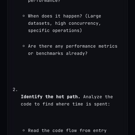
performance?
When does it happen? (Large 
datasets, high concurrency, 
specific operations)
Are there any performance metrics 
or benchmarks already?
Identify the hot path.
 Analyze the 
code to find where time is spent:
Read the code flow from entry 