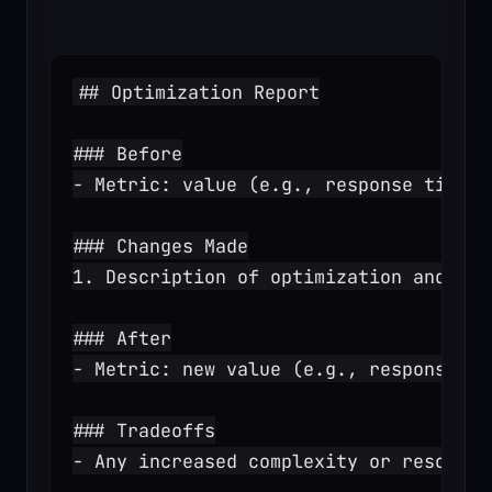
## Optimization Report
### Before
- Metric: value (e.g., response time: 
### Changes Made
1. Description of optimization and exp
### After
- Metric: new value (e.g., response ti
### Tradeoffs
- Any increased complexity or resource