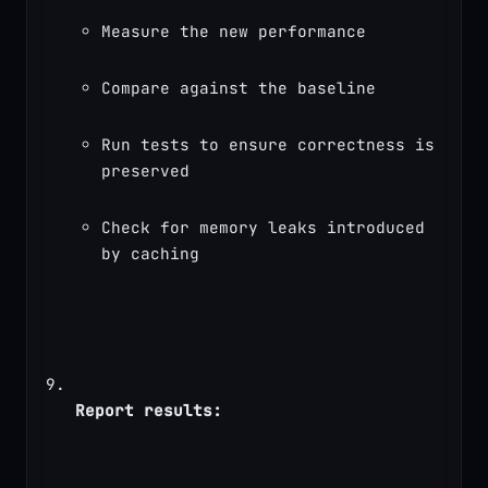
Measure the new performance
Compare against the baseline
Run tests to ensure correctness is 
preserved
Check for memory leaks introduced 
by caching
Report results: