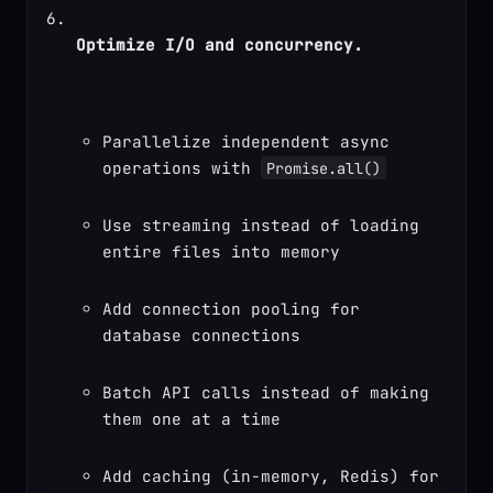
Optimize I/O and concurrency.
Parallelize independent async 
operations with 
Promise.all()
Use streaming instead of loading 
entire files into memory
Add connection pooling for 
database connections
Batch API calls instead of making 
them one at a time
Add caching (in-memory, Redis) for 