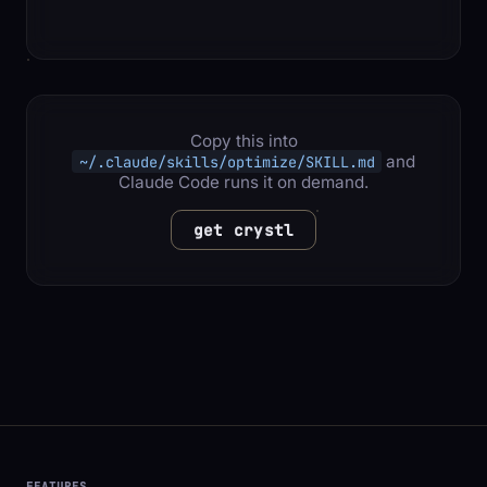
Copy this into
and
~/.claude/skills/optimize/SKILL.md
Claude Code runs it on demand.
get crystl
FEATURES