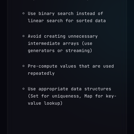
Use binary search instead of 
linear search for sorted data
Avoid creating unnecessary 
intermediate arrays (use 
generators or streaming)
Pre-compute values that are used 
repeatedly
Use appropriate data structures 
(Set for uniqueness, Map for key-
value lookup)