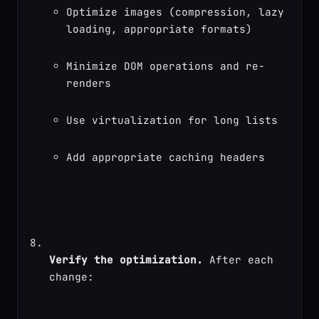
Optimize images (compression, lazy 
loading, appropriate formats)
Minimize DOM operations and re-
renders
Use virtualization for long lists
Add appropriate caching headers
Verify the optimization.
 After each 
change: