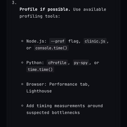
Profile if possible.
 Use available 
profiling tools:
Node.js: 
 flag, 
, 
--prof
clinic.js
or 
console.time()
Python: 
, 
, or 
cProfile
py-spy
time.time()
Browser: Performance tab, 
Lighthouse
Add timing measurements around 
suspected bottlenecks