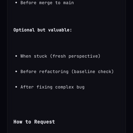
Before merge to main
Optional but valuable:
When stuck (fresh perspective)
Before refactoring (baseline check)
After fixing complex bug
How to Request