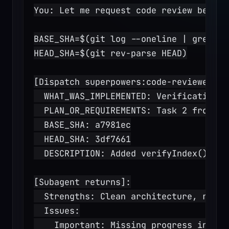
You: Let me request code review before
BASE_SHA=$(git log --oneline | grep "T
HEAD_SHA=$(git rev-parse HEAD)
[Dispatch superpowers:code-reviewer su
  WHAT_WAS_IMPLEMENTED: Verification a
  PLAN_OR_REQUIREMENTS: Task 2 from do
  BASE_SHA: a7981ec
  HEAD_SHA: 3df7661
  DESCRIPTION: Added verifyIndex() and
[Subagent returns]:
  Strengths: Clean architecture, real 
  Issues:
    Important: Missing progress indica