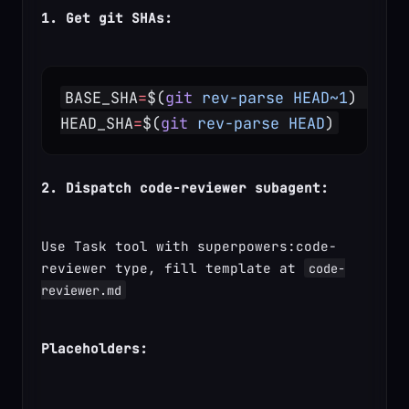
1. Get git SHAs:
BASE_SHA
=
$(
git
 rev-parse
 HEAD~1
)  
# o
HEAD_SHA
=
$(
git
 rev-parse
 HEAD
)
2. Dispatch code-reviewer subagent:
Use Task tool with superpowers:code-
reviewer type, fill template at 
code-
reviewer.md
Placeholders: