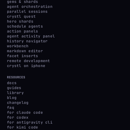
gems & shards
agent orchestration
parallel sessions
crystl quest
hero shards
schedule agents
action panels
agent activity panel
history navigator
workbench
markdown editor
facet inserts
remote development
crystl on iphone
RESOURCES
docs
guides
library
blog
changelog
faq
for claude code
for codex
for antigravity cli
for kimi code