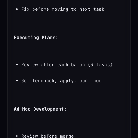
Fix before moving to next task
Executing Plans:
Review after each batch (3 tasks)
Get feedback, apply, continue
Ad-Hoc Development:
Review before merge