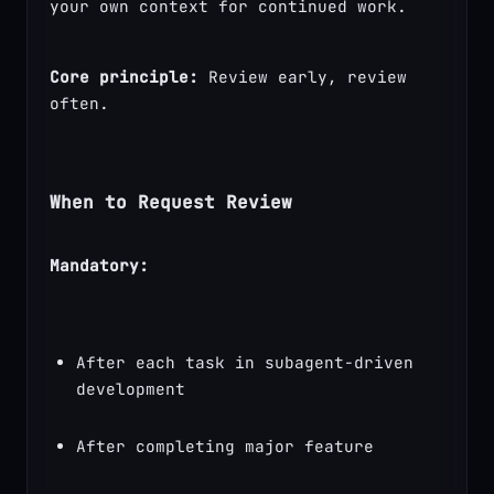
your own context for continued work.
Core principle:
 Review early, review 
often.
When to Request Review
Mandatory:
After each task in subagent-driven 
development
After completing major feature