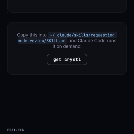
Copy this into
~/.claude/skills/requesting-
and Claude Code runs
code-review/SKILL.md
it on demand.
get crystl
FEATURES