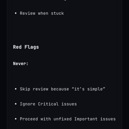
Review when stuck
Red Flags
Never:
Skip review because “it’s simple”
Ignore Critical issues
Proceed with unfixed Important issues