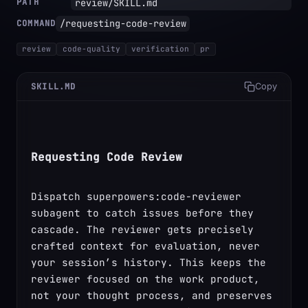
PATH
review/SKILL.md
/requesting-code-review
COMMAND
review
code-quality
verification
pr
SKILL.MD
Copy
Requesting Code Review
Dispatch superpowers:code-reviewer 
subagent to catch issues before they 
cascade. The reviewer gets precisely 
crafted context for evaluation, never 
your session’s history. This keeps the 
reviewer focused on the work product, 
not your thought process, and preserves 