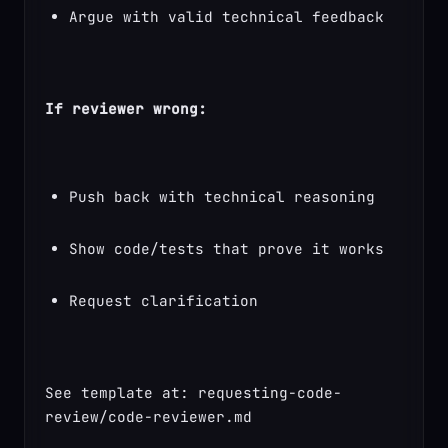
Argue with valid technical feedback
If reviewer wrong:
Push back with technical reasoning
Show code/tests that prove it works
Request clarification
See template at: requesting-code-
review/code-reviewer.md