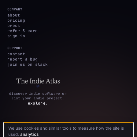
COMPANY
about
pricing
press
refer & earn
sign in
SUPPORT
contact
report a bug
join us on slack
discover indie software or
list your indie project.
explore.
privacy
terms &
cookie
We use cookies and similar tools to measure how the site is
·
·
acknowledgments
·
policy
conditions
preferences
used.
analytics