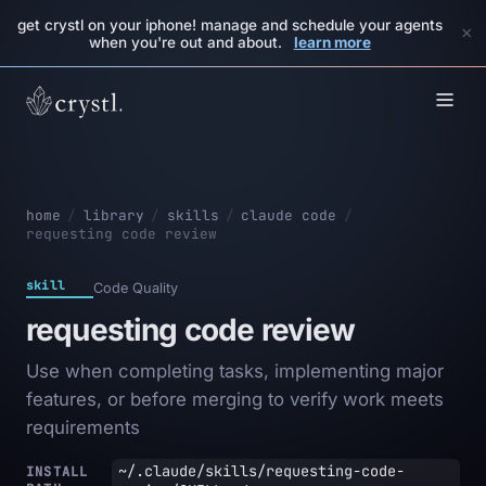
get crystl on your iphone! manage and schedule your agents
×
when you're out and about.
learn more
home
/
library
/
skills
/
claude code
/
requesting code review
skill
Code Quality
requesting code review
Use when completing tasks, implementing major
features, or before merging to verify work meets
requirements
~/.claude/skills/requesting-code-
INSTALL