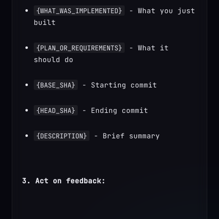
 - What you just 
{WHAT_WAS_IMPLEMENTED}
built
 - What it 
{PLAN_OR_REQUIREMENTS}
should do
 - Starting commit
{BASE_SHA}
 - Ending commit
{HEAD_SHA}
 - Brief summary
{DESCRIPTION}
3. Act on feedback: