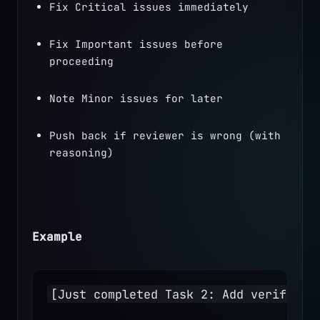
Fix Critical issues immediately
Fix Important issues before 
proceeding
Note Minor issues for later
Push back if reviewer is wrong (with 
reasoning)
Example
[Just completed Task 2: Add verificat