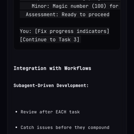
    Minor: Magic number (100) for repo
  Assessment: Ready to proceed
You: [Fix progress indicators]
[Continue to Task 3]
Integration with Workflows
Subagent-Driven Development:
Review after EACH task
Catch issues before they compound