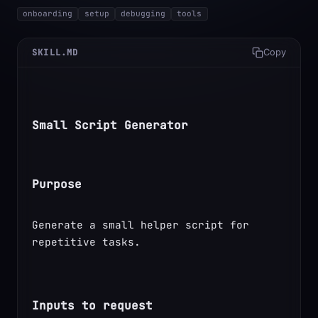
onboarding
setup
debugging
tools
SKILL.MD
Copy
Small Script Generator
Purpose
Generate a small helper script for 
repetitive tasks.
Inputs to request