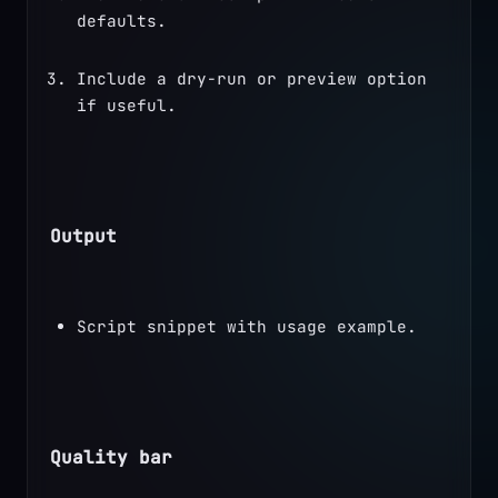
defaults.
Include a dry-run or preview option 
if useful.
Output
Script snippet with usage example.
Quality bar