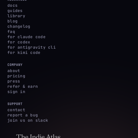
docs
guides
library
blog
changelog
faq
for claude code
for codex
for antigravity cli
for kimi code
COMPANY
about
pricing
press
refer & earn
sign in
SUPPORT
contact
report a bug
join us on slack