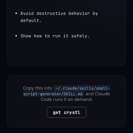
Avoid destructive behavior by 
default.
Show how to run it safely.
Copy this into
~/.claude/skills/small-
and Claude
script-generator/SKILL.md
Code runs it on demand.
get crystl