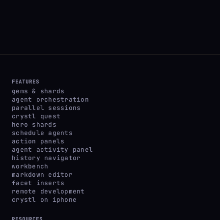
FEATURES
gems & shards
agent orchestration
parallel sessions
crystl quest
hero shards
schedule agents
action panels
agent activity panel
history navigator
workbench
markdown editor
facet inserts
remote development
crystl on iphone
RESOURCES