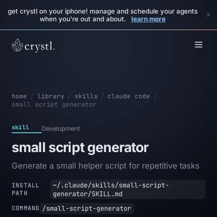
get crystl on your iphone! manage and schedule your agents
×
when you're out and about.
learn more
home
/
library
/
skills
/
claude code
/
small script generator
skill
Development
small script generator
Generate a small helper script for repetitive tasks
~/.claude/skills/small-script-
INSTALL
PATH
generator/SKILL.md
/small-script-generator
COMMAND