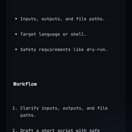
Inputs, outputs, and file paths.
Target language or shell.
Safety requirements like dry-run.
Workflow
Clarify inputs, outputs, and file 
paths.
Draft a short script with safe 