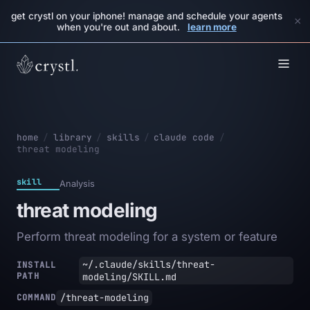
get crystl on your iphone! manage and schedule your agents
×
when you're out and about.
learn more
home
/
library
/
skills
/
claude code
/
threat modeling
skill
Analysis
threat modeling
Perform threat modeling for a system or feature
~/.claude/skills/threat-
INSTALL
PATH
modeling/SKILL.md
/threat-modeling
COMMAND