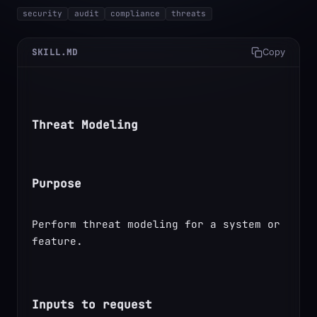
security
audit
compliance
threats
SKILL.MD
Copy
Threat Modeling
Purpose
Perform threat modeling for a system or 
feature.
Inputs to request