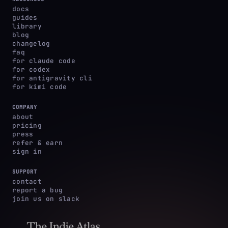
docs
guides
library
blog
changelog
faq
for claude code
for codex
for antigravity cli
for kimi code
COMPANY
about
pricing
press
refer & earn
sign in
SUPPORT
contact
report a bug
join us on slack