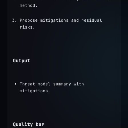
method.
Propose mitigations and residual 
risks.
Output
Threat model summary with 
mitigations.
Quality bar