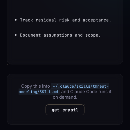
Track residual risk and acceptance.
Document assumptions and scope.
Copy this into
~/.claude/skills/threat-
and Claude Code runs it
modeling/SKILL.md
on demand.
get crystl