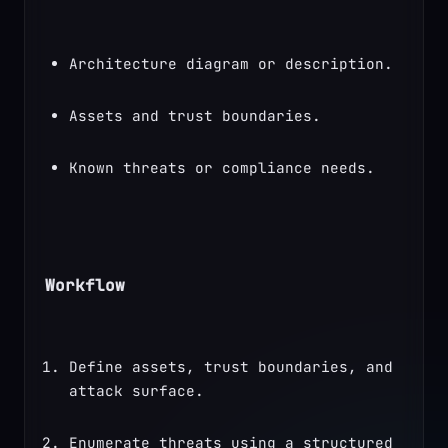
Architecture diagram or description.
Assets and trust boundaries.
Known threats or compliance needs.
Workflow
Define assets, trust boundaries, and 
attack surface.
Enumerate threats using a structured 