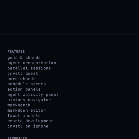
FEATURES
gems & shards
agent orchestration
parallel sessions
crystl quest
hero shards
schedule agents
action panels
agent activity panel
history navigator
workbench
markdown editor
facet inserts
remote development
crystl on iphone
RESOURCES