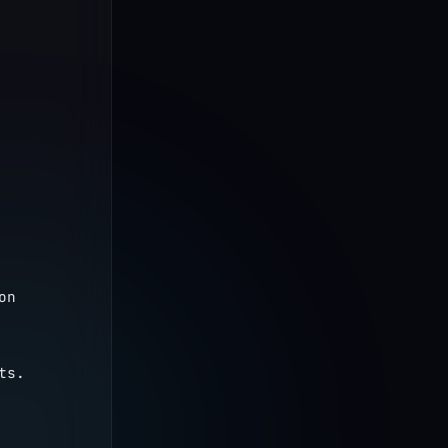
n 
ts.