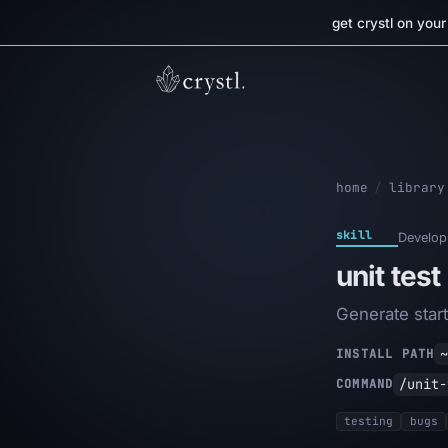
get crystl on you
home
/
library
skill
Develop
unit test
Generate start
~
INSTALL PATH
/unit-
COMMAND
testing
bugs