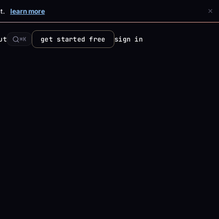
×
t.
learn more
ut
get started free
sign in
⌘K