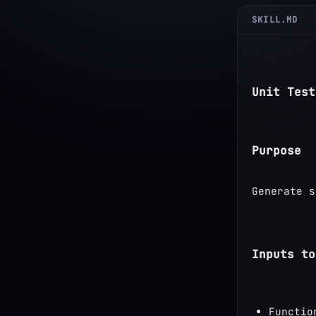
SKILL.MD
Unit Test
Purpose
Generate s
Inputs to
Functio