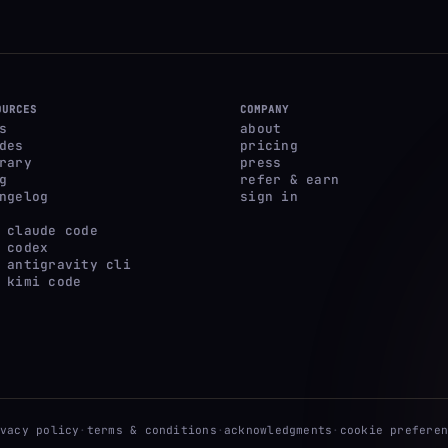
OURCES
COMPANY
s
about
des
pricing
rary
press
g
refer & earn
ngelog
sign in
 claude code
 codex
 antigravity cli
 kimi code
ivacy policy
·
terms & conditions
·
acknowledgments
·
cookie preferen