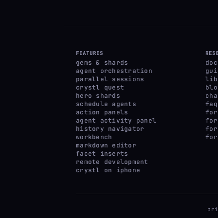
FEATURES
RES
gems & shards
doc
agent orchestration
gui
parallel sessions
lib
crystl quest
blo
hero shards
cha
schedule agents
faq
action panels
for
agent activity panel
for
history navigator
for
workbench
for
markdown editor
facet inserts
remote development
crystl on iphone
pr