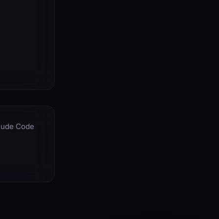
aude Code