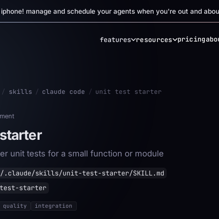
r iphone! manage and schedule your agents when you're out and abou
pricing
abo
features
resources
/
skills
/
claude code
/
unit test starter
ment
 starter
er unit tests for a small function or module
/.claude/skills/unit-test-starter/SKILL.md
test-starter
quality
integration