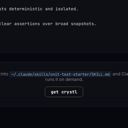
sts deterministic and isolated.
clear assertions over broad snapshots.
 into
and Cl
~/.claude/skills/unit-test-starter/SKILL.md
runs it on demand.
get crystl