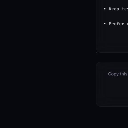
Keep te
Prefer 
Copy this