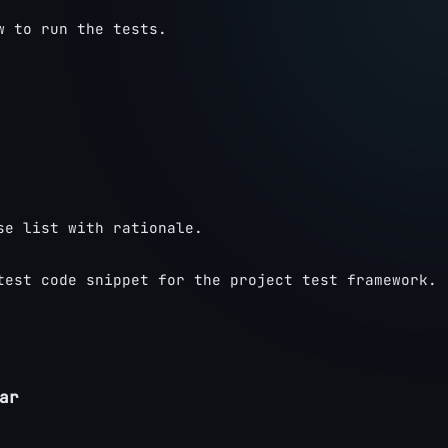
w to run the tests.
se list with rationale.
test code snippet for the project test framework.
ar