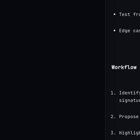
Test fr
Edge ca
Workflow
Identif
signatu
Propose
Highlig