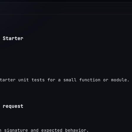
 Starter
tarter unit tests for a small function or module.
 request
n signature and expected behavior.