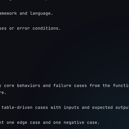
amework and language.
ses or error conditions.
y core behaviors and failure cases from the functio
re.
 table-driven cases with inputs and expected outpu
ht one edge case and one negative case.