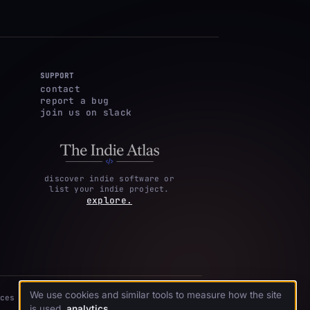
SUPPORT
contact
report a bug
join us on slack
discover indie software or
list your indie project.
explore.
We use cookies and similar tools to measure how the site
ces
is used.
analytics