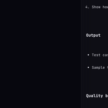
Show ho
Output
Test ca
Sample 
Quality b