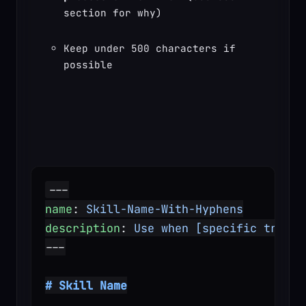
section for why)
Keep under 500 characters if 
possible
---
name
: 
Skill-Name-With-Hyphens
description
: 
Use when [specific trigge
---
# Skill Name