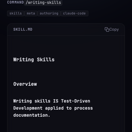
/writing-skills
COMMAND
skills
meta
authoring
claude-code
SKILL.MD
Copy
Writing Skills
Overview
Writing skills IS Test-Driven 
Development applied to process 
documentation.