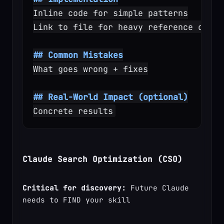
Inline code for simple patterns
Link to file for heavy reference or re
## Common Mistakes
What goes wrong + fixes
## Real-World Impact (optional)
Concrete results
Claude Search Optimization (CSO)
Critical for discovery:
 Future Claude 
needs to FIND your skill