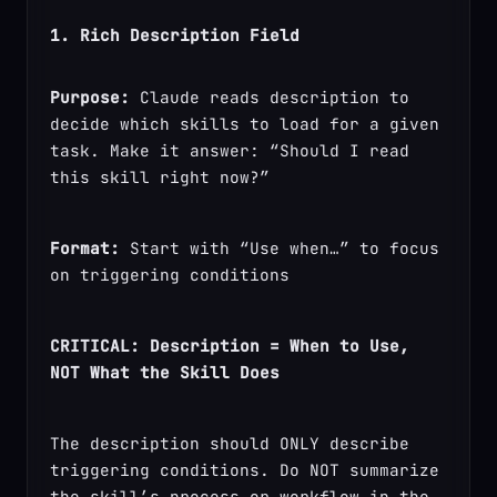
1. Rich Description Field
Purpose:
 Claude reads description to 
decide which skills to load for a given 
task. Make it answer: “Should I read 
this skill right now?”
Format:
 Start with “Use when…” to focus 
on triggering conditions
CRITICAL: Description = When to Use, 
NOT What the Skill Does
The description should ONLY describe 
triggering conditions. Do NOT summarize 
the skill’s process or workflow in the 