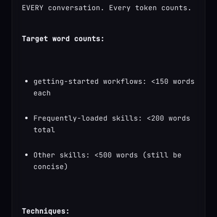
EVERY conversation. Every token counts.
Target word counts:
getting-started workflows: <150 words 
each
Frequently-loaded skills: <200 words 
total
Other skills: <500 words (still be 
concise)
Techniques: