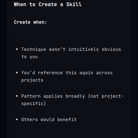
When to Create a Skill
Create when:
Technique wasn’t intuitively obvious 
to you
You’d reference this again across 
projects
Pattern applies broadly (not project-
specific)
Others would benefit