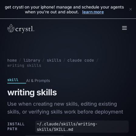
get crystl on your iphone! manage and schedule your agents
×
when you're out and about.
learn more
home
/
library
/
skills
/
claude code
/
writing skills
skill
AI & Prompts
writing skills
Use when creating new skills, editing existing
skills, or verifying skills work before deployment
~/.claude/skills/writing-
INSTALL
PATH
skills/SKILL.md