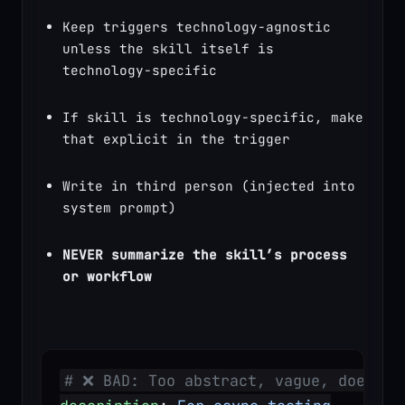
Keep triggers technology-agnostic 
unless the skill itself is 
technology-specific
If skill is technology-specific, make 
that explicit in the trigger
Write in third person (injected into 
system prompt)
NEVER summarize the skill’s process 
or workflow
# ❌ BAD: Too abstract, vague, doesn't