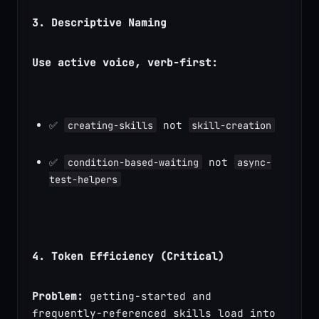
3. Descriptive Naming
Use active voice, verb-first:
✅ 
 not 
creating-skills
skill-creation
✅ 
 not 
condition-based-waiting
async-
test-helpers
4. Token Efficiency (Critical)
Problem:
 getting-started and 
frequently-referenced skills load into 