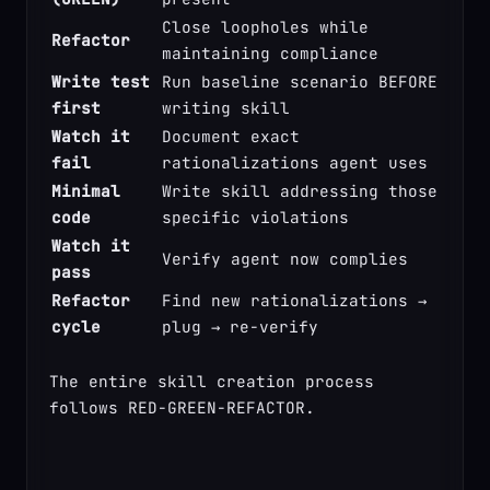
Close loopholes while 
Refactor
maintaining compliance
Write test 
Run baseline scenario BEFORE 
first
writing skill
Watch it 
Document exact 
fail
rationalizations agent uses
Minimal 
Write skill addressing those 
code
specific violations
Watch it 
Verify agent now complies
pass
Refactor 
Find new rationalizations → 
cycle
plug → re-verify
The entire skill creation process 
follows RED-GREEN-REFACTOR.