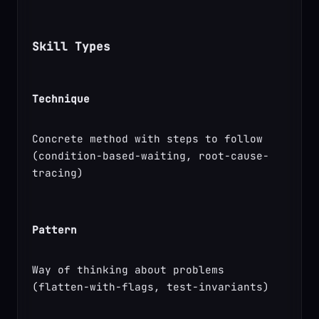
Skill Types
Technique
Concrete method with steps to follow 
(condition-based-waiting, root-cause-
tracing)
Pattern
Way of thinking about problems 
(flatten-with-flags, test-invariants)