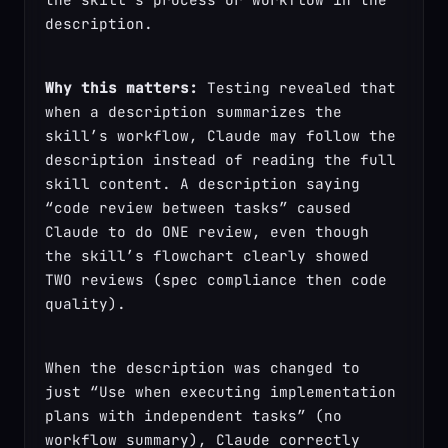
description.
Why this matters:
 Testing revealed that 
when a description summarizes the 
skill’s workflow, Claude may follow the 
description instead of reading the full 
skill content. A description saying 
“code review between tasks” caused 
Claude to do ONE review, even though 
the skill’s flowchart clearly showed 
TWO reviews (spec compliance then code 
quality).
When the description was changed to 
just “Use when executing implementation 
plans with independent tasks” (no 
workflow summary), Claude correctly 