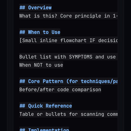
## Overview
What is this? Core principle in 1-2 se
## When to Use
[Small inline flowchart IF decision no
Bullet list with SYMPTOMS and use case
When NOT to use
## Core Pattern (for techniques/patter
Before/after code comparison
## Quick Reference
Table or bullets for scanning common o
## Implementation