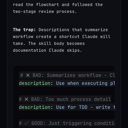
read the flowchart and followed the 
two-stage review process.
The trap:
 Descriptions that summarize 
workflow create a shortcut Claude will 
take. The skill body becomes 
documentation Claude skips.
# ❌ BAD: Summarizes workflow - Claude
description
: 
Use when executing plans 
# ❌ BAD: Too much process detail
description
: 
Use for TDD - write test 
# ✅ GOOD: Just triggering conditions,