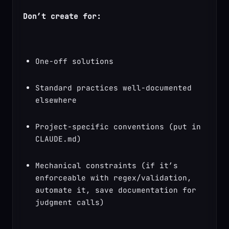
Don’t create for:
One-off solutions
Standard practices well-documented 
elsewhere
Project-specific conventions (put in 
CLAUDE.md)
Mechanical constraints (if it’s 
enforceable with regex/validation, 
automate it, save documentation for 
judgment calls)