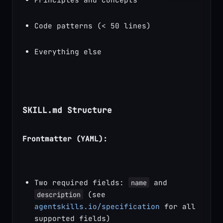
Code patterns (< 50 lines)
Everything else
SKILL.md Structure
Frontmatter (YAML):
Two required fields: 
 and 
name
 (see 
description
agentskills.io/specification
 for all 
supported fields)