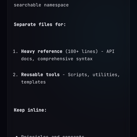
searchable namespace
Separate files for:
Heavy reference
 (100+ lines) - API 
docs, comprehensive syntax
Reusable tools
 - Scripts, utilities, 
templates
Keep inline:
Principles and concepts