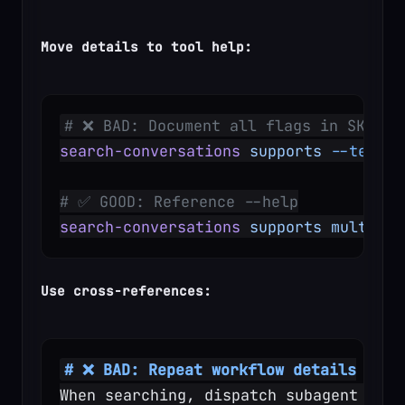
Move details to tool help:
# ❌ BAD: Document all flags in SKILL.
search-conversations
 supports
 --text,
 
# ✅ GOOD: Reference --help
search-conversations
 supports
 multiple
Use cross-references:
# ❌ BAD: Repeat workflow details
When searching, dispatch subagent with