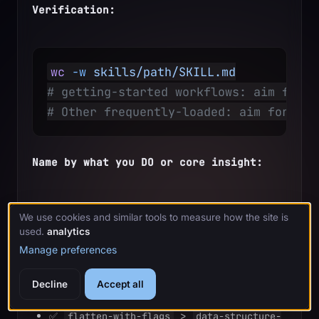
Verification:
wc
 -w
 skills/path/SKILL.md
# getting-started workflows: aim for <
# Other frequently-loaded: aim for <20
Name by what you DO or core insight:
We use cookies and similar tools to measure how the site is
✅ 
 > 
condition-based-waiting
async-
used.
analytics
test-helpers
Manage preferences
✅ 
 not 
using-skills
skill-usage
Decline
Accept all
✅ 
 > 
flatten-with-flags
data-structure-