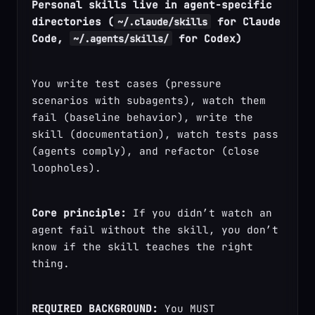
Personal skills live in agent-specific 
directories (
 for Claude 
~/.claude/skills
Code, 
 for Codex)
~/.agents/skills/
You write test cases (pressure 
scenarios with subagents), watch them 
fail (baseline behavior), write the 
skill (documentation), watch tests pass 
(agents comply), and refactor (close 
loopholes).
Core principle:
 If you didn’t watch an 
agent fail without the skill, you don’t 
know if the skill teaches the right 
thing.
REQUIRED BACKGROUND:
 You MUST 