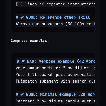
[20 lines of repeated instructions]
# ✅ GOOD: Reference other skill
Always use subagents (50-100x context 
Compress examples:
# ❌ BAD: Verbose example (42 words)
your human partner: "How did we handle
You: I'll search past conversations fo
[Dispatch subagent with search query: 
# ✅ GOOD: Minimal example (20 words)
Partner: "How did we handle auth error