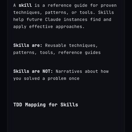
A 
skill
 is a reference guide for proven 
techniques, patterns, or tools. Skills 
help future Claude instances find and 
apply effective approaches.
Skills are:
 Reusable techniques, 
patterns, tools, reference guides
Skills are NOT:
 Narratives about how 
you solved a problem once
TDD Mapping for Skills