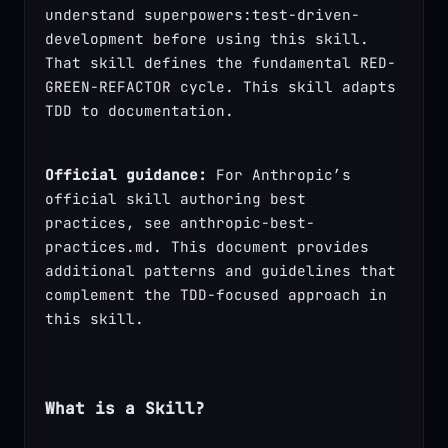
understand superpowers:test-driven-
development before using this skill. 
That skill defines the fundamental RED-
GREEN-REFACTOR cycle. This skill adapts 
TDD to documentation.
Official guidance:
 For Anthropic’s 
official skill authoring best 
practices, see anthropic-best-
practices.md. This document provides 
additional patterns and guidelines that 
complement the TDD-focused approach in 
this skill.
What is a Skill?