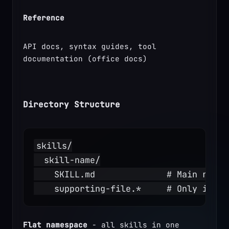
Reference
API docs, syntax guides, tool 
documentation (office docs)
Directory Structure
skills/
  skill-name/
    SKILL.md              # Main refer
    supporting-file.*     # Only if ne
Flat namespace
 - all skills in one 