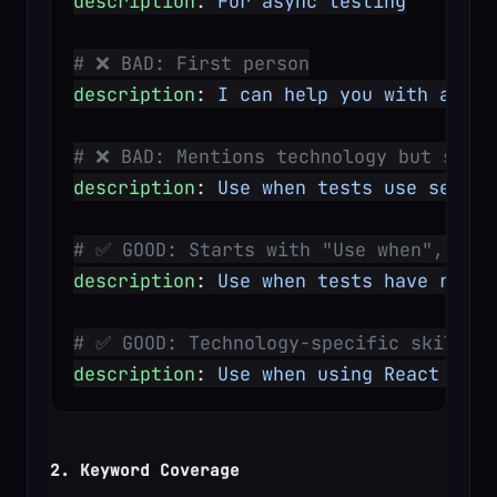
description
: 
For async testing
# ❌ BAD: First person
description
: 
I can help you with async
# ❌ BAD: Mentions technology but skill
description
: 
Use when tests use setTim
# ✅ GOOD: Starts with "Use when", des
description
: 
Use when tests have race 
# ✅ GOOD: Technology-specific skill w
description
: 
Use when using React Rout
2. Keyword Coverage