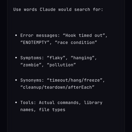
Use words Claude would search for:
Error messages: “Hook timed out”, 
“ENOTEMPTY”, “race condition”
Symptoms: “flaky”, “hanging”, 
“zombie”, “pollution”
Synonyms: “timeout/hang/freeze”, 
“cleanup/teardown/afterEach”
Tools: Actual commands, library 
names, file types