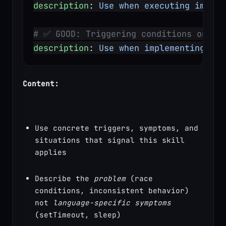
description
: 
Use when executing implem
# ✅ GOOD: Triggering conditions only
description
: 
Use when implementing any
Content:
Use concrete triggers, symptoms, and 
situations that signal this skill 
applies
Describe the 
problem
 (race 
conditions, inconsistent behavior) 
not 
language-specific symptoms
(setTimeout, sleep)