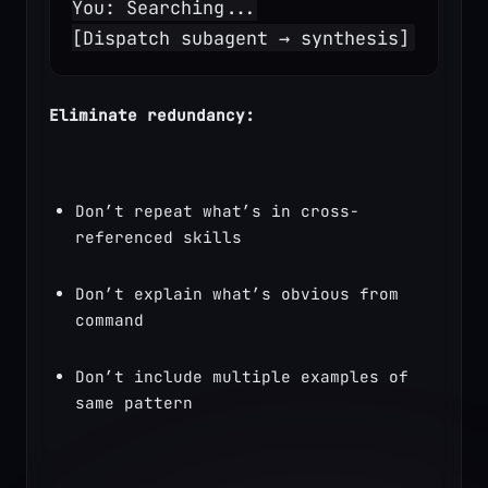
You: Searching...
[Dispatch subagent → synthesis]
Eliminate redundancy:
Don’t repeat what’s in cross-
referenced skills
Don’t explain what’s obvious from 
command
Don’t include multiple examples of 
same pattern