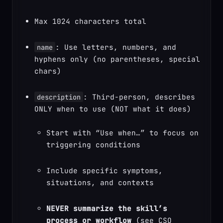
Max 1024 characters total
: Use letters, numbers, and 
name
hyphens only (no parentheses, special 
chars)
: Third-person, describes 
description
Start with “Use when…” to focus on 
triggering conditions
Include specific symptoms, 
situations, and contexts
NEVER summarize the skill’s 
process or workflow
 (see CSO 