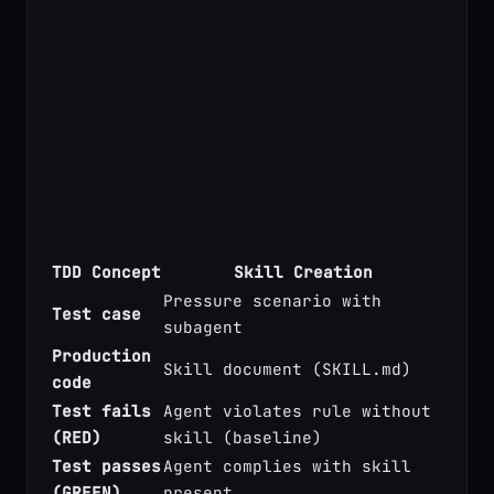
TDD Concept
Skill Creation
Pressure scenario with 
Test case
subagent
Production 
Skill document (SKILL.md)
code
Test fails 
Agent violates rule without 
(RED)
skill (baseline)
Test passes 
Agent complies with skill 
(GREEN)
present